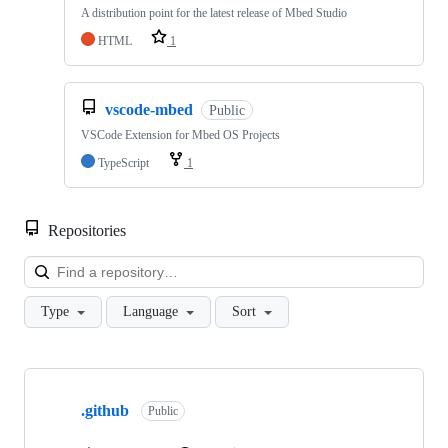
A distribution point for the latest release of Mbed Studio
HTML
1
vscode-mbed
Public
VSCode Extension for Mbed OS Projects
TypeScript
1
Repositories
Loa
Type
Language
Sort
Showing
10
.github
of
Public
682