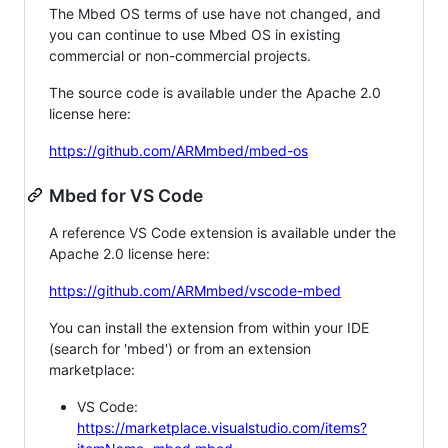
The Mbed OS terms of use have not changed, and
you can continue to use Mbed OS in existing
commercial or non-commercial projects.
The source code is available under the Apache 2.0
license here:
https://github.com/ARMmbed/mbed-os
Mbed for VS Code
A reference VS Code extension is available under the
Apache 2.0 license here:
https://github.com/ARMmbed/vscode-mbed
You can install the extension from within your IDE
(search for 'mbed') or from an extension
marketplace:
VS Code:
https://marketplace.visualstudio.com/items?