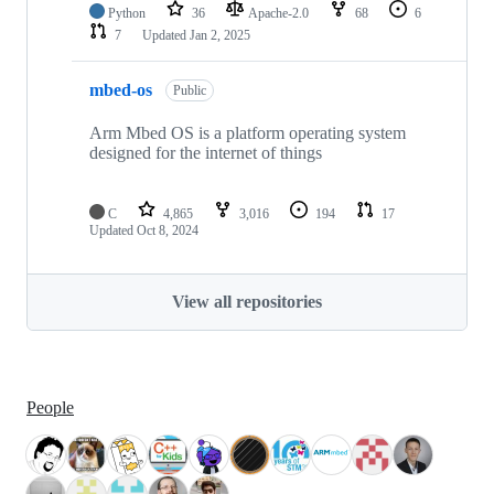
Python
36
Apache-2.0
68
6
7
Updated
Jan 2, 2025
mbed-os
Public
Arm Mbed OS is a platform operating system
designed for the internet of things
C
4,865
3,016
194
17
Updated
Oct 8, 2024
View all repositories
People