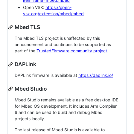
itemName=mbed.mbed
Open VSX:
https://open-
vsx.org/extension/mbed/mbed
Mbed TLS
The Mbed TLS project is unaffected by this
announcement and continues to be supported as
part of the
TrustedFirmware community project
.
DAPLink
DAPLink firmware is available at
https://daplink.io/
Mbed Studio
Mbed Studio remains available as a free desktop IDE
for Mbed OS development. It includes Arm Compiler
6 and can be used to build and debug Mbed
projects locally.
The last release of Mbed Studio is available to