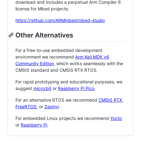
download and includes a perpetual Arm Compiler 6
license for Mbed projects:
https://github.com/ARMmbed/mbed-studio
Other Alternatives
For a free-to-use embedded development
environment we recommend
Arm Keil MDK v6
Community Edition
, which works seamlessly with the
CMSIS standard and CMSIS RTX RTOS.
For rapid prototyping and educational purposes, we
suggest
micro:bit
or
Raspberry Pi Pico
.
For an alternative RTOS we recommend
CMSIS RTX
,
FreeRTOS
, or
Zephyr
.
For embedded Linux projects we recommend
Yocto
or
Raspberry Pi
.