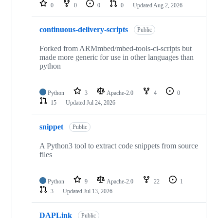
repositories
0
0
0
0
Updated
Aug 2, 2026
continuous-delivery-scripts
Public
Forked from ARMmbed/mbed-tools-ci-scripts but
made more generic for use in other languages than
python
Python
3
Apache-2.0
4
0
15
Updated
Jul 24, 2026
snippet
Public
A Python3 tool to extract code snippets from source
files
Python
9
Apache-2.0
22
1
3
Updated
Jul 13, 2026
DAPLink
Public