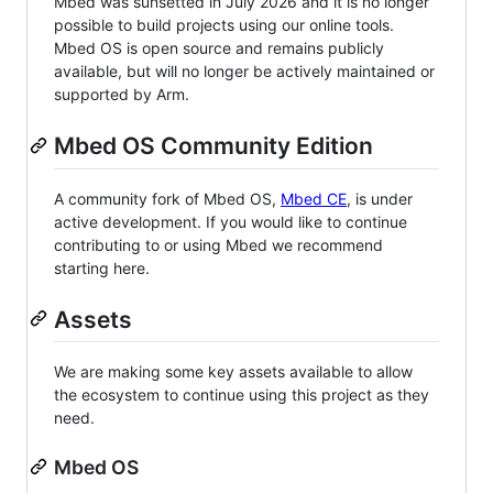
Mbed was sunsetted in July 2026 and it is no longer
possible to build projects using our online tools.
Mbed OS is open source and remains publicly
available, but will no longer be actively maintained or
supported by Arm.
Mbed OS Community Edition
A community fork of Mbed OS,
Mbed CE
, is under
active development. If you would like to continue
contributing to or using Mbed we recommend
starting here.
Assets
We are making some key assets available to allow
the ecosystem to continue using this project as they
need.
Mbed OS