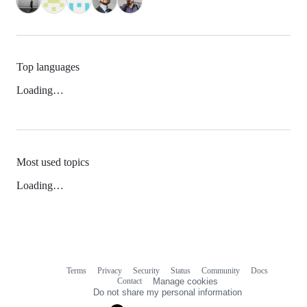
Top languages
Loading…
Most used topics
Loading…
Terms
Privacy
Security
Status
Community
Docs
Footer
Footer
Contact
Manage cookies
navigation
Do not share my personal information