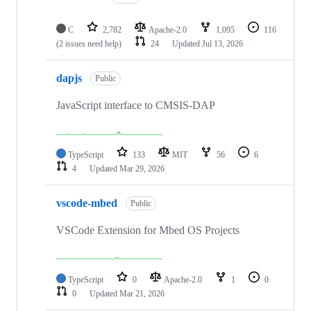
C
2,782
Apache-2.0
1,095
116
(2 issues need help)
24
Updated
Jul 13, 2026
dapjs
Public
JavaScript interface to CMSIS-DAP
TypeScript
133
MIT
56
6
4
Updated
Mar 29, 2026
vscode-mbed
Public
VSCode Extension for Mbed OS Projects
TypeScript
0
Apache-2.0
1
0
0
Updated
Mar 21, 2026