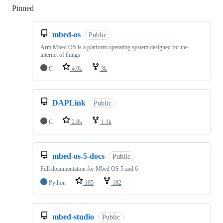
Pinned
Loading
mbed-os
Public
Arm Mbed OS is a platform operating system designed for the
internet of things
C
4.9k
3k
DAPLink
Public
C
2.8k
1.1k
mbed-os-5-docs
Public
Full documentation for Mbed OS 5 and 6
Python
105
182
mbed-studio
Public