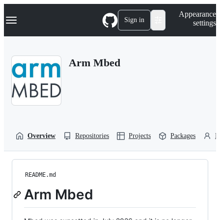
S
Navigation Menu
Appearance
k
Sign in
settings
i
p
t
o
Arm Mbed
c
o
n
t
e
n
t
Overview
Repositories
Projects
Packages
P
README.md
Arm Mbed