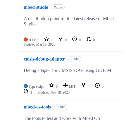
mbed-studio
Public
A distribution point for the latest release of Mbed
Studio
HTML
1
0
0
0
Updated
Mar 19, 2026
cmsis-debug-adapter
Public
Debug adapter for CMSIS-DAP using GDB MI
TypeScript
9
MIT
4
0
1
Updated
Nov 18, 2025
mbed-os-tools
Public
The tools to test and work with Mbed OS