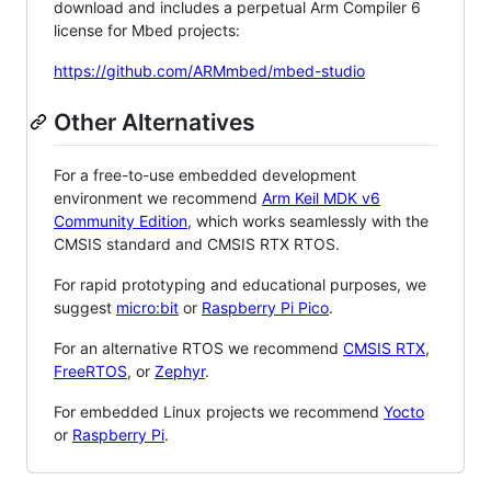
download and includes a perpetual Arm Compiler 6
license for Mbed projects:
https://github.com/ARMmbed/mbed-studio
Other Alternatives
For a free-to-use embedded development
environment we recommend
Arm Keil MDK v6
Community Edition
, which works seamlessly with the
CMSIS standard and CMSIS RTX RTOS.
For rapid prototyping and educational purposes, we
suggest
micro:bit
or
Raspberry Pi Pico
.
For an alternative RTOS we recommend
CMSIS RTX
,
FreeRTOS
, or
Zephyr
.
For embedded Linux projects we recommend
Yocto
or
Raspberry Pi
.