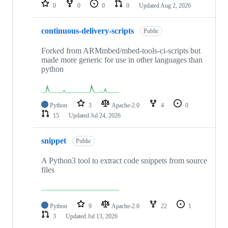
repositories
0
0
0
0
Updated
Aug 2, 2026
continuous-delivery-scripts
Public
Forked from ARMmbed/mbed-tools-ci-scripts but
made more generic for use in other languages than
python
Python
3
Apache-2.0
4
0
15
Updated
Jul 24, 2026
snippet
Public
A Python3 tool to extract code snippets from source
files
Python
9
Apache-2.0
22
1
3
Updated
Jul 13, 2026