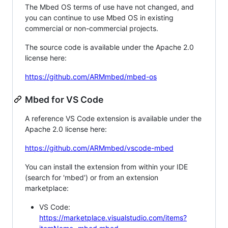
The Mbed OS terms of use have not changed, and
you can continue to use Mbed OS in existing
commercial or non-commercial projects.
The source code is available under the Apache 2.0
license here:
https://github.com/ARMmbed/mbed-os
Mbed for VS Code
A reference VS Code extension is available under the
Apache 2.0 license here:
https://github.com/ARMmbed/vscode-mbed
You can install the extension from within your IDE
(search for 'mbed') or from an extension
marketplace:
VS Code:
https://marketplace.visualstudio.com/items?