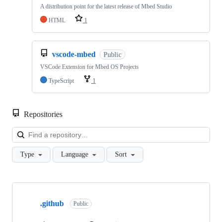
A distribution point for the latest release of Mbed Studio
HTML
1
vscode-mbed
Public
VSCode Extension for Mbed OS Projects
TypeScript
1
Repositories
Loa
Type
Language
Sort
Showing
10
.github
of
Public
682