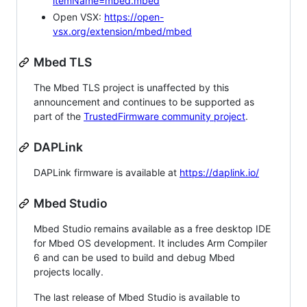
itemName=mbed.mbed
Open VSX:
https://open-
vsx.org/extension/mbed/mbed
Mbed TLS
The Mbed TLS project is unaffected by this
announcement and continues to be supported as
part of the
TrustedFirmware community project
.
DAPLink
DAPLink firmware is available at
https://daplink.io/
Mbed Studio
Mbed Studio remains available as a free desktop IDE
for Mbed OS development. It includes Arm Compiler
6 and can be used to build and debug Mbed
projects locally.
The last release of Mbed Studio is available to