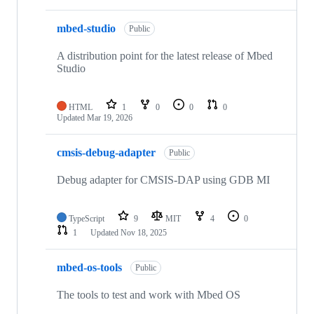
mbed-studio
Public
A distribution point for the latest release of Mbed
Studio
HTML
1
0
0
0
Updated
Mar 19, 2026
cmsis-debug-adapter
Public
Debug adapter for CMSIS-DAP using GDB MI
TypeScript
9
MIT
4
0
1
Updated
Nov 18, 2025
mbed-os-tools
Public
The tools to test and work with Mbed OS