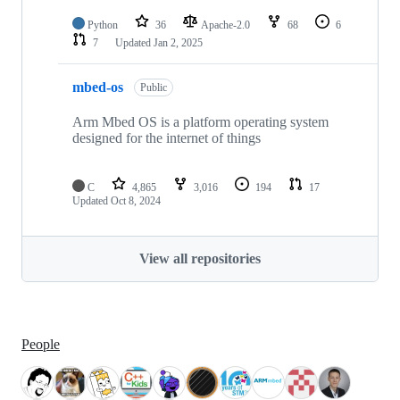
Python
36
Apache-2.0
68
6
7
Updated
Jan 2, 2025
mbed-os
Public
Arm Mbed OS is a platform operating system
designed for the internet of things
C
4,865
3,016
194
17
Updated
Oct 8, 2024
View all repositories
People