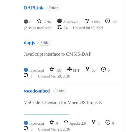
DAPLink
Public
C
2,782
Apache-2.0
1,095
116
(2 issues need help)
24
Updated
Jul 13, 2026
dapjs
Public
JavaScript interface to CMSIS-DAP
TypeScript
133
MIT
56
6
4
Updated
Mar 29, 2026
vscode-mbed
Public
VSCode Extension for Mbed OS Projects
TypeScript
0
Apache-2.0
1
0
0
Updated
Mar 21, 2026