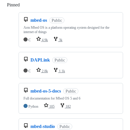
Pinned
Loading
mbed-os
Public
Arm Mbed OS is a platform operating system designed for the
internet of things
C
4.9k
3k
DAPLink
Public
C
2.8k
1.1k
mbed-os-5-docs
Public
Full documentation for Mbed OS 5 and 6
Python
105
182
mbed-studio
Public