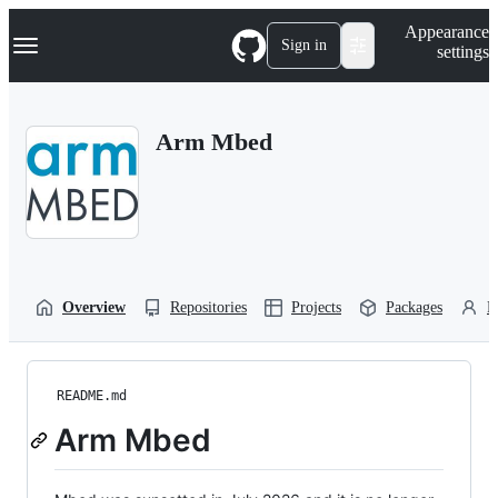
S
Navigation Menu
Appearance
k
Sign in
settings
i
p
t
o
Arm Mbed
c
o
n
t
e
n
t
Overview
Repositories
Projects
Packages
P
README.md
Arm Mbed