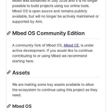
Mbed was sunsetted in July 2026 and it is no longer
possible to build projects using our online tools.
Mbed OS is open source and remains publicly
available, but will no longer be actively maintained or
supported by Arm.
Mbed OS Community Edition
A community fork of Mbed OS,
Mbed CE
, is under
active development. If you would like to continue
contributing to or using Mbed we recommend
starting here.
Assets
We are making some key assets available to allow
the ecosystem to continue using this project as they
need.
Mbed OS