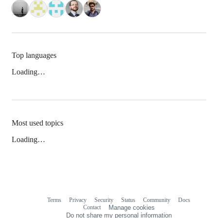
Top languages
Loading…
Most used topics
Loading…
Terms
Privacy
Security
Status
Community
Docs
Footer
Footer
Contact
Manage cookies
navigation
Do not share my personal information