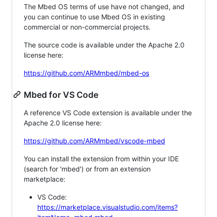
The Mbed OS terms of use have not changed, and
you can continue to use Mbed OS in existing
commercial or non-commercial projects.
The source code is available under the Apache 2.0
license here:
https://github.com/ARMmbed/mbed-os
Mbed for VS Code
A reference VS Code extension is available under the
Apache 2.0 license here:
https://github.com/ARMmbed/vscode-mbed
You can install the extension from within your IDE
(search for 'mbed') or from an extension
marketplace:
VS Code:
https://marketplace.visualstudio.com/items?