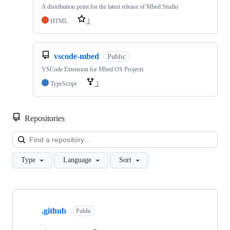
A distribution point for the latest release of Mbed Studio
HTML
1
vscode-mbed
Public
VSCode Extension for Mbed OS Projects
TypeScript
1
Repositories
Loa
Type
Language
Sort
Showing
10
.github
of
Public
682