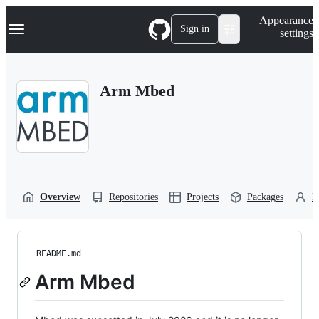
S
Navigation Menu
Appearance
k
Sign in
settings
i
p
t
o
Arm Mbed
c
o
n
t
e
n
t
Overview
Repositories
Projects
Packages
P
README.md
Arm Mbed