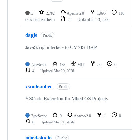
C
2,782
Apache-2.0
1,095
116
(2 issues need help)
24
Updated
Jul 13, 2026
dapjs
Public
JavaScript interface to CMSIS-DAP
TypeScript
133
MIT
56
6
4
Updated
Mar 29, 2026
vscode-mbed
Public
VSCode Extension for Mbed OS Projects
TypeScript
0
Apache-2.0
1
0
0
Updated
Mar 21, 2026
mbed-studio
Public