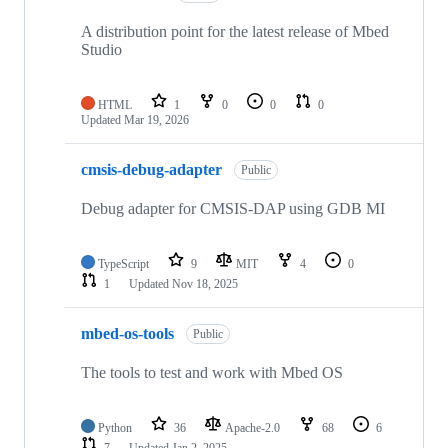
A distribution point for the latest release of Mbed
Studio
HTML
1
0
0
0
Updated
Mar 19, 2026
cmsis-debug-adapter
Public
Debug adapter for CMSIS-DAP using GDB MI
TypeScript
9
MIT
4
0
1
Updated
Nov 18, 2025
mbed-os-tools
Public
The tools to test and work with Mbed OS
Python
36
Apache-2.0
68
6
7
Updated
Jan 2, 2025