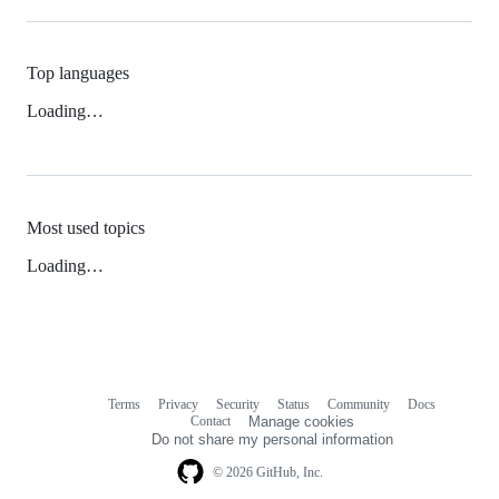
Top languages
Loading…
Most used topics
Loading…
Terms
Privacy
Security
Status
Community
Docs
Footer
Footer
Contact
Manage cookies
navigation
Do not share my personal information
© 2026 GitHub, Inc.