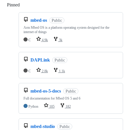
Pinned
Loading
mbed-os
Public
Arm Mbed OS is a platform operating system designed for the
internet of things
C
4.9k
3k
DAPLink
Public
C
2.8k
1.1k
mbed-os-5-docs
Public
Full documentation for Mbed OS 5 and 6
Python
105
182
mbed-studio
Public