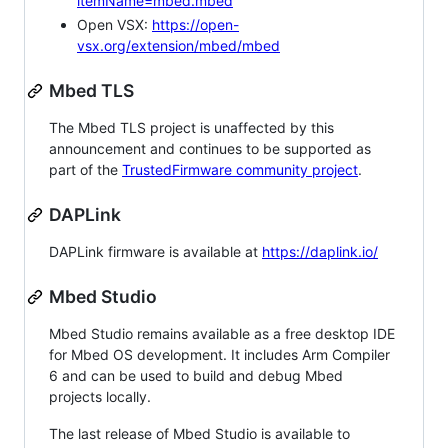
itemName=mbed.mbed
Open VSX:
https://open-
vsx.org/extension/mbed/mbed
Mbed TLS
The Mbed TLS project is unaffected by this
announcement and continues to be supported as
part of the
TrustedFirmware community project
.
DAPLink
DAPLink firmware is available at
https://daplink.io/
Mbed Studio
Mbed Studio remains available as a free desktop IDE
for Mbed OS development. It includes Arm Compiler
6 and can be used to build and debug Mbed
projects locally.
The last release of Mbed Studio is available to