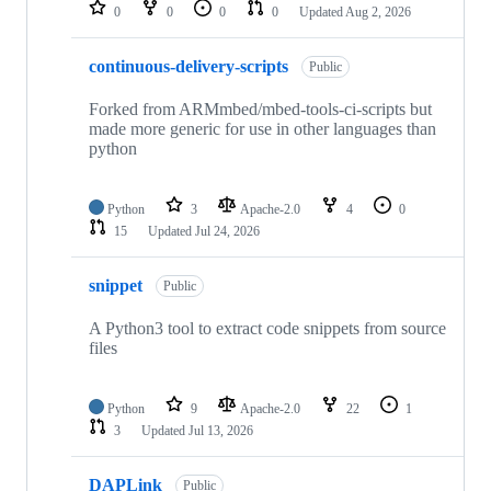
repositories
0
0
0
0
Updated
Aug 2, 2026
continuous-delivery-scripts
Public
Forked from ARMmbed/mbed-tools-ci-scripts but
made more generic for use in other languages than
python
Python
3
Apache-2.0
4
0
15
Updated
Jul 24, 2026
snippet
Public
A Python3 tool to extract code snippets from source
files
Python
9
Apache-2.0
22
1
3
Updated
Jul 13, 2026
DAPLink
Public