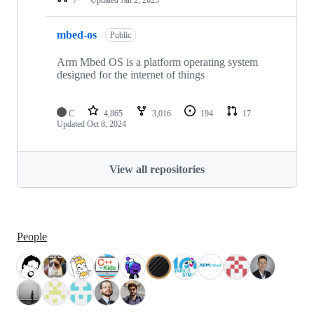
mbed-os
Public
Arm Mbed OS is a platform operating system
designed for the internet of things
C
4,865
3,016
194
17
Updated
Oct 8, 2024
View all repositories
People