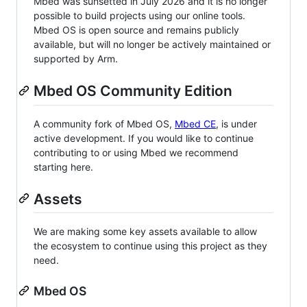
Mbed was sunsetted in July 2026 and it is no longer
possible to build projects using our online tools.
Mbed OS is open source and remains publicly
available, but will no longer be actively maintained or
supported by Arm.
Mbed OS Community Edition
A community fork of Mbed OS,
Mbed CE
, is under
active development. If you would like to continue
contributing to or using Mbed we recommend
starting here.
Assets
We are making some key assets available to allow
the ecosystem to continue using this project as they
need.
Mbed OS