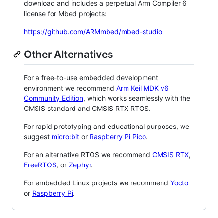
download and includes a perpetual Arm Compiler 6
license for Mbed projects:
https://github.com/ARMmbed/mbed-studio
Other Alternatives
For a free-to-use embedded development
environment we recommend
Arm Keil MDK v6
Community Edition
, which works seamlessly with the
CMSIS standard and CMSIS RTX RTOS.
For rapid prototyping and educational purposes, we
suggest
micro:bit
or
Raspberry Pi Pico
.
For an alternative RTOS we recommend
CMSIS RTX
,
FreeRTOS
, or
Zephyr
.
For embedded Linux projects we recommend
Yocto
or
Raspberry Pi
.