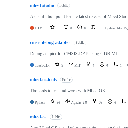
mbed-studio
Public
A distribution point for the latest release of Mbed Stud
HTML
0
0
0
0
Updated
Mar 19,
cmsis-debug-adapter
Public
Debug adapter for CMSIS-DAP using GDB MI
TypeScript
9
MIT
4
0
1
mbed-os-tools
Public
The tools to test and work with Mbed OS
Python
36
Apache-2.0
68
6
mbed-os
Public
Arm Mbed OS is a platform operating system designed f