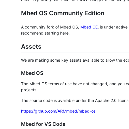
Mbed OS Community Edition
A community fork of Mbed OS,
Mbed CE
, is under activ
recommend starting here.
Assets
We are making some key assets available to allow the eco
Mbed OS
The Mbed OS terms of use have not changed, and you ca
projects.
The source code is available under the Apache 2.0 licens
https://github.com/ARMmbed/mbed-os
Mbed for VS Code