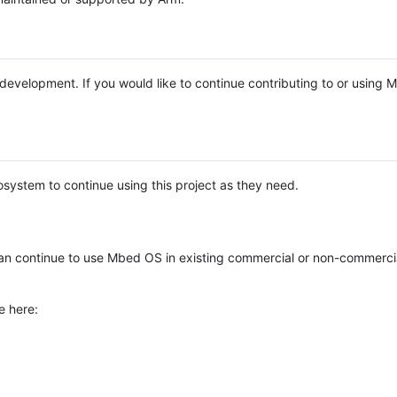
e development. If you would like to continue contributing to or using
system to continue using this project as they need.
n continue to use Mbed OS in existing commercial or non-commerci
e here: