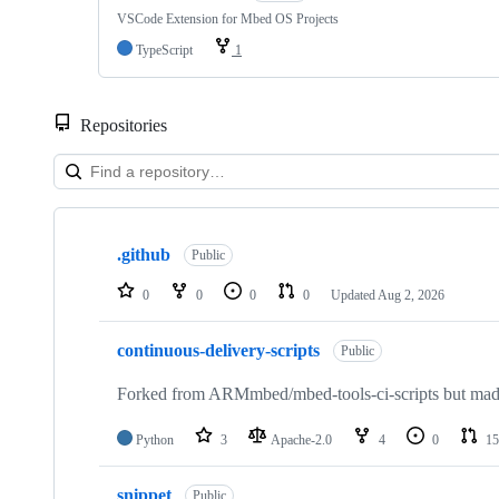
VSCode Extension for Mbed OS Projects
TypeScript
1
Repositories
Showing
10
.github
of
Public
682
repositories
0
0
0
0
Updated
Aug 2, 2026
continuous-delivery-scripts
Public
Forked from ARMmbed/mbed-tools-ci-scripts but made 
Python
3
Apache-2.0
4
0
15
snippet
Public