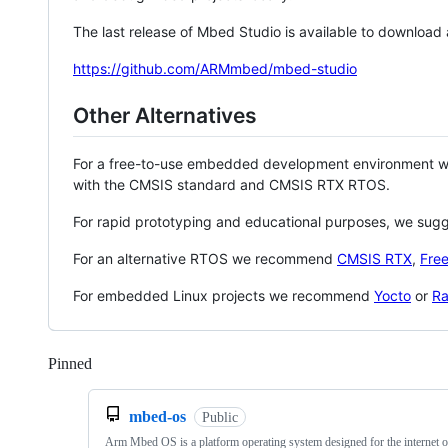
The last release of Mbed Studio is available to download
https://github.com/ARMmbed/mbed-studio
Other Alternatives
For a free-to-use embedded development environment
with the CMSIS standard and CMSIS RTX RTOS.
For rapid prototyping and educational purposes, we sug
For an alternative RTOS we recommend
CMSIS RTX
,
Fre
For embedded Linux projects we recommend
Yocto
or
Ra
Pinned
Loading
mbed-os
Public
Arm Mbed OS is a platform operating system designed for the internet o