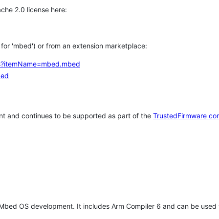
che 2.0 license here:
h for 'mbed') or from an extension marketplace:
tems?itemName=mbed.mbed
bed
t and continues to be supported as part of the
TrustedFirmware co
 Mbed OS development. It includes Arm Compiler 6 and can be used 