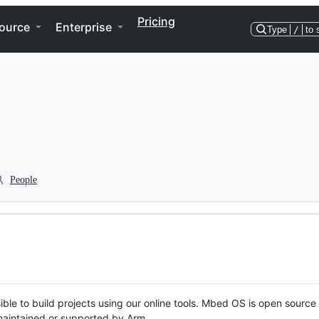
Pricing
ource
Enterprise
Type
/
to 
People
ble to build projects using our online tools. Mbed OS is open source
y maintained or supported by Arm.