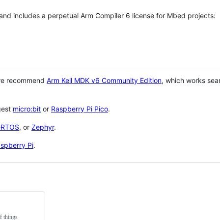
 and includes a perpetual Arm Compiler 6 license for Mbed projects:
 we recommend
Arm Keil MDK v6 Community Edition
, which works sea
gest
micro:bit
or
Raspberry Pi Pico
.
eRTOS
, or
Zephyr
.
spberry Pi
.
f things