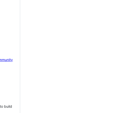
mmunity
to build