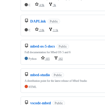
C
4.9k
3k
DAPLink
Public
C
2.8k
1.1k
mbed-os-5-docs
Public
Full documentation for Mbed OS 5 and 6
Python
105
182
mbed-studio
Public
A distribution point for the latest release of Mbed Studio
HTML
vscode-mbed
Public