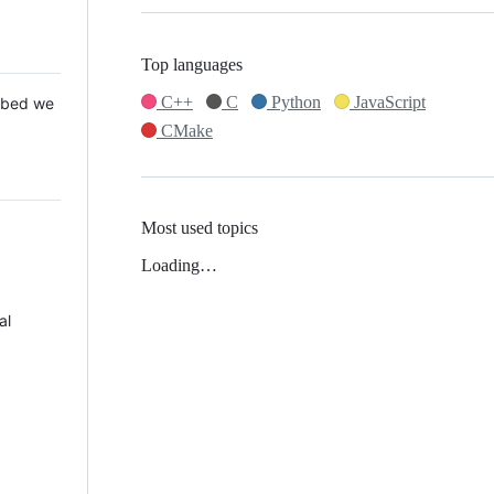
Top languages
C++
C
Python
JavaScript
 Mbed we
CMake
Most used topics
Loading…
al