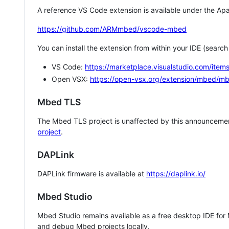
A reference VS Code extension is available under the Apa
https://github.com/ARMmbed/vscode-mbed
You can install the extension from within your IDE (searc
VS Code:
https://marketplace.visualstudio.com/i
Open VSX:
https://open-vsx.org/extension/mbed/m
Mbed TLS
The Mbed TLS project is unaffected by this announcemen
project
.
DAPLink
DAPLink firmware is available at
https://daplink.io/
Mbed Studio
Mbed Studio remains available as a free desktop IDE for
and debug Mbed projects locally.