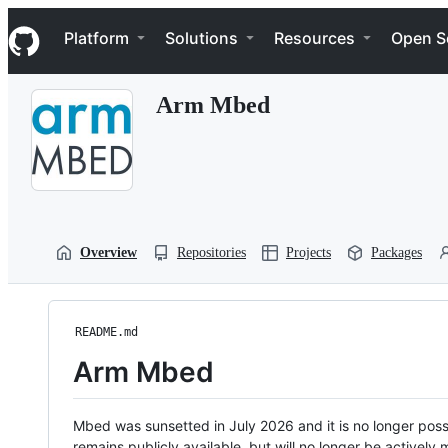
S
Navigation Menu
k
Platform
Solutions
Resources
Open S
i
p
t
Arm Mbed
o
c
o
n
t
e
n
t
Overview
Repositories
Projects
Packages
README.md
Arm Mbed
Mbed was sunsetted in July 2026 and it is no longer possi
remains publicly available, but will no longer be activel