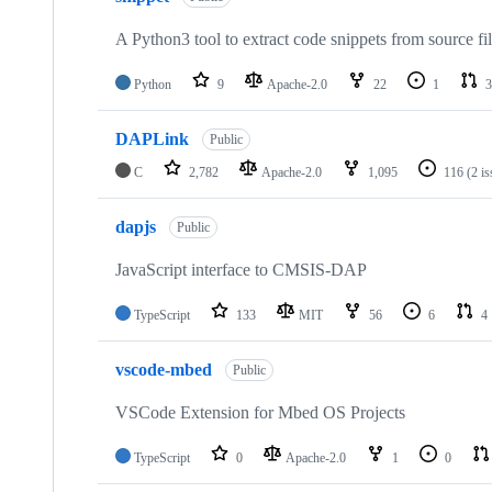
A Python3 tool to extract code snippets from source fi
Python
9
Apache-2.0
22
1
3
DAPLink
Public
C
2,782
Apache-2.0
1,095
116
(2 i
dapjs
Public
JavaScript interface to CMSIS-DAP
TypeScript
133
MIT
56
6
4
vscode-mbed
Public
VSCode Extension for Mbed OS Projects
TypeScript
0
Apache-2.0
1
0