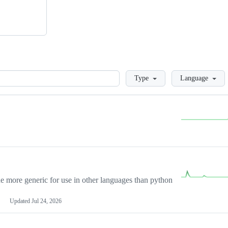
Loading
Type
Language
more generic for use in other languages than python
Updated
Jul 24, 2026