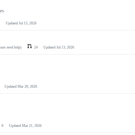
les
Updated
Jul 13, 2026
ssues need help)
24
Updated
Jul 13, 2026
Updated
Mar 29, 2026
0
Updated
Mar 21, 2026