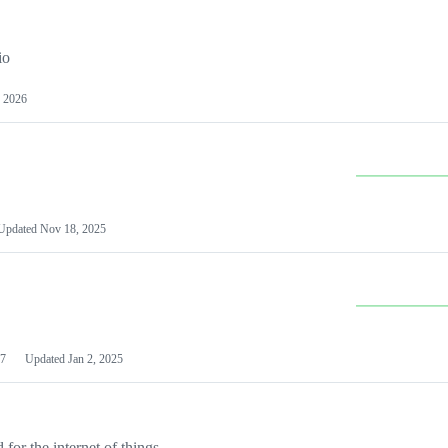
io
 2026
Updated
Nov 18, 2025
7
Updated
Jan 2, 2025
or the internet of things