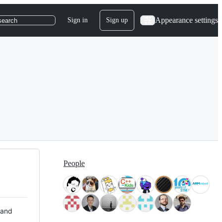
Appearance settings
Sign in
Sign up
search
People
 and