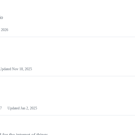
io
 2026
Updated
Nov 18, 2025
7
Updated
Jan 2, 2025
or the internet of things