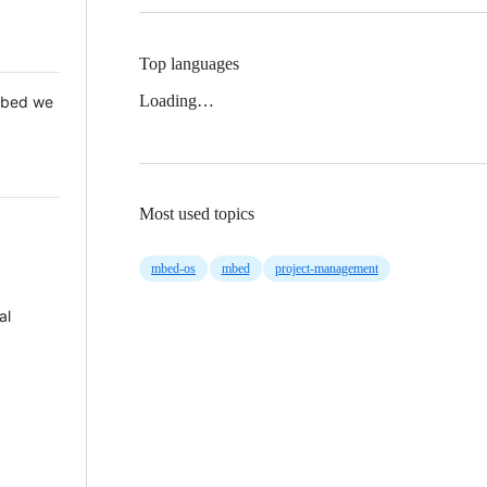
Top languages
Loading…
 Mbed we
Most used topics
mbed-os
mbed
project-management
al