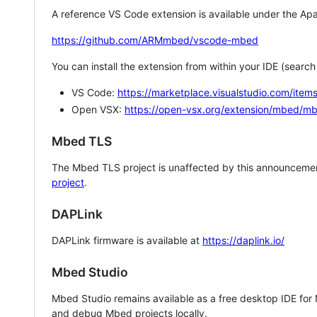
A reference VS Code extension is available under the Apa
https://github.com/ARMmbed/vscode-mbed
You can install the extension from within your IDE (searc
VS Code:
https://marketplace.visualstudio.com/i
Open VSX:
https://open-vsx.org/extension/mbed/m
Mbed TLS
The Mbed TLS project is unaffected by this announcemen
project
.
DAPLink
DAPLink firmware is available at
https://daplink.io/
Mbed Studio
Mbed Studio remains available as a free desktop IDE for
and debug Mbed projects locally.