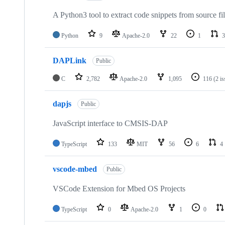
A Python3 tool to extract code snippets from source fi
Python
9
Apache-2.0
22
1
3
DAPLink
Public
C
2,782
Apache-2.0
1,095
116
(2 i
dapjs
Public
JavaScript interface to CMSIS-DAP
TypeScript
133
MIT
56
6
4
vscode-mbed
Public
VSCode Extension for Mbed OS Projects
TypeScript
0
Apache-2.0
1
0