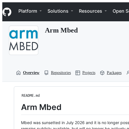
S
Navigation Menu
k
Platform
Solutions
Resources
Open S
i
p
t
Arm Mbed
o
c
o
n
t
e
n
t
Overview
Repositories
Projects
Packages
README.md
Arm Mbed
Mbed was sunsetted in July 2026 and it is no longer possi
remains publicly available, but will no longer be activel