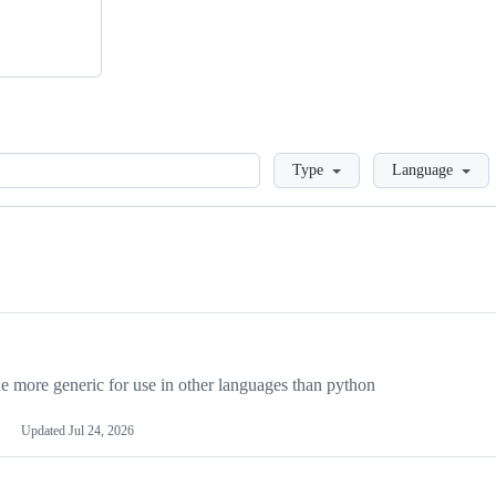
Loading
Type
Language
more generic for use in other languages than python
Updated
Jul 24, 2026