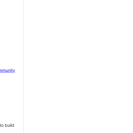
mmunity
to build