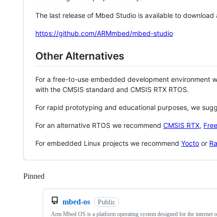
The last release of Mbed Studio is available to download
https://github.com/ARMmbed/mbed-studio
Other Alternatives
For a free-to-use embedded development environment
with the CMSIS standard and CMSIS RTX RTOS.
For rapid prototyping and educational purposes, we sug
For an alternative RTOS we recommend
CMSIS RTX
,
Fre
For embedded Linux projects we recommend
Yocto
or
Ra
Pinned
Loading
mbed-os
Public
Arm Mbed OS is a platform operating system designed for the internet o