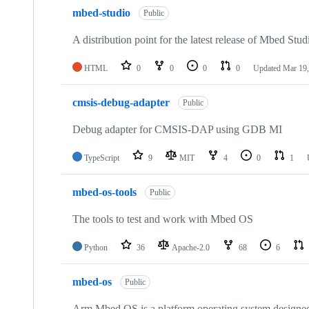
mbed-studio
Public
A distribution point for the latest release of Mbed Stud
HTML
0
0
0
0
Updated
Mar 19,
cmsis-debug-adapter
Public
Debug adapter for CMSIS-DAP using GDB MI
TypeScript
9
MIT
4
0
1
mbed-os-tools
Public
The tools to test and work with Mbed OS
Python
36
Apache-2.0
68
6
mbed-os
Public
Arm Mbed OS is a platform operating system designed f