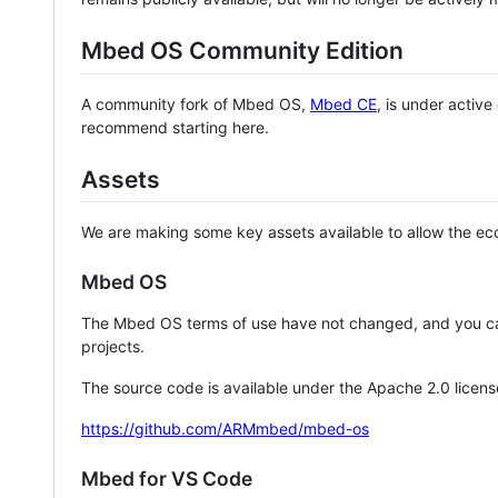
Mbed OS Community Edition
A community fork of Mbed OS,
Mbed CE
, is under activ
recommend starting here.
Assets
We are making some key assets available to allow the eco
Mbed OS
The Mbed OS terms of use have not changed, and you ca
projects.
The source code is available under the Apache 2.0 licens
https://github.com/ARMmbed/mbed-os
Mbed for VS Code