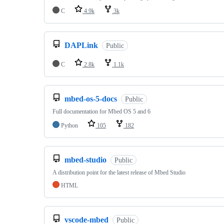
C
4.9k
3k
DAPLink
Public
C
2.8k
1.1k
mbed-os-5-docs
Public
Full documentation for Mbed OS 5 and 6
Python
105
182
mbed-studio
Public
A distribution point for the latest release of Mbed Studio
HTML
vscode-mbed
Public