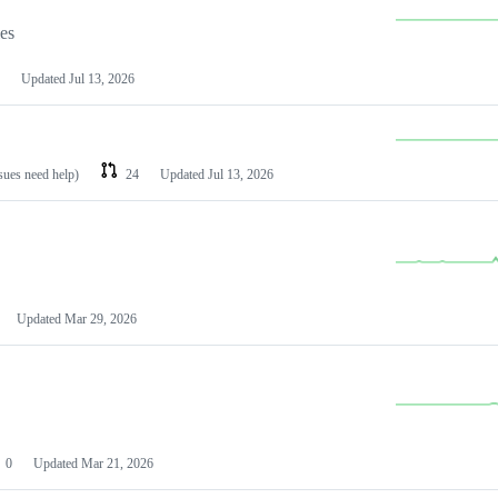
les
Updated
Jul 13, 2026
ssues need help)
24
Updated
Jul 13, 2026
Updated
Mar 29, 2026
0
Updated
Mar 21, 2026