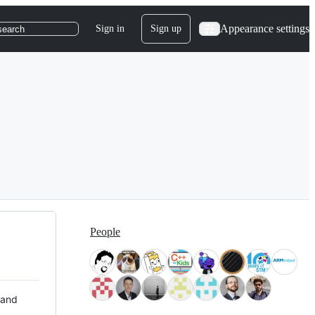
Appearance settings
Sign in
Sign up
search
People
 and