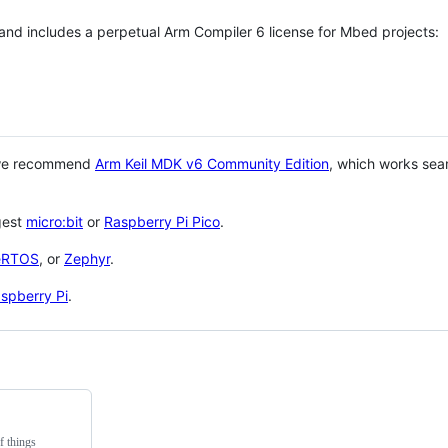
 and includes a perpetual Arm Compiler 6 license for Mbed projects:
 we recommend
Arm Keil MDK v6 Community Edition
, which works sea
gest
micro:bit
or
Raspberry Pi Pico
.
eRTOS
, or
Zephyr
.
spberry Pi
.
f things