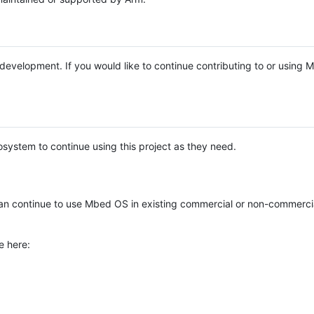
e development. If you would like to continue contributing to or using
system to continue using this project as they need.
n continue to use Mbed OS in existing commercial or non-commerci
e here: