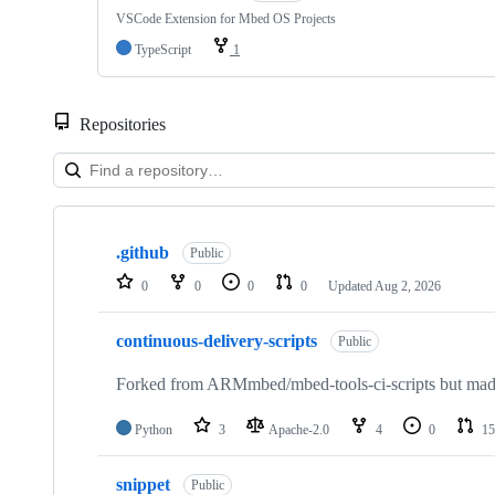
VSCode Extension for Mbed OS Projects
TypeScript
1
Repositories
Showing
10
.github
of
Public
682
0
0
0
0
Updated
Aug 2, 2026
repositories
continuous-delivery-scripts
Public
Forked from ARMmbed/mbed-tools-ci-scripts but made 
Python
3
Apache-2.0
4
0
15
snippet
Public