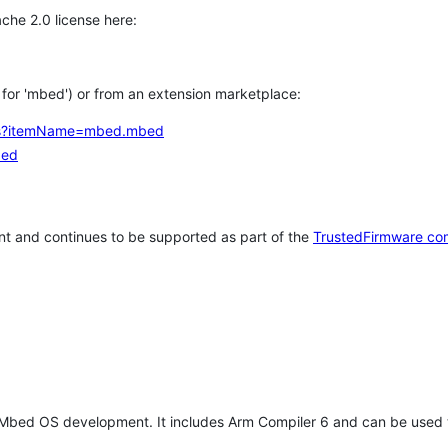
che 2.0 license here:
h for 'mbed') or from an extension marketplace:
tems?itemName=mbed.mbed
bed
t and continues to be supported as part of the
TrustedFirmware co
 Mbed OS development. It includes Arm Compiler 6 and can be used 