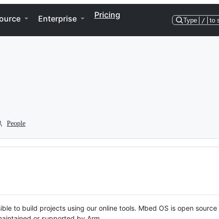
Pricing
ource
Enterprise
Type
/
to 
People
ble to build projects using our online tools. Mbed OS is open source
y maintained or supported by Arm.