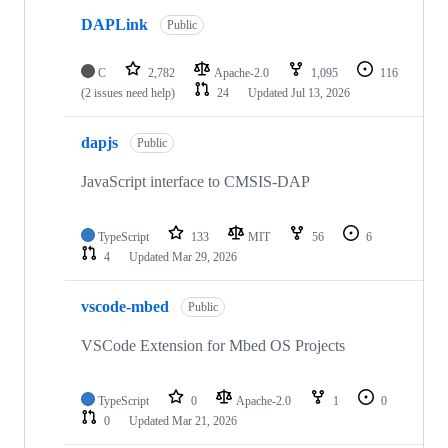
DAPLink
Public
C
2,782
Apache-2.0
1,095
116
(2 issues need help)
24
Updated
Jul 13, 2026
dapjs
Public
JavaScript interface to CMSIS-DAP
TypeScript
133
MIT
56
6
4
Updated
Mar 29, 2026
vscode-mbed
Public
VSCode Extension for Mbed OS Projects
TypeScript
0
Apache-2.0
1
0
0
Updated
Mar 21, 2026