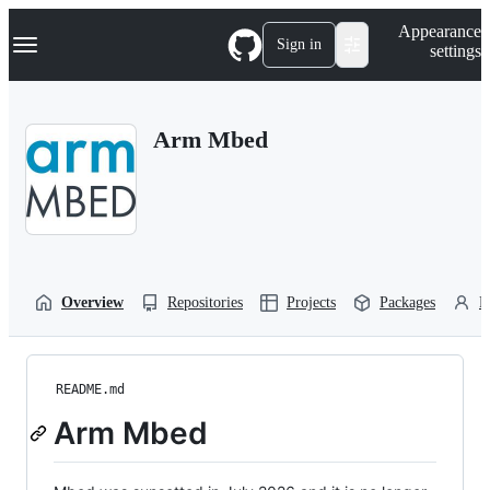
S
Navigation Menu
Appearance
k
Sign in
settings
i
p
t
o
Arm Mbed
c
o
n
t
e
n
t
Overview
Repositories
Projects
Packages
P
README.md
Arm Mbed