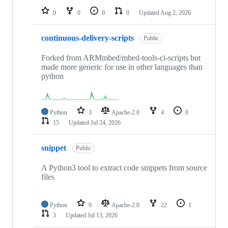
0
0
0
0
Updated
Aug 2, 2026
continuous-delivery-scripts
Public
Forked from ARMmbed/mbed-tools-ci-scripts but
made more generic for use in other languages than
python
Python
3
Apache-2.0
4
0
15
Updated
Jul 24, 2026
snippet
Public
A Python3 tool to extract code snippets from source
files
Python
9
Apache-2.0
22
1
3
Updated
Jul 13, 2026