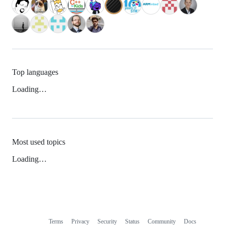
Top languages
Loading…
Most used topics
Loading…
Terms
Privacy
Security
Status
Community
Docs
Footer
Footer