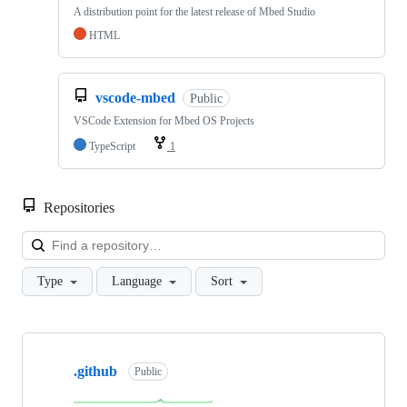
A distribution point for the latest release of Mbed Studio
HTML
vscode-mbed
Public
VSCode Extension for Mbed OS Projects
TypeScript
1
Repositories
Loa
Type
Language
Sort
Showing
10
.github
of
Public
682
repositories