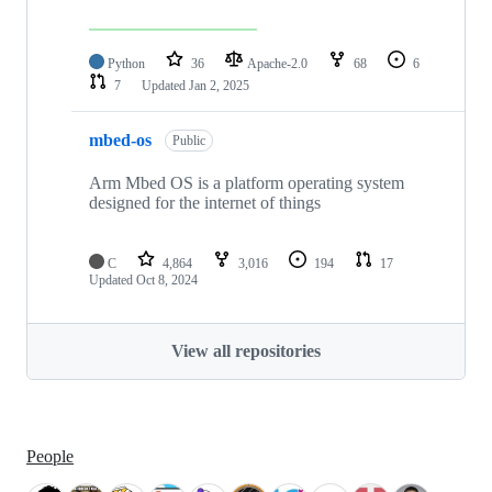
Python
36
Apache-2.0
68
6
7
Updated
Jan 2, 2025
mbed-os
Public
Arm Mbed OS is a platform operating system
designed for the internet of things
C
4,864
3,016
194
17
Updated
Oct 8, 2024
View all repositories
People