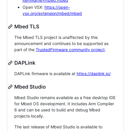
itemName=mbed.mbed
Open VSX:
https://open-
vsx.org/extension/mbed/mbed
Mbed TLS
The Mbed TLS project is unaffected by this
announcement and continues to be supported as
part of the
TrustedFirmware community project
.
DAPLink
DAPLink firmware is available at
https://daplink.io/
Mbed Studio
Mbed Studio remains available as a free desktop IDE
for Mbed OS development. It includes Arm Compiler
6 and can be used to build and debug Mbed
projects locally.
The last release of Mbed Studio is available to