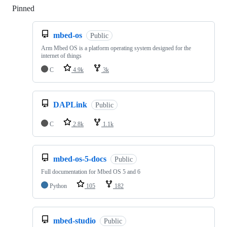
Pinned
Loading
mbed-os
Public
Arm Mbed OS is a platform operating system designed for the
internet of things
C
4.9k
3k
DAPLink
Public
C
2.8k
1.1k
mbed-os-5-docs
Public
Full documentation for Mbed OS 5 and 6
Python
105
182
mbed-studio
Public