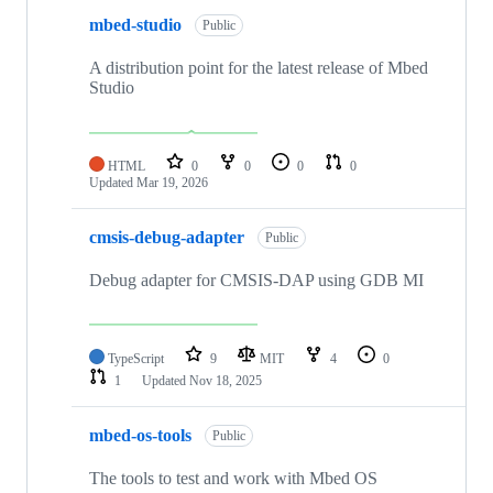
mbed-studio
Public
A distribution point for the latest release of Mbed
Studio
HTML
0
0
0
0
Updated
Mar 19, 2026
cmsis-debug-adapter
Public
Debug adapter for CMSIS-DAP using GDB MI
TypeScript
9
MIT
4
0
1
Updated
Nov 18, 2025
mbed-os-tools
Public
The tools to test and work with Mbed OS