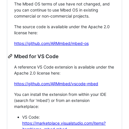
The Mbed OS terms of use have not changed, and
you can continue to use Mbed OS in existing
commercial or non-commercial projects.
The source code is available under the Apache 2.0
license here:
https://github.com/ARMmbed/mbed-os
Mbed for VS Code
A reference VS Code extension is available under the
Apache 2.0 license here:
https://github.com/ARMmbed/vscode-mbed
You can install the extension from within your IDE
(search for 'mbed') or from an extension
marketplace:
VS Code:
https://marketplace.visualstudio.com/items?