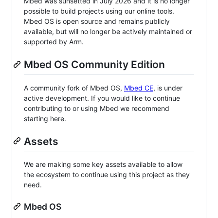
Mbed was sunsetted in July 2026 and it is no longer
possible to build projects using our online tools.
Mbed OS is open source and remains publicly
available, but will no longer be actively maintained or
supported by Arm.
Mbed OS Community Edition
A community fork of Mbed OS,
Mbed CE
, is under
active development. If you would like to continue
contributing to or using Mbed we recommend
starting here.
Assets
We are making some key assets available to allow
the ecosystem to continue using this project as they
need.
Mbed OS