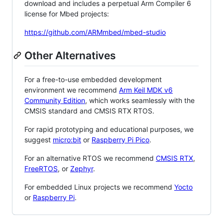
download and includes a perpetual Arm Compiler 6
license for Mbed projects:
https://github.com/ARMmbed/mbed-studio
Other Alternatives
For a free-to-use embedded development
environment we recommend
Arm Keil MDK v6
Community Edition
, which works seamlessly with the
CMSIS standard and CMSIS RTX RTOS.
For rapid prototyping and educational purposes, we
suggest
micro:bit
or
Raspberry Pi Pico
.
For an alternative RTOS we recommend
CMSIS RTX
,
FreeRTOS
, or
Zephyr
.
For embedded Linux projects we recommend
Yocto
or
Raspberry Pi
.