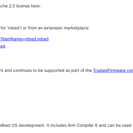
che 2.0 license here:
h for 'mbed') or from an extension marketplace:
tems?itemName=mbed.mbed
bed
t and continues to be supported as part of the
TrustedFirmware co
 Mbed OS development. It includes Arm Compiler 6 and can be used 