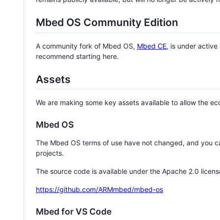
Mbed OS Community Edition
A community fork of Mbed OS,
Mbed CE
, is under activ
recommend starting here.
Assets
We are making some key assets available to allow the eco
Mbed OS
The Mbed OS terms of use have not changed, and you ca
projects.
The source code is available under the Apache 2.0 licens
https://github.com/ARMmbed/mbed-os
Mbed for VS Code