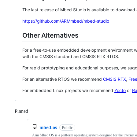
The last release of Mbed Studio is available to download
https://github.com/ARMmbed/mbed-studio
Other Alternatives
For a free-to-use embedded development environment
with the CMSIS standard and CMSIS RTX RTOS.
For rapid prototyping and educational purposes, we sug
For an alternative RTOS we recommend
CMSIS RTX
,
Fre
For embedded Linux projects we recommend
Yocto
or
Ra
Pinned
Loading
mbed-os
Public
Arm Mbed OS is a platform operating system designed for the internet o