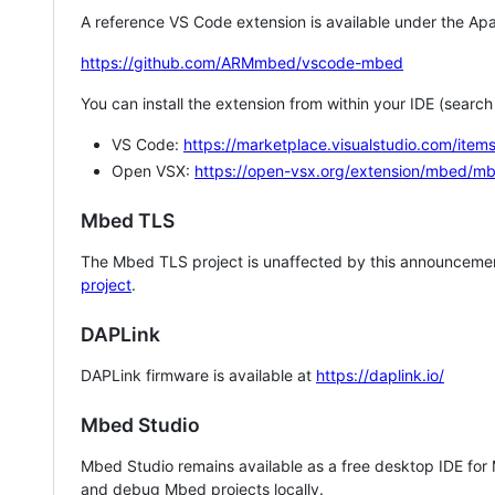
A reference VS Code extension is available under the Apa
https://github.com/ARMmbed/vscode-mbed
You can install the extension from within your IDE (searc
VS Code:
https://marketplace.visualstudio.com/i
Open VSX:
https://open-vsx.org/extension/mbed/m
Mbed TLS
The Mbed TLS project is unaffected by this announcemen
project
.
DAPLink
DAPLink firmware is available at
https://daplink.io/
Mbed Studio
Mbed Studio remains available as a free desktop IDE for
and debug Mbed projects locally.