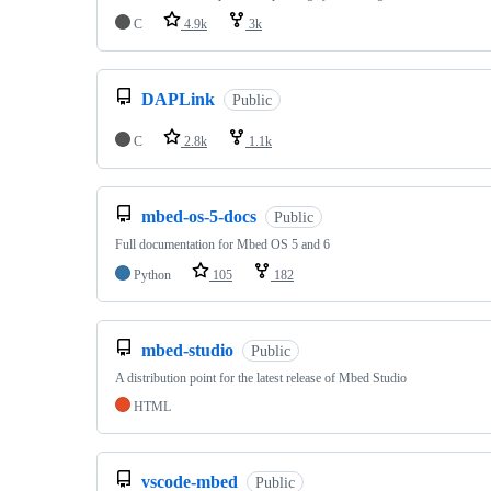
C
4.9k
3k
DAPLink
Public
C
2.8k
1.1k
mbed-os-5-docs
Public
Full documentation for Mbed OS 5 and 6
Python
105
182
mbed-studio
Public
A distribution point for the latest release of Mbed Studio
HTML
vscode-mbed
Public