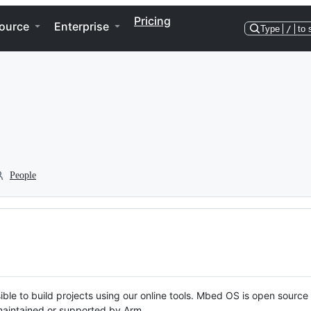
Pricing
ource
Enterprise
Type
/
to 
People
ble to build projects using our online tools. Mbed OS is open source
y maintained or supported by Arm.