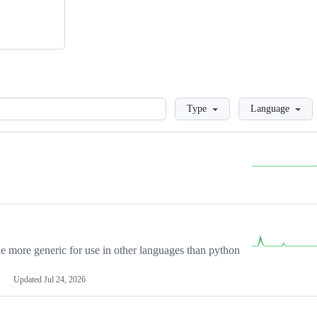
Loading
Type
Language
more generic for use in other languages than python
Updated
Jul 24, 2026