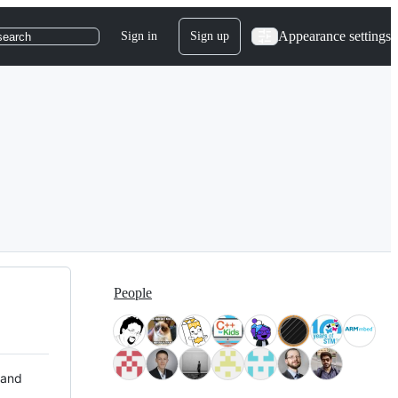
Appearance settings
Sign in
Sign up
search
People
 and