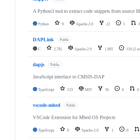
A Python3 tool to extract code snippets from source fi
Python
9
Apache-2.0
22
1
3
DAPLink
Public
C
2,782
Apache-2.0
1,095
116
(2 i
dapjs
Public
JavaScript interface to CMSIS-DAP
TypeScript
133
MIT
56
6
4
vscode-mbed
Public
VSCode Extension for Mbed OS Projects
TypeScript
0
Apache-2.0
1
0