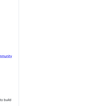
mmunity
to build