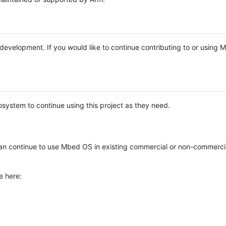
e development. If you would like to continue contributing to or using
system to continue using this project as they need.
n continue to use Mbed OS in existing commercial or non-commerci
e here: