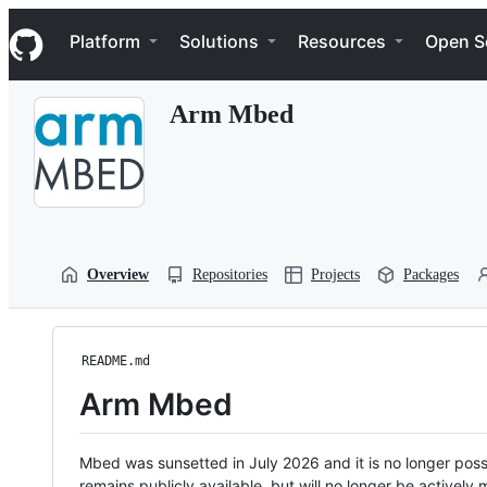
S
Navigation Menu
k
Platform
Solutions
Resources
Open S
i
p
t
Arm Mbed
o
c
o
n
t
e
n
t
Overview
Repositories
Projects
Packages
README.md
Arm Mbed
Mbed was sunsetted in July 2026 and it is no longer possi
remains publicly available, but will no longer be activel