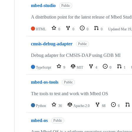
mbed-studio
Public
A distribution point for the latest release of Mbed Stud
HTML
0
0
0
0
Updated
Mar 19,
cmsis-debug-adapter
Public
Debug adapter for CMSIS-DAP using GDB MI
TypeScript
9
MIT
4
0
1
mbed-os-tools
Public
The tools to test and work with Mbed OS
Python
36
Apache-2.0
68
6
mbed-os
Public
Arm Mbed OS is a platform operating system designed f