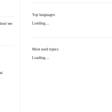
Top languages
Loading…
 Mbed we
Most used topics
Loading…
al