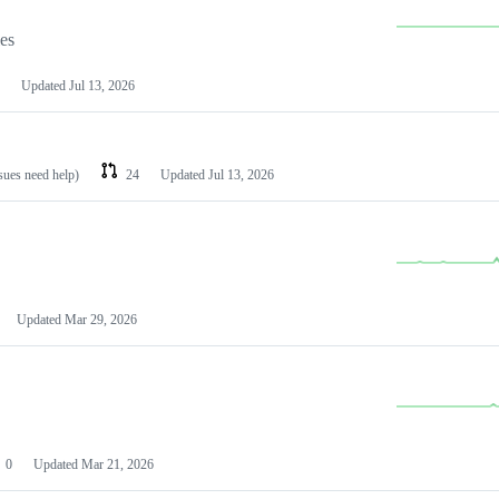
les
Updated
Jul 13, 2026
ssues need help)
24
Updated
Jul 13, 2026
Updated
Mar 29, 2026
0
Updated
Mar 21, 2026