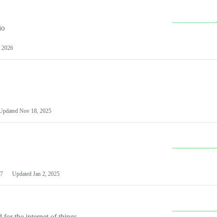
io
 2026
Updated
Nov 18, 2025
7
Updated
Jan 2, 2025
or the internet of things