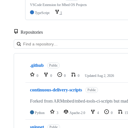
VSCode Extension for Mbed OS Projects
TypeScript
1
Repositories
Showing
10
.github
of
Public
682
repositories
0
0
0
0
Updated
Aug 2, 2026
continuous-delivery-scripts
Public
Forked from ARMmbed/mbed-tools-ci-scripts but made 
Python
3
Apache-2.0
4
0
15
snippet
Public