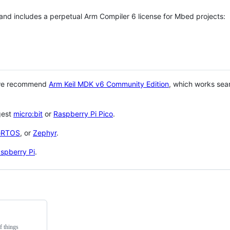
 and includes a perpetual Arm Compiler 6 license for Mbed projects:
 we recommend
Arm Keil MDK v6 Community Edition
, which works sea
gest
micro:bit
or
Raspberry Pi Pico
.
eRTOS
, or
Zephyr
.
spberry Pi
.
f things