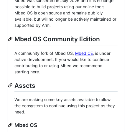
Mbed was sunsetted in July 2026 and it is no longer
possible to build projects using our online tools.
Mbed OS is open source and remains publicly
available, but will no longer be actively maintained or
supported by Arm.
Mbed OS Community Edition
A community fork of Mbed OS,
Mbed CE
, is under
active development. If you would like to continue
contributing to or using Mbed we recommend
starting here.
Assets
We are making some key assets available to allow
the ecosystem to continue using this project as they
need.
Mbed OS