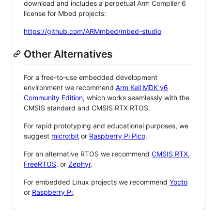
download and includes a perpetual Arm Compiler 6
license for Mbed projects:
https://github.com/ARMmbed/mbed-studio
Other Alternatives
For a free-to-use embedded development
environment we recommend
Arm Keil MDK v6
Community Edition
, which works seamlessly with the
CMSIS standard and CMSIS RTX RTOS.
For rapid prototyping and educational purposes, we
suggest
micro:bit
or
Raspberry Pi Pico
.
For an alternative RTOS we recommend
CMSIS RTX
,
FreeRTOS
, or
Zephyr
.
For embedded Linux projects we recommend
Yocto
or
Raspberry Pi
.