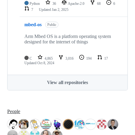
Python
36
Apache-2.0
68
6
7
Updated
Jan 2, 2025
mbed-os
Public
Arm Mbed OS is a platform operating system
designed for the internet of things
C
4,865
3,016
194
17
Updated
Oct 8, 2024
View all repositories
People