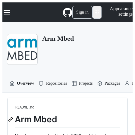
S
Navigation Menu
Appearance
k
Sign in
settings
i
p
t
o
Arm Mbed
c
o
n
t
e
n
t
Overview
Repositories
Projects
Packages
P
README.md
Arm Mbed