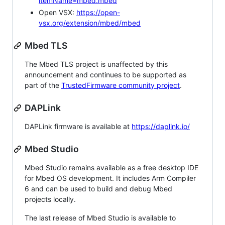
itemName=mbed.mbed
Open VSX:
https://open-
vsx.org/extension/mbed/mbed
Mbed TLS
The Mbed TLS project is unaffected by this
announcement and continues to be supported as
part of the
TrustedFirmware community project
.
DAPLink
DAPLink firmware is available at
https://daplink.io/
Mbed Studio
Mbed Studio remains available as a free desktop IDE
for Mbed OS development. It includes Arm Compiler
6 and can be used to build and debug Mbed
projects locally.
The last release of Mbed Studio is available to