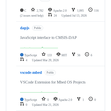
C
2,782
Apache-2.0
1,095
116
(2 issues need help)
24
Updated
Jul 13, 2026
dapjs
Public
JavaScript interface to CMSIS-DAP
TypeScript
133
MIT
56
6
4
Updated
Mar 29, 2026
vscode-mbed
Public
VSCode Extension for Mbed OS Projects
TypeScript
0
Apache-2.0
1
0
0
Updated
Mar 21, 2026