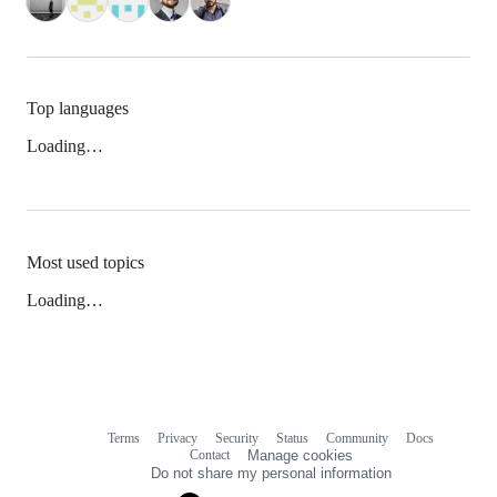
Top languages
Loading…
Most used topics
Loading…
Terms
Privacy
Security
Status
Community
Docs
Footer
Footer
Contact
Manage cookies
navigation
Do not share my personal information