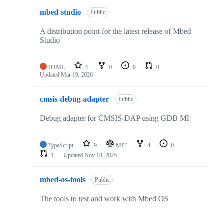
mbed-studio
Public
A distribution point for the latest release of Mbed
Studio
HTML
1
0
0
0
Updated
Mar 19, 2026
cmsis-debug-adapter
Public
Debug adapter for CMSIS-DAP using GDB MI
TypeScript
9
MIT
4
0
1
Updated
Nov 18, 2025
mbed-os-tools
Public
The tools to test and work with Mbed OS