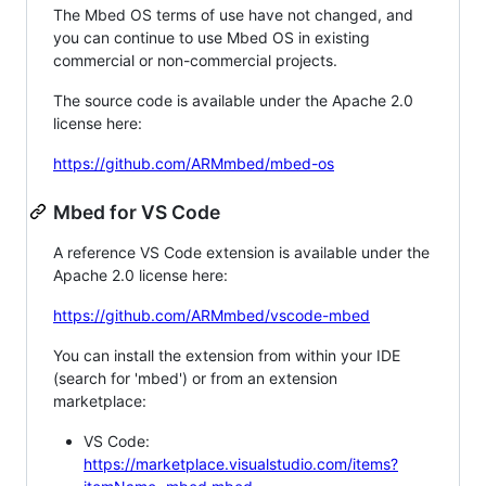
The Mbed OS terms of use have not changed, and
you can continue to use Mbed OS in existing
commercial or non-commercial projects.
The source code is available under the Apache 2.0
license here:
https://github.com/ARMmbed/mbed-os
Mbed for VS Code
A reference VS Code extension is available under the
Apache 2.0 license here:
https://github.com/ARMmbed/vscode-mbed
You can install the extension from within your IDE
(search for 'mbed') or from an extension
marketplace:
VS Code:
https://marketplace.visualstudio.com/items?