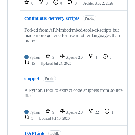
repositories
0
0
0
0
Updated
Aug 2, 2026
continuous-delivery-scripts
Public
Forked from ARMmbed/mbed-tools-ci-scripts but
made more generic for use in other languages than
python
Python
3
Apache-2.0
4
0
15
Updated
Jul 24, 2026
snippet
Public
A Python3 tool to extract code snippets from source
files
Python
9
Apache-2.0
22
1
3
Updated
Jul 13, 2026
DAPLink
Public