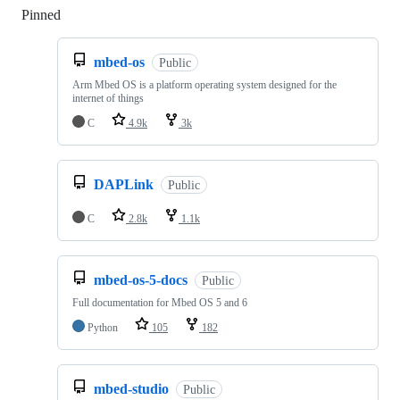
Pinned
Loading
mbed-os
Public
Arm Mbed OS is a platform operating system designed for the
internet of things
C
4.9k
3k
DAPLink
Public
C
2.8k
1.1k
mbed-os-5-docs
Public
Full documentation for Mbed OS 5 and 6
Python
105
182
mbed-studio
Public