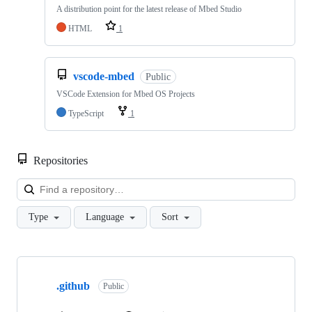
A distribution point for the latest release of Mbed Studio
HTML
1
vscode-mbed
Public
VSCode Extension for Mbed OS Projects
TypeScript
1
Repositories
Loa
Type
Language
Sort
Showing
10
.github
of
Public
682