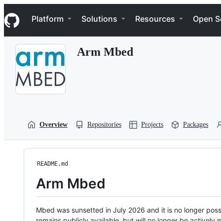
S
Navigation Menu
k
Platform
Solutions
Resources
Open S
i
p
t
Arm Mbed
o
c
o
n
t
e
n
t
Overview
Repositories
Projects
Packages
README.md
Arm Mbed
Mbed was sunsetted in July 2026 and it is no longer possi
remains publicly available, but will no longer be activel