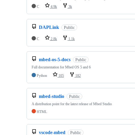
C
4.9k
3k
DAPLink
Public
C
2.8k
1.1k
mbed-os-5-docs
Public
Full documentation for Mbed OS 5 and 6
Python
105
182
mbed-studio
Public
A distribution point for the latest release of Mbed Studio
HTML
vscode-mbed
Public