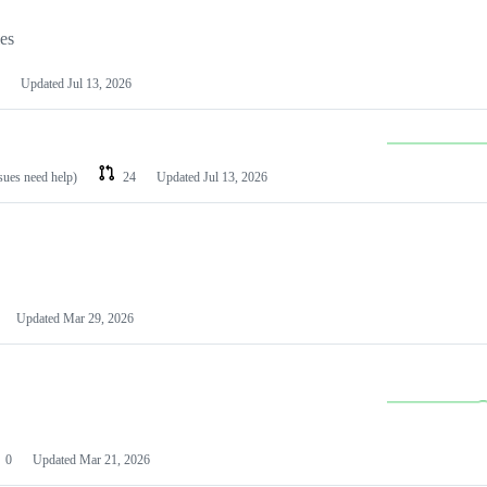
les
Updated
Jul 13, 2026
ssues need help)
24
Updated
Jul 13, 2026
Updated
Mar 29, 2026
0
Updated
Mar 21, 2026