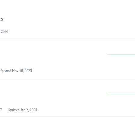
io
 2026
Updated
Nov 18, 2025
7
Updated
Jan 2, 2025