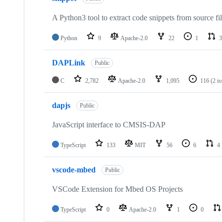
A Python3 tool to extract code snippets from source fi
Python
9
Apache-2.0
22
1
3
DAPLink
Public
C
2,782
Apache-2.0
1,095
116
(2 i
dapjs
Public
JavaScript interface to CMSIS-DAP
TypeScript
133
MIT
56
6
4
vscode-mbed
Public
VSCode Extension for Mbed OS Projects
TypeScript
0
Apache-2.0
1
0