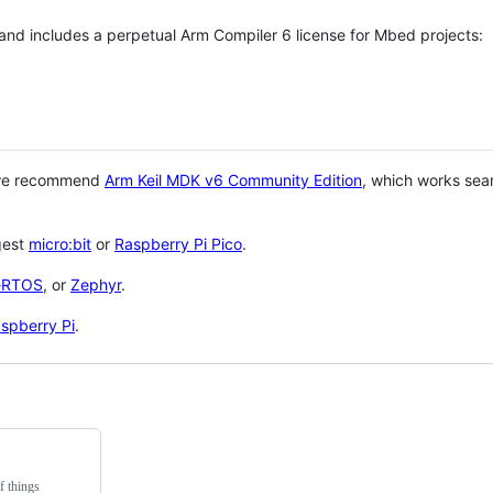
 and includes a perpetual Arm Compiler 6 license for Mbed projects:
 we recommend
Arm Keil MDK v6 Community Edition
, which works sea
gest
micro:bit
or
Raspberry Pi Pico
.
eRTOS
, or
Zephyr
.
spberry Pi
.
f things