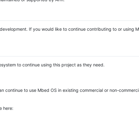
e development. If you would like to continue contributing to or using
system to continue using this project as they need.
n continue to use Mbed OS in existing commercial or non-commerci
e here: