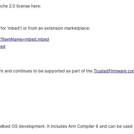
che 2.0 license here:
h for 'mbed') or from an extension marketplace:
tems?itemName=mbed.mbed
bed
t and continues to be supported as part of the
TrustedFirmware co
 Mbed OS development. It includes Arm Compiler 6 and can be used 