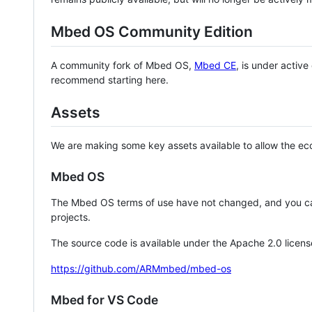
Mbed OS Community Edition
A community fork of Mbed OS,
Mbed CE
, is under activ
recommend starting here.
Assets
We are making some key assets available to allow the eco
Mbed OS
The Mbed OS terms of use have not changed, and you ca
projects.
The source code is available under the Apache 2.0 licens
https://github.com/ARMmbed/mbed-os
Mbed for VS Code