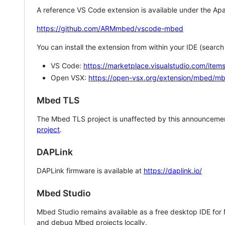
A reference VS Code extension is available under the Apa
https://github.com/ARMmbed/vscode-mbed
You can install the extension from within your IDE (searc
VS Code:
https://marketplace.visualstudio.com/i
Open VSX:
https://open-vsx.org/extension/mbed/m
Mbed TLS
The Mbed TLS project is unaffected by this announcemen
project
.
DAPLink
DAPLink firmware is available at
https://daplink.io/
Mbed Studio
Mbed Studio remains available as a free desktop IDE for
and debug Mbed projects locally.