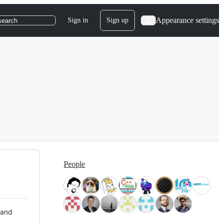
Appearance settings
Sign in
Sign up
search
People
 and