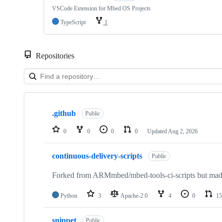
VSCode Extension for Mbed OS Projects
TypeScript
1
Repositories
Showing
10
.github
of
Public
682
repositories
0
0
0
0
Updated
Aug 2, 2026
continuous-delivery-scripts
Public
Forked from ARMmbed/mbed-tools-ci-scripts but made 
Python
3
Apache-2.0
4
0
15
snippet
Public