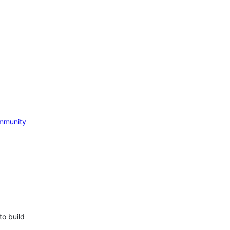
mmunity
to build