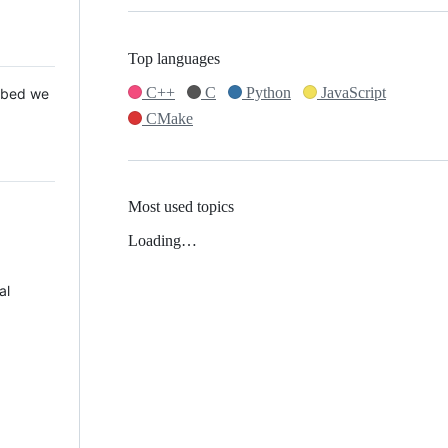
Top languages
C++
C
Python
JavaScript
 Mbed we
CMake
Most used topics
Loading…
al