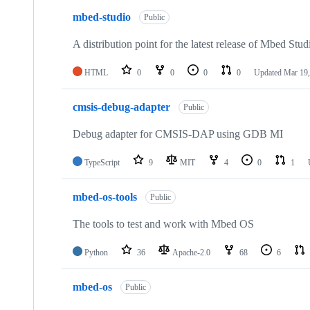
mbed-studio
Public
A distribution point for the latest release of Mbed Stud
HTML
0
0
0
0
Updated
Mar 19,
cmsis-debug-adapter
Public
Debug adapter for CMSIS-DAP using GDB MI
TypeScript
9
MIT
4
0
1
mbed-os-tools
Public
The tools to test and work with Mbed OS
Python
36
Apache-2.0
68
6
mbed-os
Public