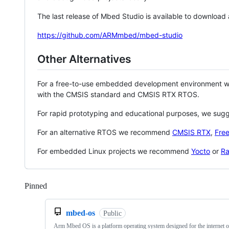
The last release of Mbed Studio is available to download
https://github.com/ARMmbed/mbed-studio
Other Alternatives
For a free-to-use embedded development environment
with the CMSIS standard and CMSIS RTX RTOS.
For rapid prototyping and educational purposes, we sug
For an alternative RTOS we recommend
CMSIS RTX
,
Fre
For embedded Linux projects we recommend
Yocto
or
Ra
Pinned
Loading
mbed-os
Public
Arm Mbed OS is a platform operating system designed for the internet o