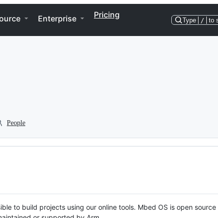
Pricing
ource
Enterprise
Type
/
to 
People
ble to build projects using our online tools. Mbed OS is open source
y maintained or supported by Arm.