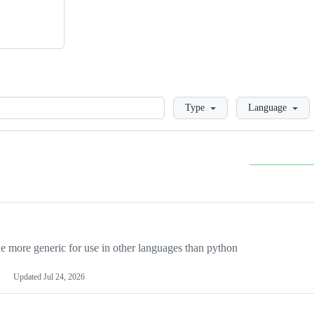
Loading
Type
Language
more generic for use in other languages than python
Updated
Jul 24, 2026