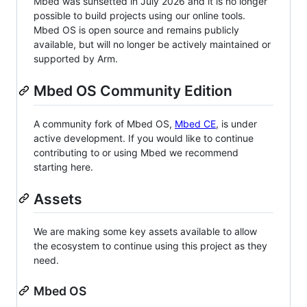
Mbed was sunsetted in July 2026 and it is no longer
possible to build projects using our online tools.
Mbed OS is open source and remains publicly
available, but will no longer be actively maintained or
supported by Arm.
Mbed OS Community Edition
A community fork of Mbed OS,
Mbed CE
, is under
active development. If you would like to continue
contributing to or using Mbed we recommend
starting here.
Assets
We are making some key assets available to allow
the ecosystem to continue using this project as they
need.
Mbed OS