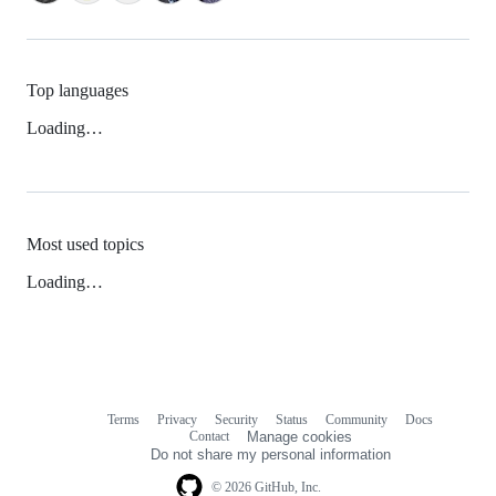
Top languages
Loading…
Most used topics
Loading…
Terms
Privacy
Security
Status
Community
Docs
Footer
Footer
Contact
Manage cookies
navigation
Do not share my personal information
© 2026 GitHub, Inc.