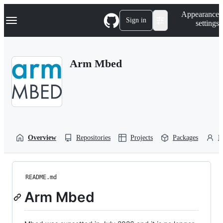
S
Navigation Menu
Appearance
k
Sign in
settings
i
p
t
o
Arm Mbed
c
o
n
t
e
n
t
Overview
Repositories
Projects
Packages
P
README.md
Arm Mbed