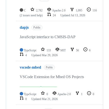
C
2,782
Apache-2.0
1,095
116
(2 issues need help)
24
Updated
Jul 13, 2026
dapjs
Public
JavaScript interface to CMSIS-DAP
TypeScript
133
MIT
56
6
4
Updated
Mar 29, 2026
vscode-mbed
Public
VSCode Extension for Mbed OS Projects
TypeScript
0
Apache-2.0
1
0
0
Updated
Mar 21, 2026