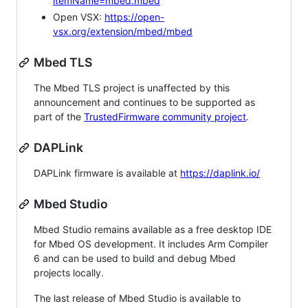
itemName=mbed.mbed
Open VSX:
https://open-
vsx.org/extension/mbed/mbed
Mbed TLS
The Mbed TLS project is unaffected by this
announcement and continues to be supported as
part of the
TrustedFirmware community project
.
DAPLink
DAPLink firmware is available at
https://daplink.io/
Mbed Studio
Mbed Studio remains available as a free desktop IDE
for Mbed OS development. It includes Arm Compiler
6 and can be used to build and debug Mbed
projects locally.
The last release of Mbed Studio is available to