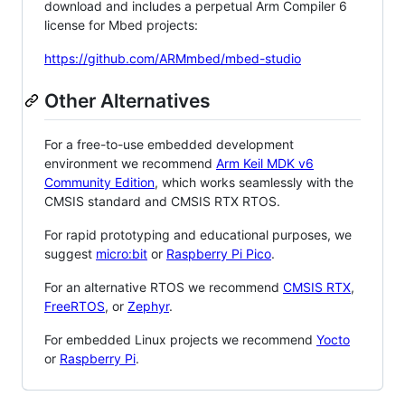
download and includes a perpetual Arm Compiler 6
license for Mbed projects:
https://github.com/ARMmbed/mbed-studio
Other Alternatives
For a free-to-use embedded development
environment we recommend
Arm Keil MDK v6
Community Edition
, which works seamlessly with the
CMSIS standard and CMSIS RTX RTOS.
For rapid prototyping and educational purposes, we
suggest
micro:bit
or
Raspberry Pi Pico
.
For an alternative RTOS we recommend
CMSIS RTX
,
FreeRTOS
, or
Zephyr
.
For embedded Linux projects we recommend
Yocto
or
Raspberry Pi
.