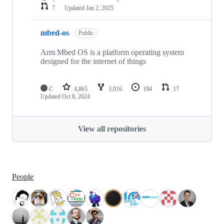
7
Updated
Jan 2, 2025
mbed-os
Public
Arm Mbed OS is a platform operating system
designed for the internet of things
C
4,865
3,016
194
17
Updated
Oct 8, 2024
View all repositories
People