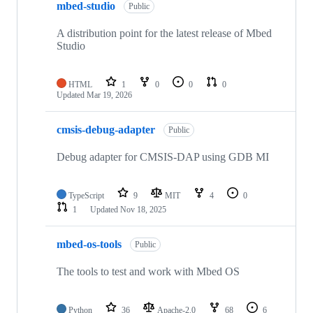
mbed-studio
Public
A distribution point for the latest release of Mbed
Studio
HTML
1
0
0
0
Updated
Mar 19, 2026
cmsis-debug-adapter
Public
Debug adapter for CMSIS-DAP using GDB MI
TypeScript
9
MIT
4
0
1
Updated
Nov 18, 2025
mbed-os-tools
Public
The tools to test and work with Mbed OS
Python
36
Apache-2.0
68
6