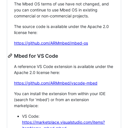
The Mbed OS terms of use have not changed, and
you can continue to use Mbed OS in existing
commercial or non-commercial projects.
The source code is available under the Apache 2.0
license here:
https://github.com/ARMmbed/mbed-os
Mbed for VS Code
A reference VS Code extension is available under the
Apache 2.0 license here:
https://github.com/ARMmbed/vscode-mbed
You can install the extension from within your IDE
(search for 'mbed') or from an extension
marketplace:
VS Code:
https://marketplace.visualstudio.com/items?