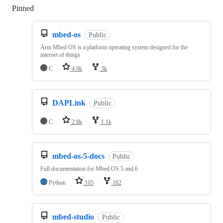
Pinned
Loading
mbed-os
Public
Arm Mbed OS is a platform operating system designed for the
internet of things
C
4.9k
3k
DAPLink
Public
C
2.8k
1.1k
mbed-os-5-docs
Public
Full documentation for Mbed OS 5 and 6
Python
105
182
mbed-studio
Public