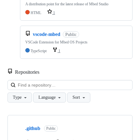
A distribution point for the latest release of Mbed Studio
HTML
1
vscode-mbed
Public
VSCode Extension for Mbed OS Projects
TypeScript
1
Repositories
Loa
Type
Language
Sort
Showing
10
.github
of
Public
682