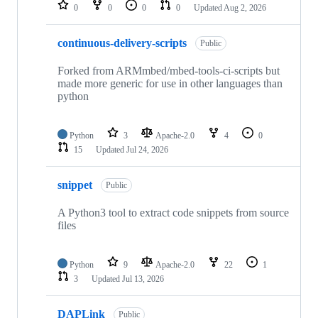
repositories
0
0
0
0
Updated
Aug 2, 2026
continuous-delivery-scripts
Public
Forked from ARMmbed/mbed-tools-ci-scripts but
made more generic for use in other languages than
python
Python
3
Apache-2.0
4
0
15
Updated
Jul 24, 2026
snippet
Public
A Python3 tool to extract code snippets from source
files
Python
9
Apache-2.0
22
1
3
Updated
Jul 13, 2026
DAPLink
Public