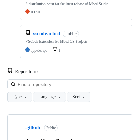
A distribution point for the latest release of Mbed Studio
HTML
vscode-mbed
Public
VSCode Extension for Mbed OS Projects
TypeScript
1
Repositories
Loa
Type
Language
Sort
Showing
10
.github
of
Public
682
repositories