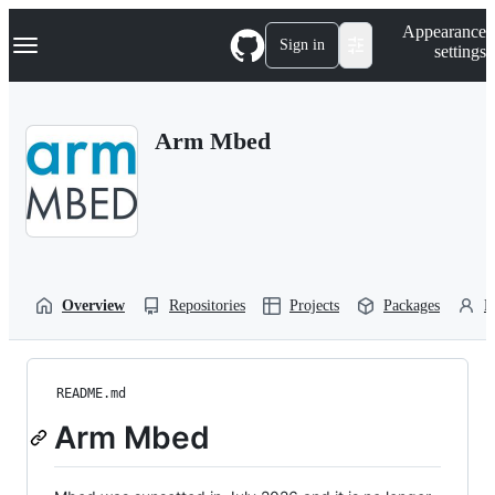
S
Navigation Menu
Appearance
k
Sign in
settings
i
p
t
o
Arm Mbed
c
o
n
t
e
n
t
Overview
Repositories
Projects
Packages
P
README.md
Arm Mbed