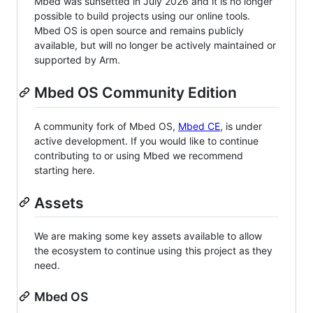
Mbed was sunsetted in July 2026 and it is no longer
possible to build projects using our online tools.
Mbed OS is open source and remains publicly
available, but will no longer be actively maintained or
supported by Arm.
Mbed OS Community Edition
A community fork of Mbed OS,
Mbed CE
, is under
active development. If you would like to continue
contributing to or using Mbed we recommend
starting here.
Assets
We are making some key assets available to allow
the ecosystem to continue using this project as they
need.
Mbed OS