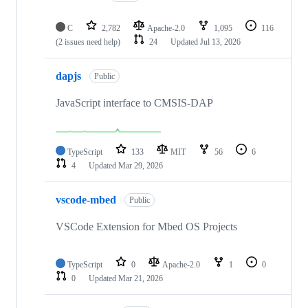
C
2,782
Apache-2.0
1,095
116
(2 issues need help)
24
Updated
Jul 13, 2026
dapjs
Public
JavaScript interface to CMSIS-DAP
TypeScript
133
MIT
56
6
4
Updated
Mar 29, 2026
vscode-mbed
Public
VSCode Extension for Mbed OS Projects
TypeScript
0
Apache-2.0
1
0
0
Updated
Mar 21, 2026