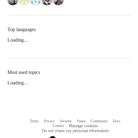
Top languages
Loading…
Most used topics
Loading…
Terms
Privacy
Security
Status
Community
Docs
Footer
Footer
Contact
Manage cookies
navigation
Do not share my personal information