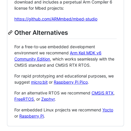
download and includes a perpetual Arm Compiler 6
license for Mbed projects:
https://github.com/ARMmbed/mbed-studio
Other Alternatives
For a free-to-use embedded development
environment we recommend
Arm Keil MDK v6
Community Edition
, which works seamlessly with the
CMSIS standard and CMSIS RTX RTOS.
For rapid prototyping and educational purposes, we
suggest
micro:bit
or
Raspberry Pi Pico
.
For an alternative RTOS we recommend
CMSIS RTX
,
FreeRTOS
, or
Zephyr
.
For embedded Linux projects we recommend
Yocto
or
Raspberry Pi
.