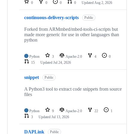
0
0
0
0
Updated
Aug 2, 2026
continuous-delivery-scripts
Public
Forked from ARMmbed/mbed-tools-ci-scripts but
made more generic for use in other languages than
python
Python
3
Apache-2.0
4
0
15
Updated
Jul 24, 2026
snippet
Public
A Python3 tool to extract code snippets from source
files
Python
9
Apache-2.0
22
1
3
Updated
Jul 13, 2026
DAPLink
Public