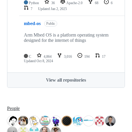
Python
36
Apache-2.0
68
6
7
Updated
Jan 2, 2025
mbed-os
Public
Arm Mbed OS is a platform operating system
designed for the internet of things
C
4,864
3,016
194
17
Updated
Oct 8, 2024
View all repositories
People