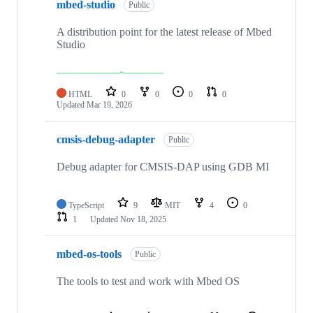
mbed-studio
Public
A distribution point for the latest release of Mbed
Studio
HTML
0
0
0
0
Updated
Mar 19, 2026
cmsis-debug-adapter
Public
Debug adapter for CMSIS-DAP using GDB MI
TypeScript
9
MIT
4
0
1
Updated
Nov 18, 2025
mbed-os-tools
Public
The tools to test and work with Mbed OS