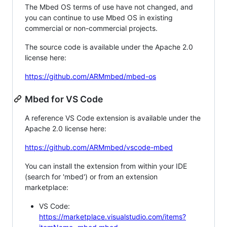
The Mbed OS terms of use have not changed, and
you can continue to use Mbed OS in existing
commercial or non-commercial projects.
The source code is available under the Apache 2.0
license here:
https://github.com/ARMmbed/mbed-os
Mbed for VS Code
A reference VS Code extension is available under the
Apache 2.0 license here:
https://github.com/ARMmbed/vscode-mbed
You can install the extension from within your IDE
(search for 'mbed') or from an extension
marketplace:
VS Code:
https://marketplace.visualstudio.com/items?