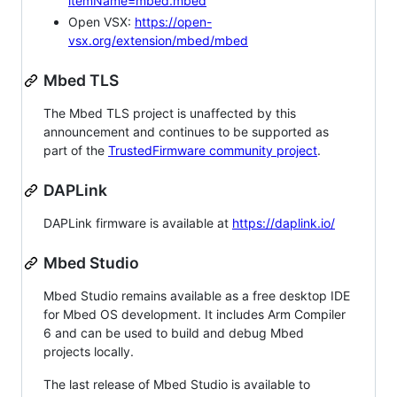
itemName=mbed.mbed
Open VSX:
https://open-
vsx.org/extension/mbed/mbed
Mbed TLS
The Mbed TLS project is unaffected by this
announcement and continues to be supported as
part of the
TrustedFirmware community project
.
DAPLink
DAPLink firmware is available at
https://daplink.io/
Mbed Studio
Mbed Studio remains available as a free desktop IDE
for Mbed OS development. It includes Arm Compiler
6 and can be used to build and debug Mbed
projects locally.
The last release of Mbed Studio is available to