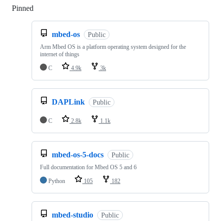
Pinned
Loading
mbed-os
Public
Arm Mbed OS is a platform operating system designed for the
internet of things
C
4.9k
3k
DAPLink
Public
C
2.8k
1.1k
mbed-os-5-docs
Public
Full documentation for Mbed OS 5 and 6
Python
105
182
mbed-studio
Public