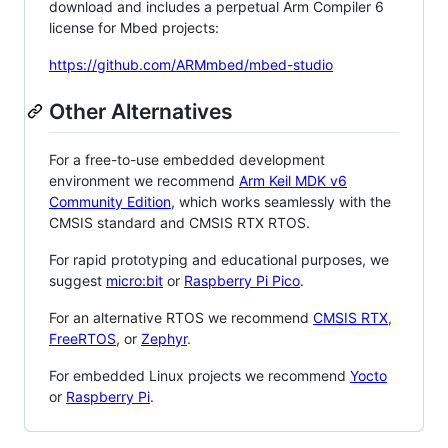
download and includes a perpetual Arm Compiler 6
license for Mbed projects:
https://github.com/ARMmbed/mbed-studio
Other Alternatives
For a free-to-use embedded development
environment we recommend
Arm Keil MDK v6
Community Edition
, which works seamlessly with the
CMSIS standard and CMSIS RTX RTOS.
For rapid prototyping and educational purposes, we
suggest
micro:bit
or
Raspberry Pi Pico
.
For an alternative RTOS we recommend
CMSIS RTX
,
FreeRTOS
, or
Zephyr
.
For embedded Linux projects we recommend
Yocto
or
Raspberry Pi
.