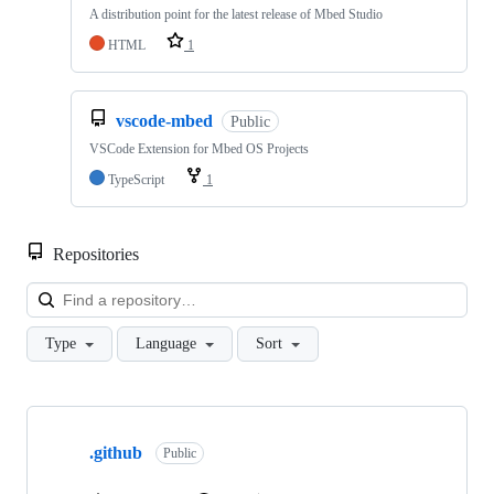
A distribution point for the latest release of Mbed Studio
HTML
1
vscode-mbed
Public
VSCode Extension for Mbed OS Projects
TypeScript
1
Repositories
Loa
Type
Language
Sort
Showing
10
.github
of
Public
682