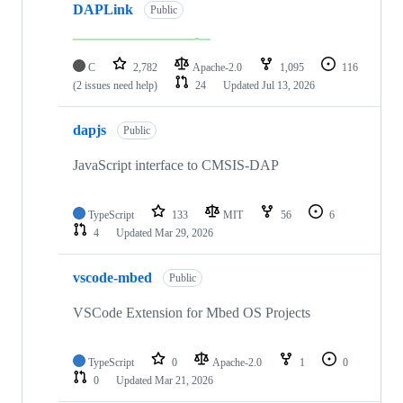
DAPLink
Public
C
2,782
Apache-2.0
1,095
116
(2 issues need help)
24
Updated
Jul 13, 2026
dapjs
Public
JavaScript interface to CMSIS-DAP
TypeScript
133
MIT
56
6
4
Updated
Mar 29, 2026
vscode-mbed
Public
VSCode Extension for Mbed OS Projects
TypeScript
0
Apache-2.0
1
0
0
Updated
Mar 21, 2026