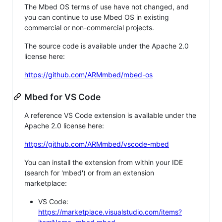
The Mbed OS terms of use have not changed, and
you can continue to use Mbed OS in existing
commercial or non-commercial projects.
The source code is available under the Apache 2.0
license here:
https://github.com/ARMmbed/mbed-os
Mbed for VS Code
A reference VS Code extension is available under the
Apache 2.0 license here:
https://github.com/ARMmbed/vscode-mbed
You can install the extension from within your IDE
(search for 'mbed') or from an extension
marketplace:
VS Code:
https://marketplace.visualstudio.com/items?