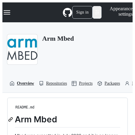
S
Navigation Menu
Appearance
k
Sign in
settings
i
p
t
o
Arm Mbed
c
o
n
t
e
n
t
Overview
Repositories
Projects
Packages
P
README.md
Arm Mbed