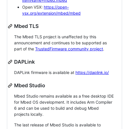
itemName=mbed.mbed
Open VSX:
https://open-
vsx.org/extension/mbed/mbed
Mbed TLS
The Mbed TLS project is unaffected by this
announcement and continues to be supported as
part of the
TrustedFirmware community project
.
DAPLink
DAPLink firmware is available at
https://daplink.io/
Mbed Studio
Mbed Studio remains available as a free desktop IDE
for Mbed OS development. It includes Arm Compiler
6 and can be used to build and debug Mbed
projects locally.
The last release of Mbed Studio is available to