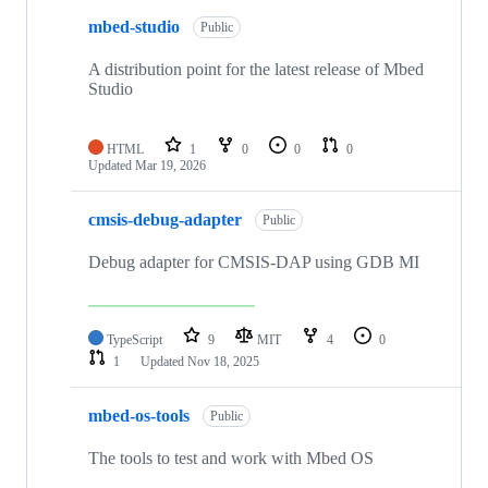
mbed-studio
Public
A distribution point for the latest release of Mbed
Studio
HTML
1
0
0
0
Updated
Mar 19, 2026
cmsis-debug-adapter
Public
Debug adapter for CMSIS-DAP using GDB MI
TypeScript
9
MIT
4
0
1
Updated
Nov 18, 2025
mbed-os-tools
Public
The tools to test and work with Mbed OS