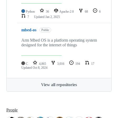
Python
36
Apache-2.0
68
6
7
Updated
Jan 2, 2025
mbed-os
Public
Arm Mbed OS is a platform operating system
designed for the internet of things
C
4,865
3,016
194
17
Updated
Oct 8, 2024
View all repositories
People