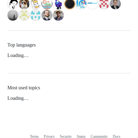
Top languages
Loading…
Most used topics
Loading…
Terms
Privacy
Security
Status
Community
Docs
Footer