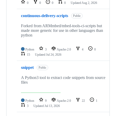
repositories
0
0
0
0
Updated
Aug 2, 2026
continuous-delivery-scripts
Public
Forked from ARMmbed/mbed-tools-ci-scripts but
made more generic for use in other languages than
python
Python
3
Apache-2.0
4
0
15
Updated
Jul 24, 2026
snippet
Public
A Python3 tool to extract code snippets from source
files
Python
9
Apache-2.0
22
1
3
Updated
Jul 13, 2026