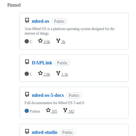
Pinned
Loading
mbed-os
Public
Arm Mbed OS is a platform operating system designed for the
internet of things
C
4.9k
3k
DAPLink
Public
C
2.8k
1.1k
mbed-os-5-docs
Public
Full documentation for Mbed OS 5 and 6
Python
105
182
mbed-studio
Public