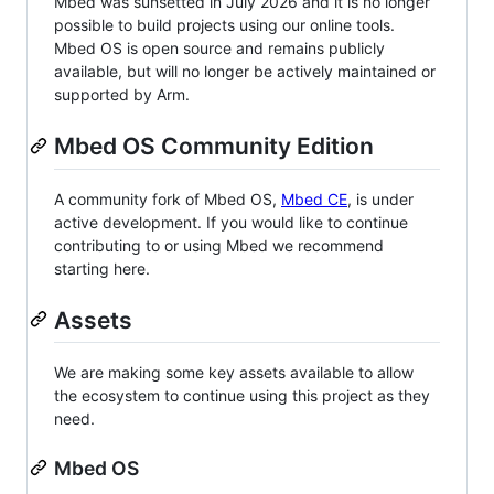
Mbed was sunsetted in July 2026 and it is no longer
possible to build projects using our online tools.
Mbed OS is open source and remains publicly
available, but will no longer be actively maintained or
supported by Arm.
Mbed OS Community Edition
A community fork of Mbed OS,
Mbed CE
, is under
active development. If you would like to continue
contributing to or using Mbed we recommend
starting here.
Assets
We are making some key assets available to allow
the ecosystem to continue using this project as they
need.
Mbed OS