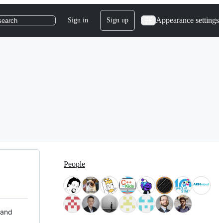
Appearance settings
Sign in
Sign up
search
People
 and