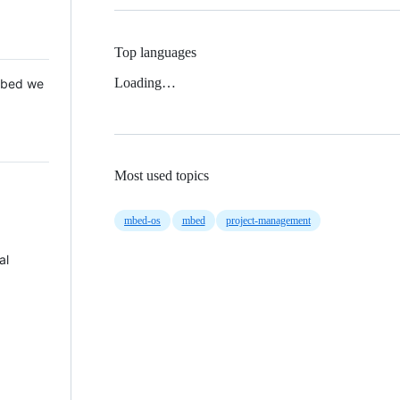
Top languages
Loading…
 Mbed we
Most used topics
mbed-os
mbed
project-management
al