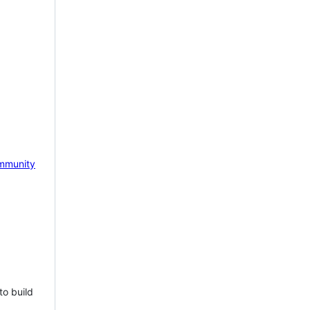
mmunity
to build