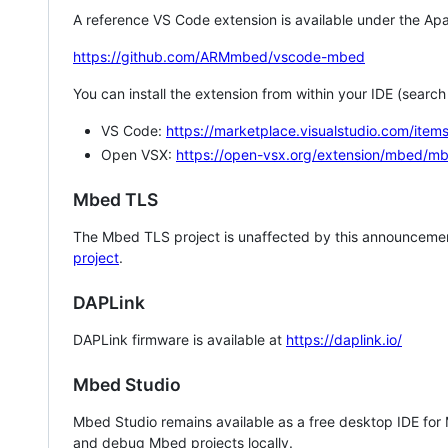
A reference VS Code extension is available under the Apa
https://github.com/ARMmbed/vscode-mbed
You can install the extension from within your IDE (searc
VS Code:
https://marketplace.visualstudio.com/i
Open VSX:
https://open-vsx.org/extension/mbed/m
Mbed TLS
The Mbed TLS project is unaffected by this announcemen
project
.
DAPLink
DAPLink firmware is available at
https://daplink.io/
Mbed Studio
Mbed Studio remains available as a free desktop IDE for
and debug Mbed projects locally.