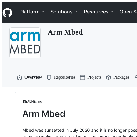
S
Navigation Menu
k
Platform
Solutions
Resources
Open S
i
p
t
Arm Mbed
o
c
o
n
t
e
n
t
Overview
Repositories
Projects
Packages
README.md
Arm Mbed
Mbed was sunsetted in July 2026 and it is no longer possi
remains publicly available, but will no longer be activel