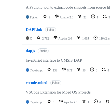
A Python3 tool to extract code snippets from source fi
Python
9
Apache-2.0
22
1
3
DAPLink
Public
C
2,782
Apache-2.0
1,095
116
(2 i
dapjs
Public
JavaScript interface to CMSIS-DAP
TypeScript
133
MIT
56
6
4
vscode-mbed
Public
VSCode Extension for Mbed OS Projects
TypeScript
0
Apache-2.0
1
0