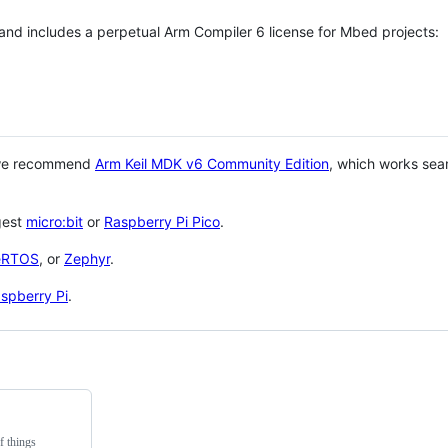
 and includes a perpetual Arm Compiler 6 license for Mbed projects:
 we recommend
Arm Keil MDK v6 Community Edition
, which works sea
gest
micro:bit
or
Raspberry Pi Pico
.
eRTOS
, or
Zephyr
.
spberry Pi
.
f things