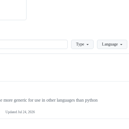
Loading
Type
Language
more generic for use in other languages than python
Updated
Jul 24, 2026