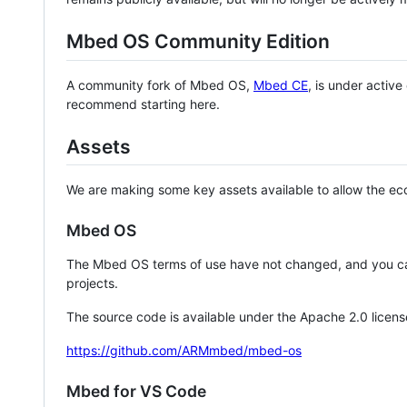
Mbed OS Community Edition
A community fork of Mbed OS,
Mbed CE
, is under activ
recommend starting here.
Assets
We are making some key assets available to allow the eco
Mbed OS
The Mbed OS terms of use have not changed, and you ca
projects.
The source code is available under the Apache 2.0 licens
https://github.com/ARMmbed/mbed-os
Mbed for VS Code