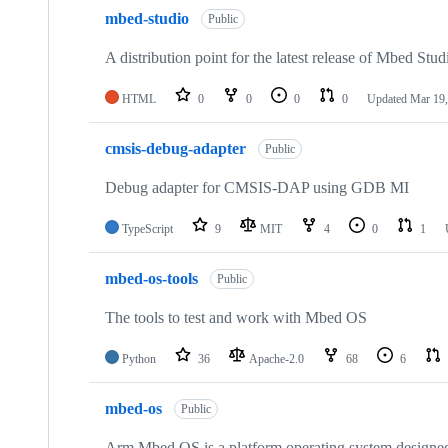
mbed-studio
Public
A distribution point for the latest release of Mbed Stud
HTML
0
0
0
0
Updated
Mar 19,
cmsis-debug-adapter
Public
Debug adapter for CMSIS-DAP using GDB MI
TypeScript
9
MIT
4
0
1
mbed-os-tools
Public
The tools to test and work with Mbed OS
Python
36
Apache-2.0
68
6
mbed-os
Public
Arm Mbed OS is a platform operating system designed f