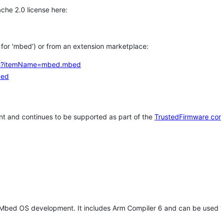
che 2.0 license here:
h for 'mbed') or from an extension marketplace:
tems?itemName=mbed.mbed
bed
t and continues to be supported as part of the
TrustedFirmware co
 Mbed OS development. It includes Arm Compiler 6 and can be used 