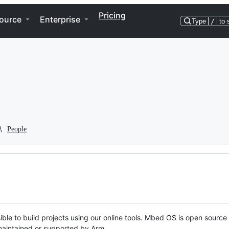
Pricing
ource
Enterprise
Type
/
to 
People
ble to build projects using our online tools. Mbed OS is open source
y maintained or supported by Arm.