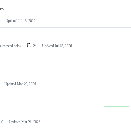
les
Updated
Jul 13, 2026
ssues need help)
24
Updated
Jul 13, 2026
Updated
Mar 29, 2026
0
Updated
Mar 21, 2026