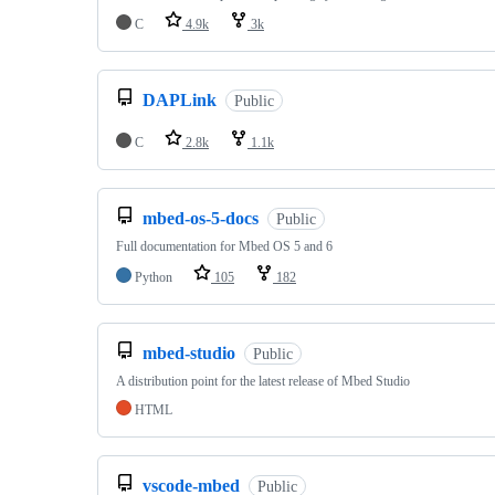
C
4.9k
3k
DAPLink
Public
C
2.8k
1.1k
mbed-os-5-docs
Public
Full documentation for Mbed OS 5 and 6
Python
105
182
mbed-studio
Public
A distribution point for the latest release of Mbed Studio
HTML
vscode-mbed
Public