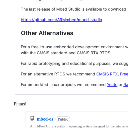
The last release of Mbed Studio is available to download
https://github.com/ARMmbed/mbed-studio
Other Alternatives
For a free-to-use embedded development environment
with the CMSIS standard and CMSIS RTX RTOS.
For rapid prototyping and educational purposes, we sug
For an alternative RTOS we recommend
CMSIS RTX
,
Fre
For embedded Linux projects we recommend
Yocto
or
Ra
Pinned
Loading
mbed-os
Public
Arm Mbed OS is a platform operating system designed for the internet o