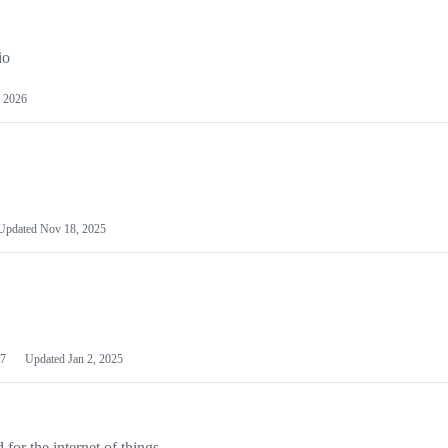
io
 2026
Updated
Nov 18, 2025
7
Updated
Jan 2, 2025
or the internet of things