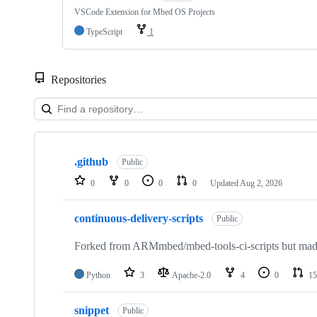
VSCode Extension for Mbed OS Projects
TypeScript
1
Repositories
Showing
10
.github
of
Public
682
0
0
0
0
Updated
Aug 2, 2026
repositories
continuous-delivery-scripts
Public
Forked from ARMmbed/mbed-tools-ci-scripts but made 
Python
3
Apache-2.0
4
0
15
snippet
Public