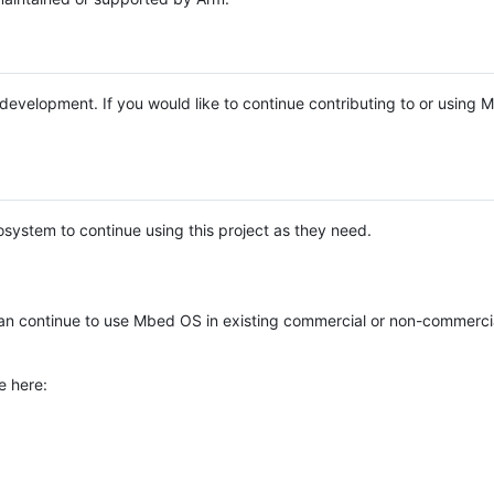
e development. If you would like to continue contributing to or using
system to continue using this project as they need.
n continue to use Mbed OS in existing commercial or non-commerci
e here: