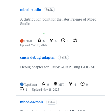
mbed-studio
Public
A distribution point for the latest release of Mbed
Studio
HTML
0
0
0
0
Updated
Mar 19, 2026
cmsis-debug-adapter
Public
Debug adapter for CMSIS-DAP using GDB MI
TypeScript
9
MIT
4
0
1
Updated
Nov 18, 2025
mbed-os-tools
Public