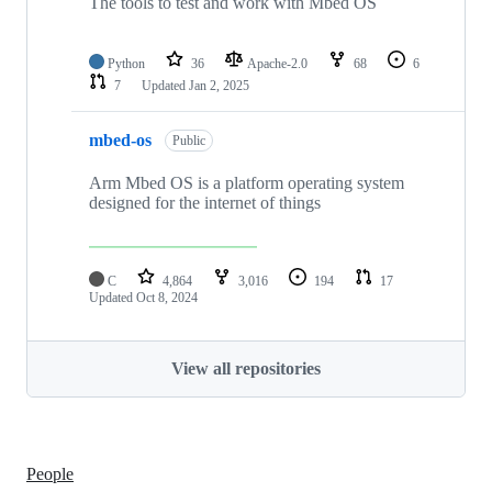
The tools to test and work with Mbed OS
Python
36
Apache-2.0
68
6
7
Updated
Jan 2, 2025
mbed-os
Public
Arm Mbed OS is a platform operating system
designed for the internet of things
C
4,864
3,016
194
17
Updated
Oct 8, 2024
View all repositories
People