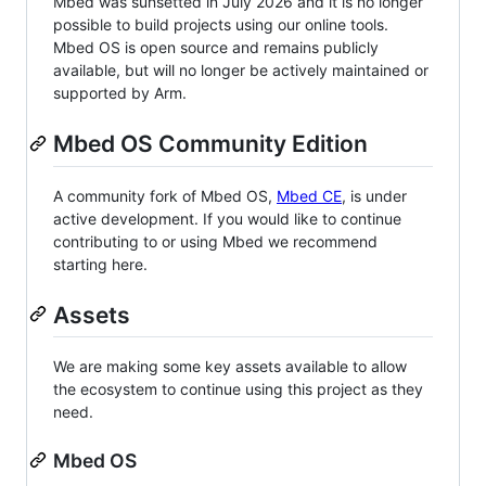
Mbed was sunsetted in July 2026 and it is no longer
possible to build projects using our online tools.
Mbed OS is open source and remains publicly
available, but will no longer be actively maintained or
supported by Arm.
Mbed OS Community Edition
A community fork of Mbed OS,
Mbed CE
, is under
active development. If you would like to continue
contributing to or using Mbed we recommend
starting here.
Assets
We are making some key assets available to allow
the ecosystem to continue using this project as they
need.
Mbed OS