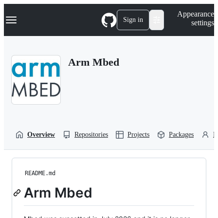
S
Navigation Menu
Appearance
k
Sign in
settings
i
p
t
o
Arm Mbed
c
o
n
t
e
n
t
Overview
Repositories
Projects
Packages
P
README.md
Arm Mbed