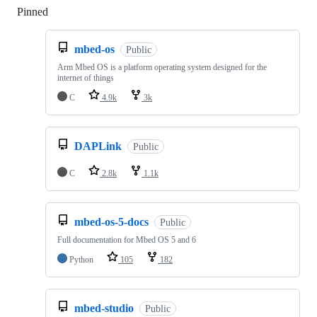
Pinned
Loading
mbed-os
Public
Arm Mbed OS is a platform operating system designed for the
internet of things
C
4.9k
3k
DAPLink
Public
C
2.8k
1.1k
mbed-os-5-docs
Public
Full documentation for Mbed OS 5 and 6
Python
105
182
mbed-studio
Public