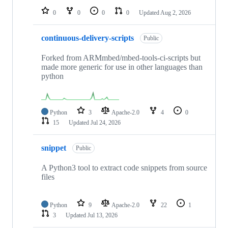
0
0
0
0
Updated
Aug 2, 2026
continuous-delivery-scripts
Public
Forked from ARMmbed/mbed-tools-ci-scripts but
made more generic for use in other languages than
python
Python
3
Apache-2.0
4
0
15
Updated
Jul 24, 2026
snippet
Public
A Python3 tool to extract code snippets from source
files
Python
9
Apache-2.0
22
1
3
Updated
Jul 13, 2026