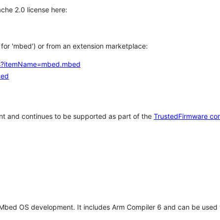
che 2.0 license here:
h for 'mbed') or from an extension marketplace:
tems?itemName=mbed.mbed
bed
t and continues to be supported as part of the
TrustedFirmware co
 Mbed OS development. It includes Arm Compiler 6 and can be used 