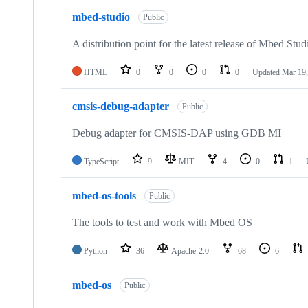
mbed-studio
Public
A distribution point for the latest release of Mbed Stud
HTML
0
0
0
0
Updated
Mar 19,
cmsis-debug-adapter
Public
Debug adapter for CMSIS-DAP using GDB MI
TypeScript
9
MIT
4
0
1
mbed-os-tools
Public
The tools to test and work with Mbed OS
Python
36
Apache-2.0
68
6
mbed-os
Public