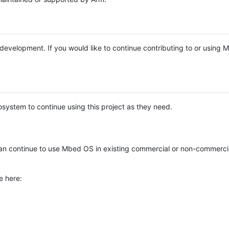
e development. If you would like to continue contributing to or using
system to continue using this project as they need.
n continue to use Mbed OS in existing commercial or non-commerci
e here: