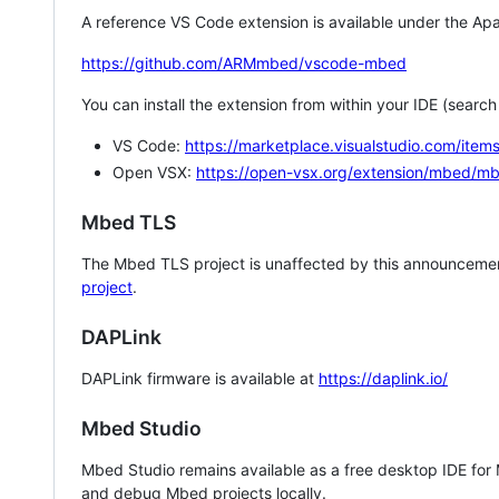
A reference VS Code extension is available under the Apa
https://github.com/ARMmbed/vscode-mbed
You can install the extension from within your IDE (searc
VS Code:
https://marketplace.visualstudio.com/i
Open VSX:
https://open-vsx.org/extension/mbed/m
Mbed TLS
The Mbed TLS project is unaffected by this announcemen
project
.
DAPLink
DAPLink firmware is available at
https://daplink.io/
Mbed Studio
Mbed Studio remains available as a free desktop IDE for
and debug Mbed projects locally.