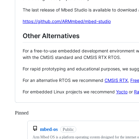
The last release of Mbed Studio is available to download
https://github.com/ARMmbed/mbed-studio
Other Alternatives
For a free-to-use embedded development environment
with the CMSIS standard and CMSIS RTX RTOS.
For rapid prototyping and educational purposes, we sug
For an alternative RTOS we recommend
CMSIS RTX
,
Fre
For embedded Linux projects we recommend
Yocto
or
Ra
Pinned
Loading
mbed-os
Public
Arm Mbed OS is a platform operating system designed for the internet o