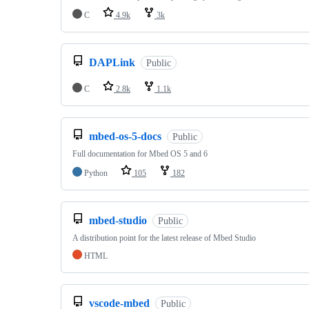
C
4.9k
3k
DAPLink
Public
C
2.8k
1.1k
mbed-os-5-docs
Public
Full documentation for Mbed OS 5 and 6
Python
105
182
mbed-studio
Public
A distribution point for the latest release of Mbed Studio
HTML
vscode-mbed
Public