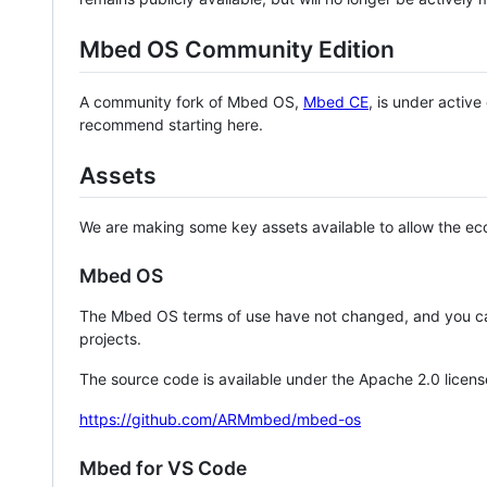
Mbed OS Community Edition
A community fork of Mbed OS,
Mbed CE
, is under activ
recommend starting here.
Assets
We are making some key assets available to allow the eco
Mbed OS
The Mbed OS terms of use have not changed, and you ca
projects.
The source code is available under the Apache 2.0 licens
https://github.com/ARMmbed/mbed-os
Mbed for VS Code