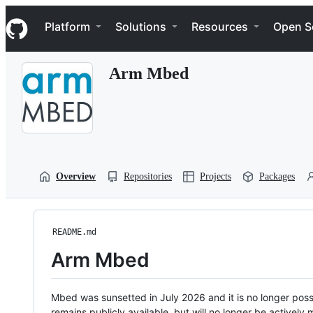
S
Navigation Menu
k
Platform
Solutions
Resources
Open S
i
p
t
Arm Mbed
o
c
o
n
t
e
n
t
Overview
Repositories
Projects
Packages
README.md
Arm Mbed
Mbed was sunsetted in July 2026 and it is no longer possi
remains publicly available, but will no longer be activel