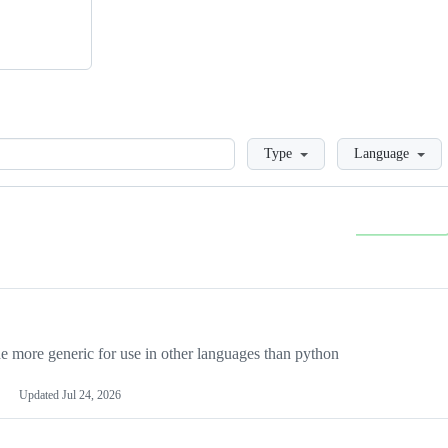
Loading
Type
Language
more generic for use in other languages than python
Updated
Jul 24, 2026