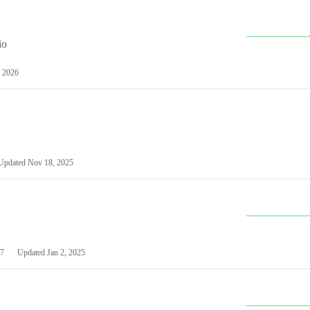
io
 2026
Updated
Nov 18, 2025
7
Updated
Jan 2, 2025