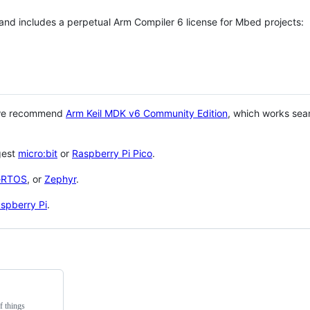
 and includes a perpetual Arm Compiler 6 license for Mbed projects:
 we recommend
Arm Keil MDK v6 Community Edition
, which works sea
gest
micro:bit
or
Raspberry Pi Pico
.
eRTOS
, or
Zephyr
.
spberry Pi
.
f things