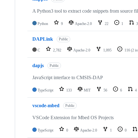
A Python3 tool to extract code snippets from source fi
Python
9
Apache-2.0
22
1
3
DAPLink
Public
C
2,782
Apache-2.0
1,095
116
(2 i
dapjs
Public
JavaScript interface to CMSIS-DAP
TypeScript
133
MIT
56
6
4
vscode-mbed
Public
VSCode Extension for Mbed OS Projects
TypeScript
0
Apache-2.0
1
0