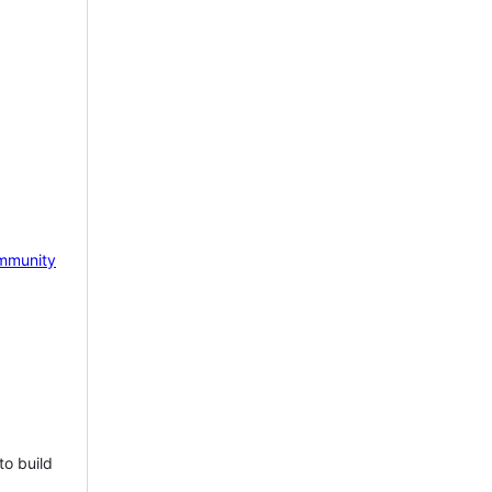
mmunity
to build