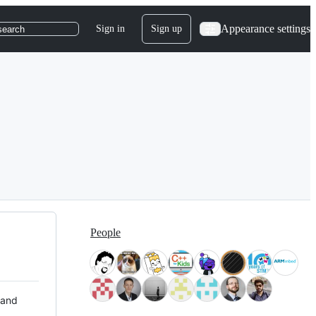
Appearance settings
Sign in
Sign up
search
People
 and