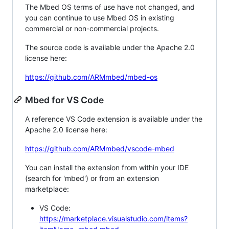
The Mbed OS terms of use have not changed, and
you can continue to use Mbed OS in existing
commercial or non-commercial projects.
The source code is available under the Apache 2.0
license here:
https://github.com/ARMmbed/mbed-os
Mbed for VS Code
A reference VS Code extension is available under the
Apache 2.0 license here:
https://github.com/ARMmbed/vscode-mbed
You can install the extension from within your IDE
(search for 'mbed') or from an extension
marketplace:
VS Code:
https://marketplace.visualstudio.com/items?