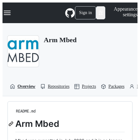
S
Navigation Menu
Appearance
k
Sign in
settings
i
p
t
o
Arm Mbed
c
o
n
t
e
n
t
Overview
Repositories
Projects
Packages
P
README.md
Arm Mbed