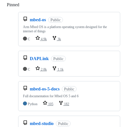
Pinned
Loading
mbed-os
Public
Arm Mbed OS is a platform operating system designed for the
internet of things
C
4.9k
3k
DAPLink
Public
C
2.8k
1.1k
mbed-os-5-docs
Public
Full documentation for Mbed OS 5 and 6
Python
105
182
mbed-studio
Public