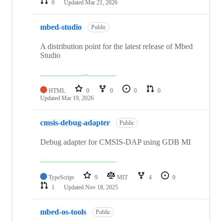
0
Updated
Mar 21, 2026
mbed-studio
Public
A distribution point for the latest release of Mbed
Studio
HTML
0
0
0
0
Updated
Mar 19, 2026
cmsis-debug-adapter
Public
Debug adapter for CMSIS-DAP using GDB MI
TypeScript
9
MIT
4
0
1
Updated
Nov 18, 2025
mbed-os-tools
Public