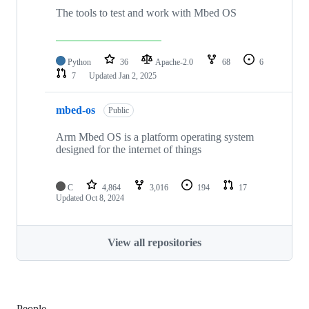
The tools to test and work with Mbed OS
Python
36
Apache-2.0
68
6
7
Updated
Jan 2, 2025
mbed-os
Public
Arm Mbed OS is a platform operating system
designed for the internet of things
C
4,864
3,016
194
17
Updated
Oct 8, 2024
View all repositories
People