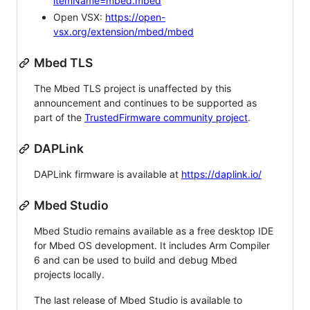
itemName=mbed.mbed
Open VSX:
https://open-
vsx.org/extension/mbed/mbed
Mbed TLS
The Mbed TLS project is unaffected by this
announcement and continues to be supported as
part of the
TrustedFirmware community project
.
DAPLink
DAPLink firmware is available at
https://daplink.io/
Mbed Studio
Mbed Studio remains available as a free desktop IDE
for Mbed OS development. It includes Arm Compiler
6 and can be used to build and debug Mbed
projects locally.
The last release of Mbed Studio is available to