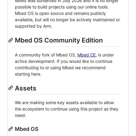
Mbed was sunsetted in July 2026 and it is no longer
possible to build projects using our online tools.
Mbed OS is open source and remains publicly
available, but will no longer be actively maintained or
supported by Arm.
Mbed OS Community Edition
A community fork of Mbed OS,
Mbed CE
, is under
active development. If you would like to continue
contributing to or using Mbed we recommend
starting here.
Assets
We are making some key assets available to allow
the ecosystem to continue using this project as they
need.
Mbed OS