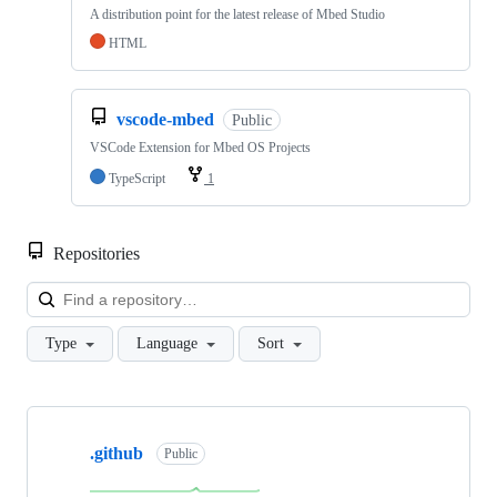
A distribution point for the latest release of Mbed Studio
HTML
vscode-mbed
Public
VSCode Extension for Mbed OS Projects
TypeScript
1
Repositories
Loa
Type
Language
Sort
Showing
10
.github
of
Public
682
repositories