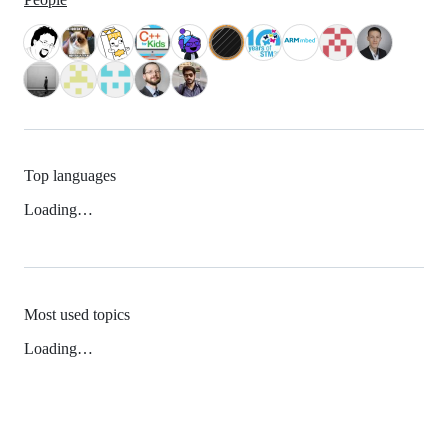
Top languages
Loading…
Most used topics
Loading…