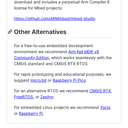
download and includes a perpetual Arm Compiler 6
license for Mbed projects:
https://github.com/ARMmbed/mbed-studio
Other Alternatives
For a free-to-use embedded development
environment we recommend
Arm Keil MDK v6
Community Edition
, which works seamlessly with the
CMSIS standard and CMSIS RTX RTOS.
For rapid prototyping and educational purposes, we
suggest
micro:bit
or
Raspberry Pi Pico
.
For an alternative RTOS we recommend
CMSIS RTX
,
FreeRTOS
, or
Zephyr
.
For embedded Linux projects we recommend
Yocto
or
Raspberry Pi
.