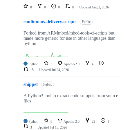
0
0
0
0
Updated
Aug 2, 2026
continuous-delivery-scripts
Public
Forked from ARMmbed/mbed-tools-ci-scripts but
made more generic for use in other languages than
python
Python
3
Apache-2.0
4
0
15
Updated
Jul 24, 2026
snippet
Public
A Python3 tool to extract code snippets from source
files
Python
9
Apache-2.0
22
1
3
Updated
Jul 13, 2026