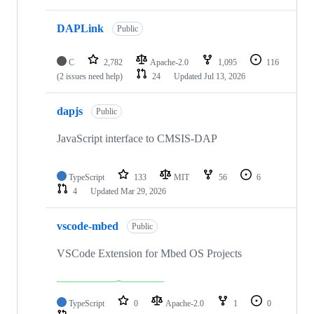
DAPLink
Public
C
2,782
Apache-2.0
1,095
116
(2 issues need help)
24
Updated
Jul 13, 2026
dapjs
Public
JavaScript interface to CMSIS-DAP
TypeScript
133
MIT
56
6
4
Updated
Mar 29, 2026
vscode-mbed
Public
VSCode Extension for Mbed OS Projects
TypeScript
0
Apache-2.0
1
0