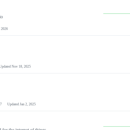
io
 2026
Updated
Nov 18, 2025
7
Updated
Jan 2, 2025
or the internet of things