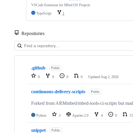
VSCode Extension for Mbed OS Projects
TypeScript
1
Repositories
Showing
10
.github
of
Public
682
0
0
0
0
Updated
Aug 2, 2026
repositories
continuous-delivery-scripts
Public
Forked from ARMmbed/mbed-tools-ci-scripts but made 
Python
3
Apache-2.0
4
0
15
snippet
Public