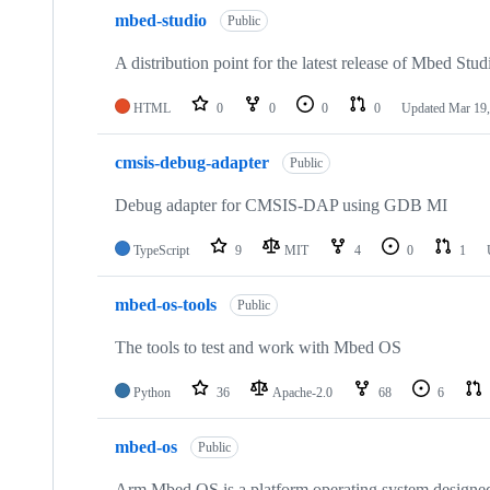
mbed-studio
Public
A distribution point for the latest release of Mbed Stud
HTML
0
0
0
0
Updated
Mar 19,
cmsis-debug-adapter
Public
Debug adapter for CMSIS-DAP using GDB MI
TypeScript
9
MIT
4
0
1
mbed-os-tools
Public
The tools to test and work with Mbed OS
Python
36
Apache-2.0
68
6
mbed-os
Public
Arm Mbed OS is a platform operating system designed f