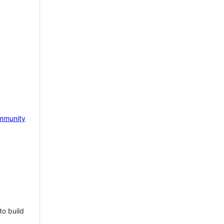
mmunity
to build