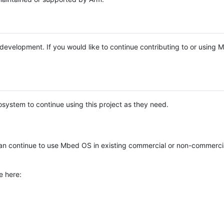
e development. If you would like to continue contributing to or using
system to continue using this project as they need.
n continue to use Mbed OS in existing commercial or non-commerci
e here: