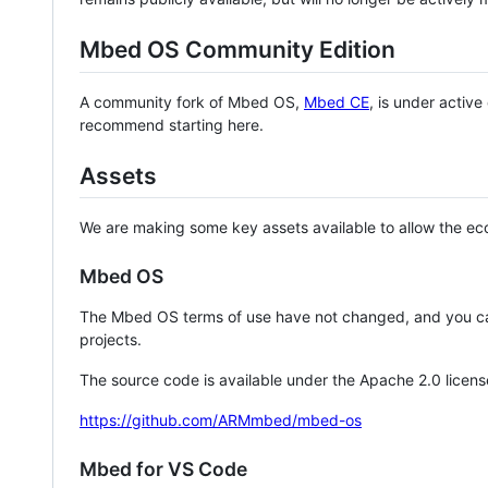
Mbed OS Community Edition
A community fork of Mbed OS,
Mbed CE
, is under activ
recommend starting here.
Assets
We are making some key assets available to allow the eco
Mbed OS
The Mbed OS terms of use have not changed, and you ca
projects.
The source code is available under the Apache 2.0 licens
https://github.com/ARMmbed/mbed-os
Mbed for VS Code