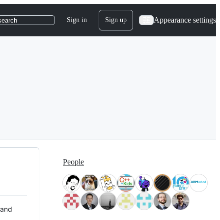
Appearance settings
Sign in
Sign up
search
People
 and