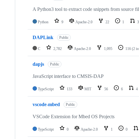
A Python3 tool to extract code snippets from source fi
Python
9
Apache-2.0
22
1
3
DAPLink
Public
C
2,782
Apache-2.0
1,095
116
(2 i
dapjs
Public
JavaScript interface to CMSIS-DAP
TypeScript
133
MIT
56
6
4
vscode-mbed
Public
VSCode Extension for Mbed OS Projects
TypeScript
0
Apache-2.0
1
0