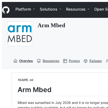
S
Navigation Menu
k
Platform
Solutions
Resources
Open S
i
p
t
Arm Mbed
o
c
o
n
t
e
n
t
Overview
Repositories
Projects
Packages
README.md
Arm Mbed
Mbed was sunsetted in July 2026 and it is no longer possi
remains publicly available, but will no longer be activel