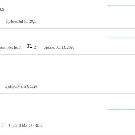
les
Updated
Jul 13, 2026
ssues need help)
24
Updated
Jul 13, 2026
Updated
Mar 29, 2026
0
Updated
Mar 21, 2026