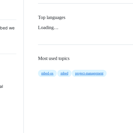
Top languages
Loading…
 Mbed we
Most used topics
mbed-os
mbed
project-management
al