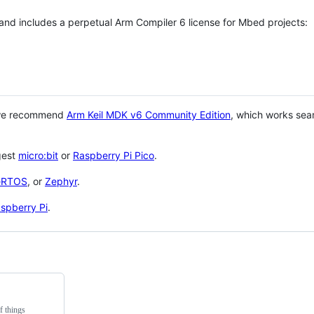
 and includes a perpetual Arm Compiler 6 license for Mbed projects:
 we recommend
Arm Keil MDK v6 Community Edition
, which works sea
gest
micro:bit
or
Raspberry Pi Pico
.
eRTOS
, or
Zephyr
.
spberry Pi
.
f things