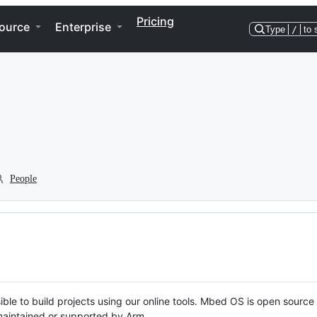
Pricing
ource
Enterprise
Type
/
to 
People
ble to build projects using our online tools. Mbed OS is open source
y maintained or supported by Arm.