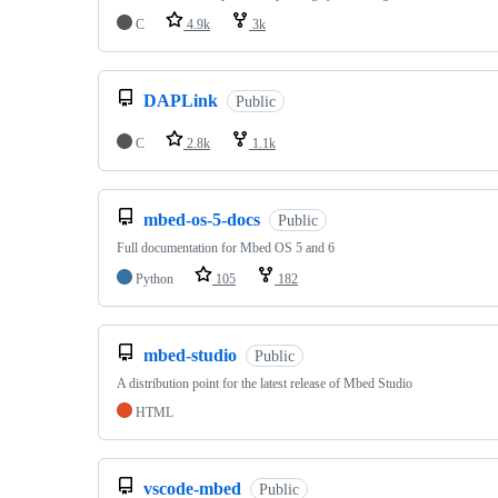
C
4.9k
3k
DAPLink
Public
C
2.8k
1.1k
mbed-os-5-docs
Public
Full documentation for Mbed OS 5 and 6
Python
105
182
mbed-studio
Public
A distribution point for the latest release of Mbed Studio
HTML
vscode-mbed
Public