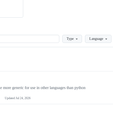
Loading
Type
Language
more generic for use in other languages than python
Updated
Jul 24, 2026