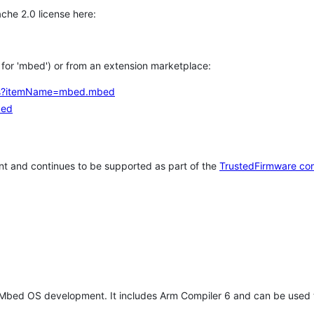
che 2.0 license here:
h for 'mbed') or from an extension marketplace:
tems?itemName=mbed.mbed
bed
t and continues to be supported as part of the
TrustedFirmware co
 Mbed OS development. It includes Arm Compiler 6 and can be used 