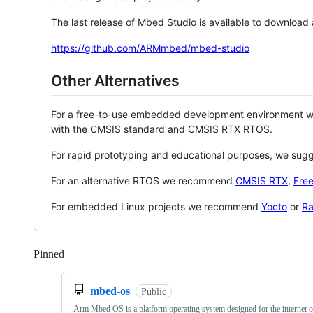
The last release of Mbed Studio is available to download
https://github.com/ARMmbed/mbed-studio
Other Alternatives
For a free-to-use embedded development environment
with the CMSIS standard and CMSIS RTX RTOS.
For rapid prototyping and educational purposes, we sug
For an alternative RTOS we recommend
CMSIS RTX
,
Fre
For embedded Linux projects we recommend
Yocto
or
Ra
Pinned
Loading
mbed-os
Public
Arm Mbed OS is a platform operating system designed for the internet o