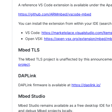
A reference VS Code extension is available under the Apa
https://github.com/ARMmbed/vscode-mbed
You can install the extension from within your IDE (searc
VS Code:
https://marketplace.visualstudio.com/i
Open VSX:
https://open-vsx.org/extension/mbed/m
Mbed TLS
The Mbed TLS project is unaffected by this announcemen
project
.
DAPLink
DAPLink firmware is available at
https://daplink.io/
Mbed Studio
Mbed Studio remains available as a free desktop IDE for
and debug Mbed projects locally.