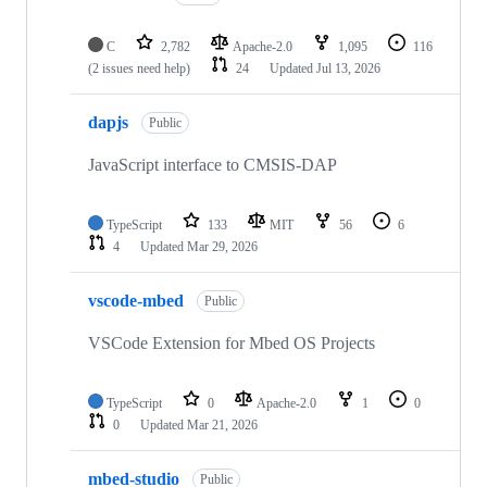
C
2,782
Apache-2.0
1,095
116
(2 issues need help)
24
Updated
Jul 13, 2026
dapjs
Public
JavaScript interface to CMSIS-DAP
TypeScript
133
MIT
56
6
4
Updated
Mar 29, 2026
vscode-mbed
Public
VSCode Extension for Mbed OS Projects
TypeScript
0
Apache-2.0
1
0
0
Updated
Mar 21, 2026
mbed-studio
Public