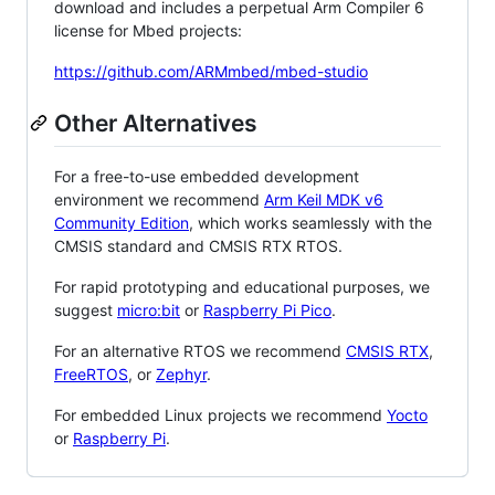
download and includes a perpetual Arm Compiler 6
license for Mbed projects:
https://github.com/ARMmbed/mbed-studio
Other Alternatives
For a free-to-use embedded development
environment we recommend
Arm Keil MDK v6
Community Edition
, which works seamlessly with the
CMSIS standard and CMSIS RTX RTOS.
For rapid prototyping and educational purposes, we
suggest
micro:bit
or
Raspberry Pi Pico
.
For an alternative RTOS we recommend
CMSIS RTX
,
FreeRTOS
, or
Zephyr
.
For embedded Linux projects we recommend
Yocto
or
Raspberry Pi
.