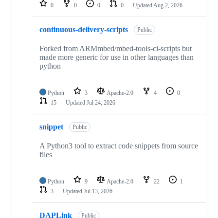
repositories
0
0
0
0
Updated
Aug 2, 2026
continuous-delivery-scripts
Public
Forked from ARMmbed/mbed-tools-ci-scripts but
made more generic for use in other languages than
python
Python
3
Apache-2.0
4
0
15
Updated
Jul 24, 2026
snippet
Public
A Python3 tool to extract code snippets from source
files
Python
9
Apache-2.0
22
1
3
Updated
Jul 13, 2026
DAPLink
Public