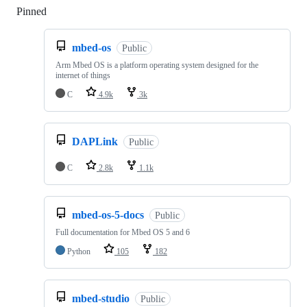
Pinned
Loading
mbed-os
Public
Arm Mbed OS is a platform operating system designed for the
internet of things
C
4.9k
3k
DAPLink
Public
C
2.8k
1.1k
mbed-os-5-docs
Public
Full documentation for Mbed OS 5 and 6
Python
105
182
mbed-studio
Public