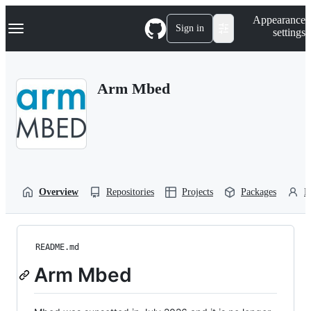
S
Navigation Menu
Appearance
k
Sign in
settings
i
p
t
o
Arm Mbed
c
o
n
t
e
n
t
Overview
Repositories
Projects
Packages
P
README.md
Arm Mbed