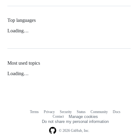
Top languages
Loading…
Most used topics
Loading…
Terms
Privacy
Security
Status
Community
Docs
Footer
Footer
Contact
Manage cookies
navigation
Do not share my personal information
© 2026 GitHub, Inc.