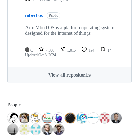
mbed-os
Public
Arm Mbed OS is a platform operating system
designed for the internet of things
C
4,866
3,016
194
17
Updated
Oct 8, 2024
View all repositories
People