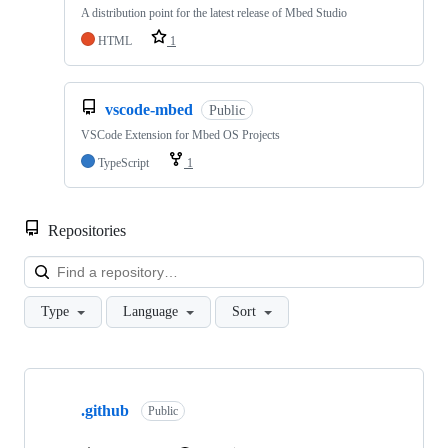
A distribution point for the latest release of Mbed Studio
HTML
1
vscode-mbed
Public
VSCode Extension for Mbed OS Projects
TypeScript
1
Repositories
Loa
Type
Language
Sort
Showing
10
.github
of
Public
682