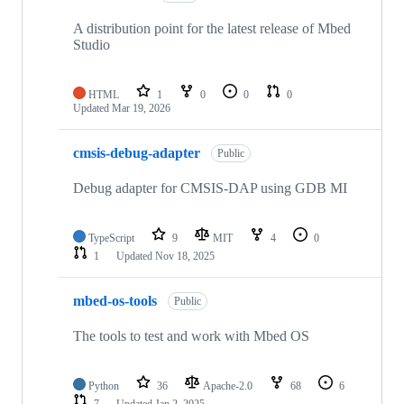
A distribution point for the latest release of Mbed
Studio
HTML
1
0
0
0
Updated
Mar 19, 2026
cmsis-debug-adapter
Public
Debug adapter for CMSIS-DAP using GDB MI
TypeScript
9
MIT
4
0
1
Updated
Nov 18, 2025
mbed-os-tools
Public
The tools to test and work with Mbed OS
Python
36
Apache-2.0
68
6
7
Updated
Jan 2, 2025