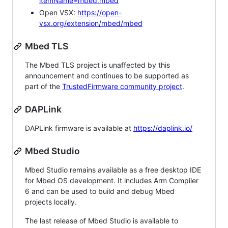
itemName=mbed.mbed
Open VSX:
https://open-
vsx.org/extension/mbed/mbed
Mbed TLS
The Mbed TLS project is unaffected by this
announcement and continues to be supported as
part of the
TrustedFirmware community project
.
DAPLink
DAPLink firmware is available at
https://daplink.io/
Mbed Studio
Mbed Studio remains available as a free desktop IDE
for Mbed OS development. It includes Arm Compiler
6 and can be used to build and debug Mbed
projects locally.
The last release of Mbed Studio is available to