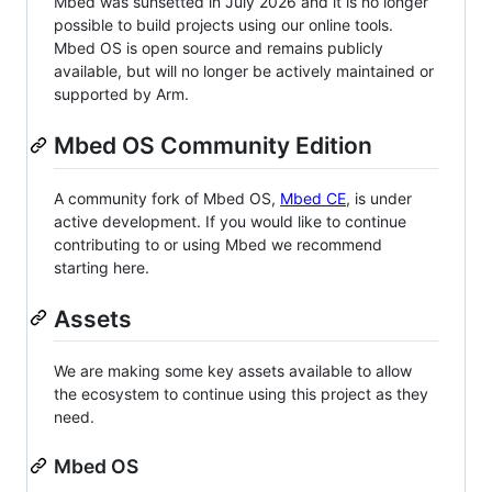
Mbed was sunsetted in July 2026 and it is no longer
possible to build projects using our online tools.
Mbed OS is open source and remains publicly
available, but will no longer be actively maintained or
supported by Arm.
Mbed OS Community Edition
A community fork of Mbed OS,
Mbed CE
, is under
active development. If you would like to continue
contributing to or using Mbed we recommend
starting here.
Assets
We are making some key assets available to allow
the ecosystem to continue using this project as they
need.
Mbed OS