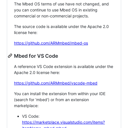
The Mbed OS terms of use have not changed, and
you can continue to use Mbed OS in existing
commercial or non-commercial projects.
The source code is available under the Apache 2.0
license here:
https://github.com/ARMmbed/mbed-os
Mbed for VS Code
A reference VS Code extension is available under the
Apache 2.0 license here:
https://github.com/ARMmbed/vscode-mbed
You can install the extension from within your IDE
(search for 'mbed') or from an extension
marketplace:
VS Code:
https://marketplace.visualstudio.com/items?