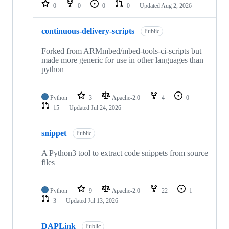
repositories
0
0
0
0
Updated
Aug 2, 2026
continuous-delivery-scripts
Public
Forked from ARMmbed/mbed-tools-ci-scripts but
made more generic for use in other languages than
python
Python
3
Apache-2.0
4
0
15
Updated
Jul 24, 2026
snippet
Public
A Python3 tool to extract code snippets from source
files
Python
9
Apache-2.0
22
1
3
Updated
Jul 13, 2026
DAPLink
Public