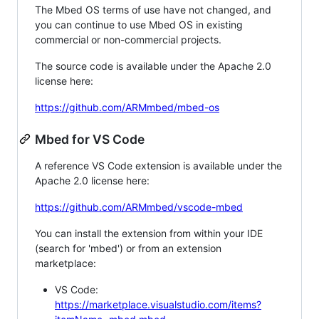
The Mbed OS terms of use have not changed, and
you can continue to use Mbed OS in existing
commercial or non-commercial projects.
The source code is available under the Apache 2.0
license here:
https://github.com/ARMmbed/mbed-os
Mbed for VS Code
A reference VS Code extension is available under the
Apache 2.0 license here:
https://github.com/ARMmbed/vscode-mbed
You can install the extension from within your IDE
(search for 'mbed') or from an extension
marketplace:
VS Code:
https://marketplace.visualstudio.com/items?