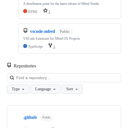
A distribution point for the latest release of Mbed Studio
HTML
1
vscode-mbed
Public
VSCode Extension for Mbed OS Projects
TypeScript
1
Repositories
Loa
Type
Language
Sort
Showing
10
.github
of
Public
682