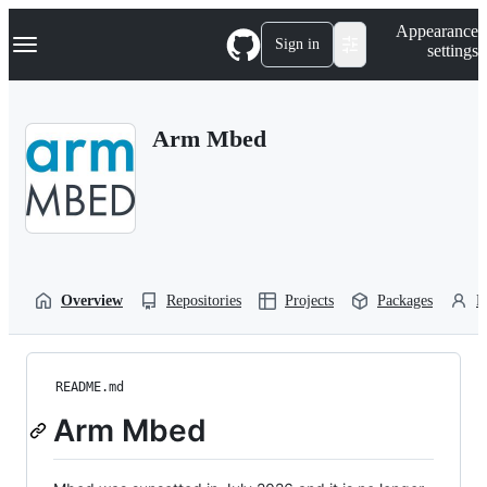
S
Navigation Menu
Appearance
k
Sign in
settings
i
p
t
o
Arm Mbed
c
o
n
t
e
n
t
Overview
Repositories
Projects
Packages
P
README.md
Arm Mbed