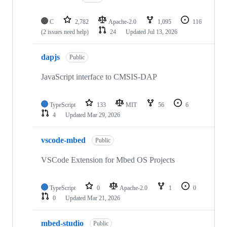
C
2,782
Apache-2.0
1,095
116
(2 issues need help)
24
Updated
Jul 13, 2026
dapjs
Public
JavaScript interface to CMSIS-DAP
TypeScript
133
MIT
56
6
4
Updated
Mar 29, 2026
vscode-mbed
Public
VSCode Extension for Mbed OS Projects
TypeScript
0
Apache-2.0
1
0
0
Updated
Mar 21, 2026
mbed-studio
Public