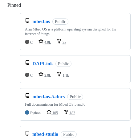
Pinned
Loading
mbed-os
Public
Arm Mbed OS is a platform operating system designed for the
internet of things
C
4.9k
3k
DAPLink
Public
C
2.8k
1.1k
mbed-os-5-docs
Public
Full documentation for Mbed OS 5 and 6
Python
105
182
mbed-studio
Public