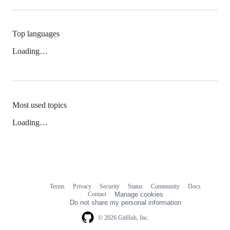
Top languages
Loading…
Most used topics
Loading…
Terms
Privacy
Security
Status
Community
Docs
Footer
Footer
Contact
Manage cookies
navigation
Do not share my personal information
© 2026 GitHub, Inc.