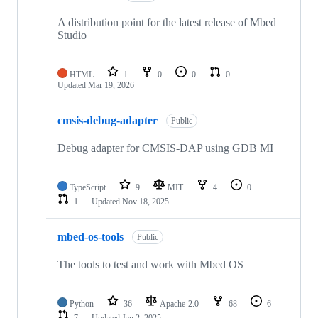
A distribution point for the latest release of Mbed
Studio
HTML
1
0
0
0
Updated
Mar 19, 2026
cmsis-debug-adapter
Public
Debug adapter for CMSIS-DAP using GDB MI
TypeScript
9
MIT
4
0
1
Updated
Nov 18, 2025
mbed-os-tools
Public
The tools to test and work with Mbed OS
Python
36
Apache-2.0
68
6
7
Updated
Jan 2, 2025