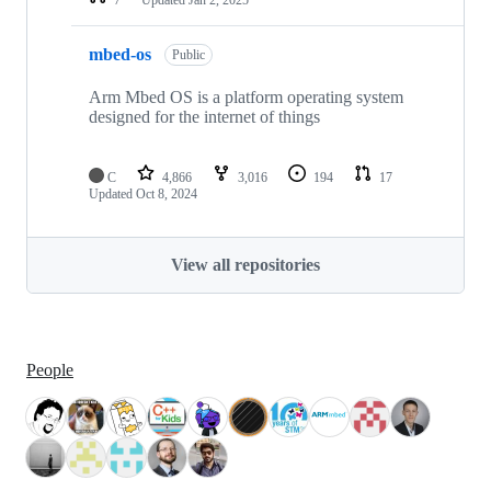
mbed-os
Public
Arm Mbed OS is a platform operating system
designed for the internet of things
C
4,866
3,016
194
17
Updated
Oct 8, 2024
View all repositories
People