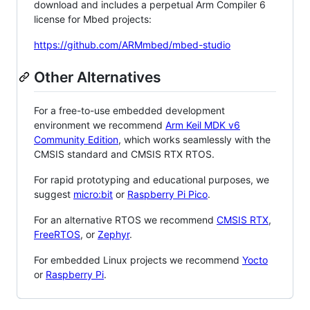
download and includes a perpetual Arm Compiler 6
license for Mbed projects:
https://github.com/ARMmbed/mbed-studio
Other Alternatives
For a free-to-use embedded development
environment we recommend
Arm Keil MDK v6
Community Edition
, which works seamlessly with the
CMSIS standard and CMSIS RTX RTOS.
For rapid prototyping and educational purposes, we
suggest
micro:bit
or
Raspberry Pi Pico
.
For an alternative RTOS we recommend
CMSIS RTX
,
FreeRTOS
, or
Zephyr
.
For embedded Linux projects we recommend
Yocto
or
Raspberry Pi
.