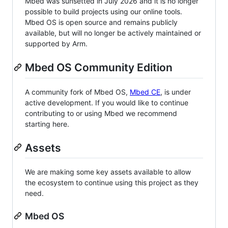
Mbed was sunsetted in July 2026 and it is no longer
possible to build projects using our online tools.
Mbed OS is open source and remains publicly
available, but will no longer be actively maintained or
supported by Arm.
Mbed OS Community Edition
A community fork of Mbed OS,
Mbed CE
, is under
active development. If you would like to continue
contributing to or using Mbed we recommend
starting here.
Assets
We are making some key assets available to allow
the ecosystem to continue using this project as they
need.
Mbed OS