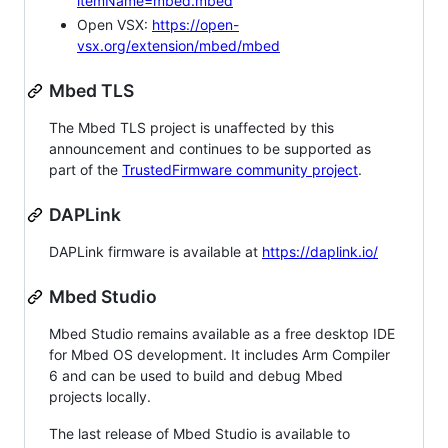
itemName=mbed.mbed
Open VSX:
https://open-
vsx.org/extension/mbed/mbed
Mbed TLS
The Mbed TLS project is unaffected by this
announcement and continues to be supported as
part of the
TrustedFirmware community project
.
DAPLink
DAPLink firmware is available at
https://daplink.io/
Mbed Studio
Mbed Studio remains available as a free desktop IDE
for Mbed OS development. It includes Arm Compiler
6 and can be used to build and debug Mbed
projects locally.
The last release of Mbed Studio is available to