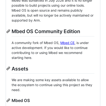
Mbed was sunsetted in July 2026 and it is no longer
possible to build projects using our online tools.
Mbed OS is open source and remains publicly
available, but will no longer be actively maintained or
supported by Arm.
Mbed OS Community Edition
A community fork of Mbed OS,
Mbed CE
, is under
active development. If you would like to continue
contributing to or using Mbed we recommend
starting here.
Assets
We are making some key assets available to allow
the ecosystem to continue using this project as they
need.
Mbed OS