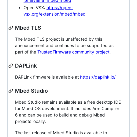
itemName=mbed.mbed
Open VSX:
https://open-
vsx.org/extension/mbed/mbed
Mbed TLS
The Mbed TLS project is unaffected by this
announcement and continues to be supported as
part of the
TrustedFirmware community project
.
DAPLink
DAPLink firmware is available at
https://daplink.io/
Mbed Studio
Mbed Studio remains available as a free desktop IDE
for Mbed OS development. It includes Arm Compiler
6 and can be used to build and debug Mbed
projects locally.
The last release of Mbed Studio is available to