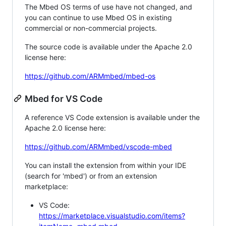
The Mbed OS terms of use have not changed, and
you can continue to use Mbed OS in existing
commercial or non-commercial projects.
The source code is available under the Apache 2.0
license here:
https://github.com/ARMmbed/mbed-os
Mbed for VS Code
A reference VS Code extension is available under the
Apache 2.0 license here:
https://github.com/ARMmbed/vscode-mbed
You can install the extension from within your IDE
(search for 'mbed') or from an extension
marketplace:
VS Code:
https://marketplace.visualstudio.com/items?