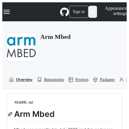
S
Navigation Menu
Appearance
k
Sign in
settings
i
p
t
o
Arm Mbed
c
o
n
t
e
n
t
Overview
Repositories
Projects
Packages
P
README.md
Arm Mbed