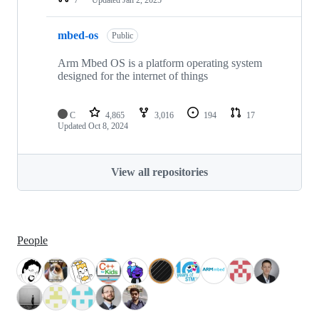
mbed-os
Public
Arm Mbed OS is a platform operating system
designed for the internet of things
C
4,865
3,016
194
17
Updated
Oct 8, 2024
View all repositories
People