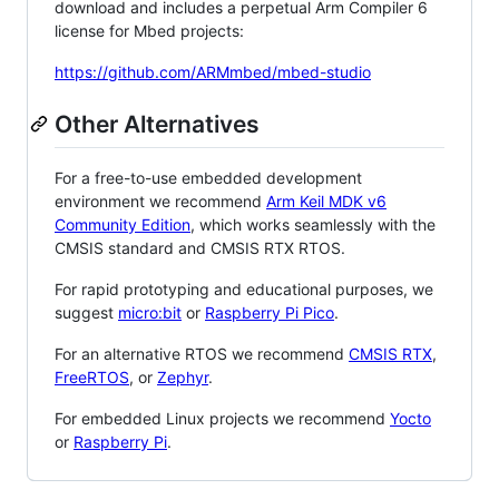
download and includes a perpetual Arm Compiler 6
license for Mbed projects:
https://github.com/ARMmbed/mbed-studio
Other Alternatives
For a free-to-use embedded development
environment we recommend
Arm Keil MDK v6
Community Edition
, which works seamlessly with the
CMSIS standard and CMSIS RTX RTOS.
For rapid prototyping and educational purposes, we
suggest
micro:bit
or
Raspberry Pi Pico
.
For an alternative RTOS we recommend
CMSIS RTX
,
FreeRTOS
, or
Zephyr
.
For embedded Linux projects we recommend
Yocto
or
Raspberry Pi
.