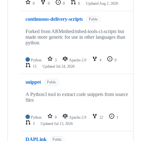
repositories
0
0
0
0
Updated
Aug 2, 2026
continuous-delivery-scripts
Public
Forked from ARMmbed/mbed-tools-ci-scripts but
made more generic for use in other languages than
python
Python
3
Apache-2.0
4
0
15
Updated
Jul 24, 2026
snippet
Public
A Python3 tool to extract code snippets from source
files
Python
9
Apache-2.0
22
1
3
Updated
Jul 13, 2026
DAPLink
Public