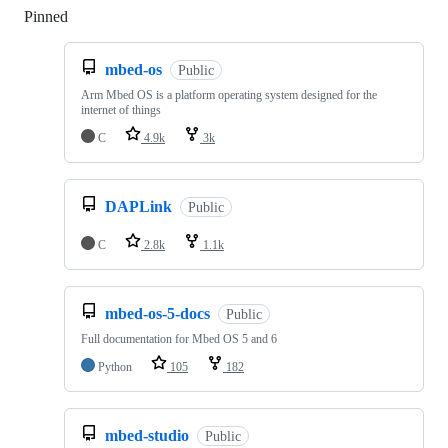
Pinned
Loading
mbed-os
Public
Arm Mbed OS is a platform operating system designed for the
internet of things
C
4.9k
3k
DAPLink
Public
C
2.8k
1.1k
mbed-os-5-docs
Public
Full documentation for Mbed OS 5 and 6
Python
105
182
mbed-studio
Public