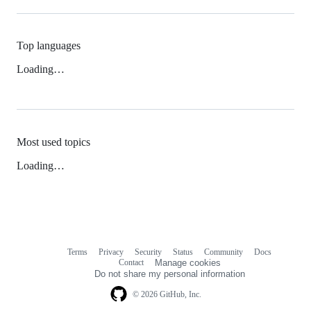
Top languages
Loading…
Most used topics
Loading…
Terms
Privacy
Security
Status
Community
Docs
Footer
Footer
Contact
Manage cookies
navigation
Do not share my personal information
© 2026 GitHub, Inc.