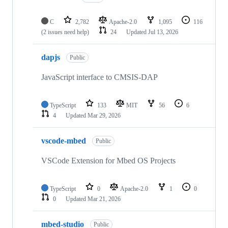
C
2,782
Apache-2.0
1,095
116
(2 issues need help)
24
Updated
Jul 13, 2026
dapjs
Public
JavaScript interface to CMSIS-DAP
TypeScript
133
MIT
56
6
4
Updated
Mar 29, 2026
vscode-mbed
Public
VSCode Extension for Mbed OS Projects
TypeScript
0
Apache-2.0
1
0
0
Updated
Mar 21, 2026
mbed-studio
Public