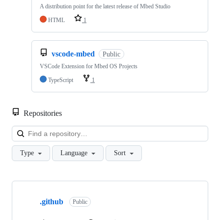
A distribution point for the latest release of Mbed Studio
HTML
1
vscode-mbed
Public
VSCode Extension for Mbed OS Projects
TypeScript
1
Repositories
Loa
Type
Language
Sort
Showing
10
.github
of
Public
682