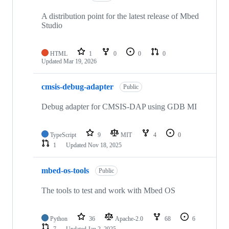
A distribution point for the latest release of Mbed
Studio
HTML
1
0
0
0
Updated
Mar 19, 2026
cmsis-debug-adapter
Public
Debug adapter for CMSIS-DAP using GDB MI
TypeScript
9
MIT
4
0
1
Updated
Nov 18, 2025
mbed-os-tools
Public
The tools to test and work with Mbed OS
Python
36
Apache-2.0
68
6
7
Updated
Jan 2, 2025