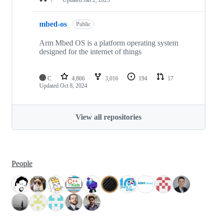
mbed-os
Public
Arm Mbed OS is a platform operating system
designed for the internet of things
C
4,866
3,016
194
17
Updated
Oct 8, 2024
View all repositories
People