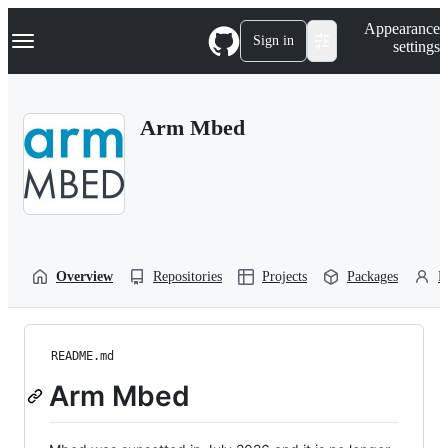
S
Navigation Menu
Appearance
k
Sign in
settings
i
p
t
o
Arm Mbed
c
o
n
t
e
n
t
Overview
Repositories
Projects
Packages
P
README.md
Arm Mbed