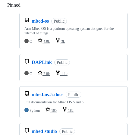
Pinned
Loading
mbed-os
Public
Arm Mbed OS is a platform operating system designed for the
internet of things
C
4.9k
3k
DAPLink
Public
C
2.8k
1.1k
mbed-os-5-docs
Public
Full documentation for Mbed OS 5 and 6
Python
105
182
mbed-studio
Public