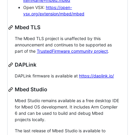
itemName=mbed.mbed
Open VSX:
https://open-
vsx.org/extension/mbed/mbed
Mbed TLS
The Mbed TLS project is unaffected by this
announcement and continues to be supported as
part of the
TrustedFirmware community project
.
DAPLink
DAPLink firmware is available at
https://daplink.io/
Mbed Studio
Mbed Studio remains available as a free desktop IDE
for Mbed OS development. It includes Arm Compiler
6 and can be used to build and debug Mbed
projects locally.
The last release of Mbed Studio is available to