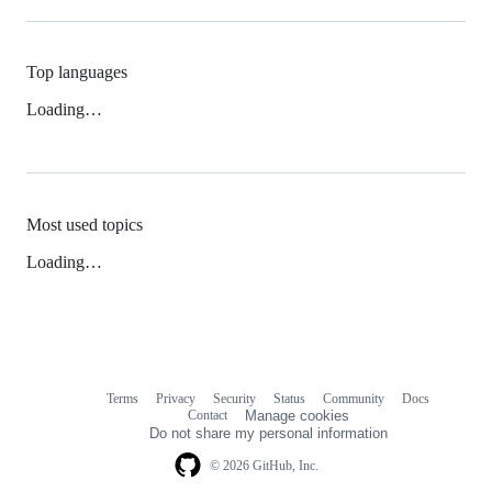
Top languages
Loading…
Most used topics
Loading…
Terms
Privacy
Security
Status
Community
Docs
Footer
Footer
Contact
Manage cookies
navigation
Do not share my personal information
© 2026 GitHub, Inc.