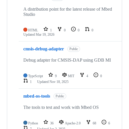
A distribution point for the latest release of Mbed
Studio
HTML
1
0
0
0
Updated
Mar 19, 2026
cmsis-debug-adapter
Public
Debug adapter for CMSIS-DAP using GDB MI
TypeScript
9
MIT
4
0
1
Updated
Nov 18, 2025
mbed-os-tools
Public
The tools to test and work with Mbed OS
Python
36
Apache-2.0
68
6
7
Updated
Jan 2, 2025