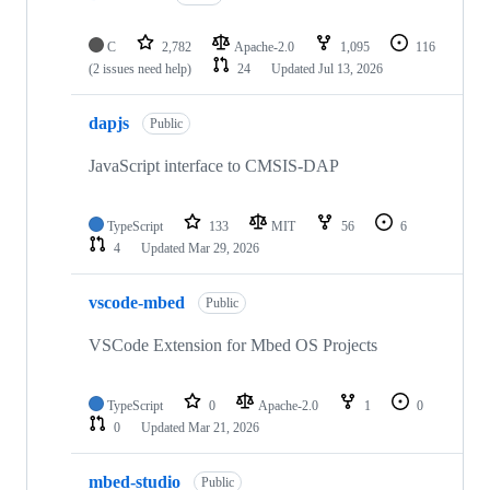
C
2,782
Apache-2.0
1,095
116
(2 issues need help)
24
Updated
Jul 13, 2026
dapjs
Public
JavaScript interface to CMSIS-DAP
TypeScript
133
MIT
56
6
4
Updated
Mar 29, 2026
vscode-mbed
Public
VSCode Extension for Mbed OS Projects
TypeScript
0
Apache-2.0
1
0
0
Updated
Mar 21, 2026
mbed-studio
Public