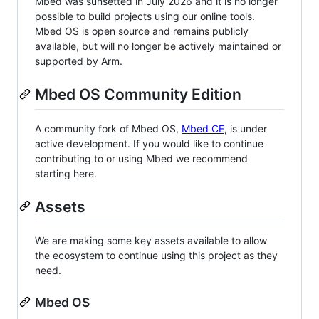
Mbed was sunsetted in July 2026 and it is no longer
possible to build projects using our online tools.
Mbed OS is open source and remains publicly
available, but will no longer be actively maintained or
supported by Arm.
Mbed OS Community Edition
A community fork of Mbed OS,
Mbed CE
, is under
active development. If you would like to continue
contributing to or using Mbed we recommend
starting here.
Assets
We are making some key assets available to allow
the ecosystem to continue using this project as they
need.
Mbed OS