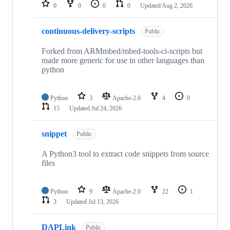
repositories
0
0
0
0
Updated
Aug 2, 2026
continuous-delivery-scripts
Public
Forked from ARMmbed/mbed-tools-ci-scripts but
made more generic for use in other languages than
python
Python
3
Apache-2.0
4
0
15
Updated
Jul 24, 2026
snippet
Public
A Python3 tool to extract code snippets from source
files
Python
9
Apache-2.0
22
1
3
Updated
Jul 13, 2026
DAPLink
Public