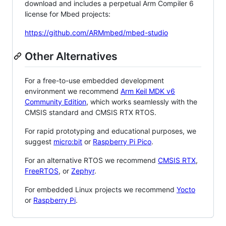
download and includes a perpetual Arm Compiler 6
license for Mbed projects:
https://github.com/ARMmbed/mbed-studio
Other Alternatives
For a free-to-use embedded development
environment we recommend
Arm Keil MDK v6
Community Edition
, which works seamlessly with the
CMSIS standard and CMSIS RTX RTOS.
For rapid prototyping and educational purposes, we
suggest
micro:bit
or
Raspberry Pi Pico
.
For an alternative RTOS we recommend
CMSIS RTX
,
FreeRTOS
, or
Zephyr
.
For embedded Linux projects we recommend
Yocto
or
Raspberry Pi
.