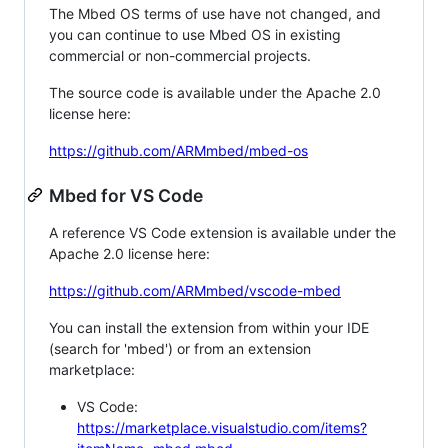
The Mbed OS terms of use have not changed, and
you can continue to use Mbed OS in existing
commercial or non-commercial projects.
The source code is available under the Apache 2.0
license here:
https://github.com/ARMmbed/mbed-os
Mbed for VS Code
A reference VS Code extension is available under the
Apache 2.0 license here:
https://github.com/ARMmbed/vscode-mbed
You can install the extension from within your IDE
(search for 'mbed') or from an extension
marketplace:
VS Code:
https://marketplace.visualstudio.com/items?