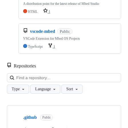
A distribution point for the latest release of Mbed Studio
HTML
1
vscode-mbed
Public
VSCode Extension for Mbed OS Projects
TypeScript
1
Repositories
Loa
Type
Language
Sort
Showing
10
.github
of
Public
682