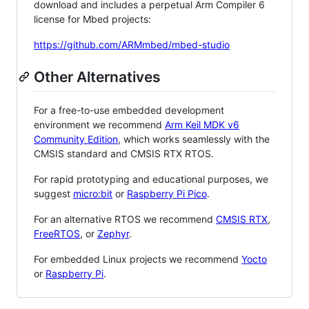
download and includes a perpetual Arm Compiler 6
license for Mbed projects:
https://github.com/ARMmbed/mbed-studio
Other Alternatives
For a free-to-use embedded development
environment we recommend
Arm Keil MDK v6
Community Edition
, which works seamlessly with the
CMSIS standard and CMSIS RTX RTOS.
For rapid prototyping and educational purposes, we
suggest
micro:bit
or
Raspberry Pi Pico
.
For an alternative RTOS we recommend
CMSIS RTX
,
FreeRTOS
, or
Zephyr
.
For embedded Linux projects we recommend
Yocto
or
Raspberry Pi
.