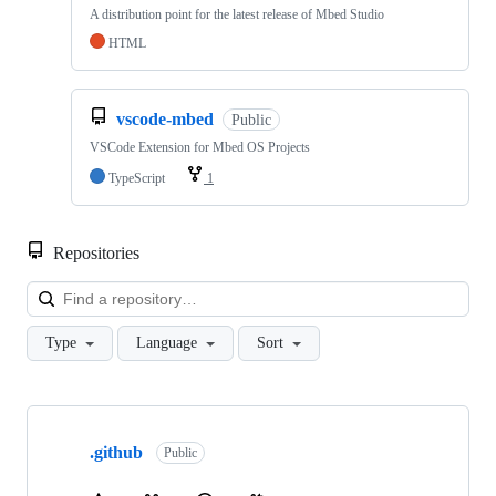
A distribution point for the latest release of Mbed Studio
HTML
vscode-mbed
Public
VSCode Extension for Mbed OS Projects
TypeScript
1
Repositories
Loa
Type
Language
Sort
Showing
10
.github
of
Public
682
repositories