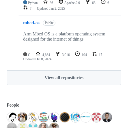
Python
36
Apache-2.0
68
6
7
Updated
Jan 2, 2025
mbed-os
Public
Arm Mbed OS is a platform operating system
designed for the internet of things
C
4,864
3,016
194
17
Updated
Oct 8, 2024
View all repositories
People