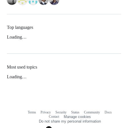
Top languages
Loading…
Most used topics
Loading…
Terms
Privacy
Security
Status
Community
Docs
Footer
Footer
Contact
Manage cookies
navigation
Do not share my personal information