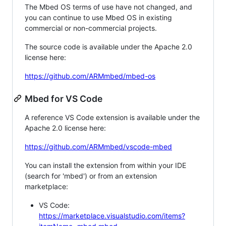
The Mbed OS terms of use have not changed, and
you can continue to use Mbed OS in existing
commercial or non-commercial projects.
The source code is available under the Apache 2.0
license here:
https://github.com/ARMmbed/mbed-os
Mbed for VS Code
A reference VS Code extension is available under the
Apache 2.0 license here:
https://github.com/ARMmbed/vscode-mbed
You can install the extension from within your IDE
(search for 'mbed') or from an extension
marketplace:
VS Code:
https://marketplace.visualstudio.com/items?