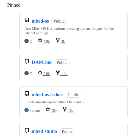
Pinned
Loading
mbed-os
Public
Arm Mbed OS is a platform operating system designed for the
internet of things
C
4.9k
3k
DAPLink
Public
C
2.8k
1.1k
mbed-os-5-docs
Public
Full documentation for Mbed OS 5 and 6
Python
105
182
mbed-studio
Public