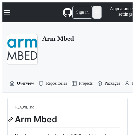
S
Navigation Menu
Appearance
k
Sign in
settings
i
p
t
o
Arm Mbed
c
o
n
t
e
n
t
Overview
Repositories
Projects
Packages
P
README.md
Arm Mbed