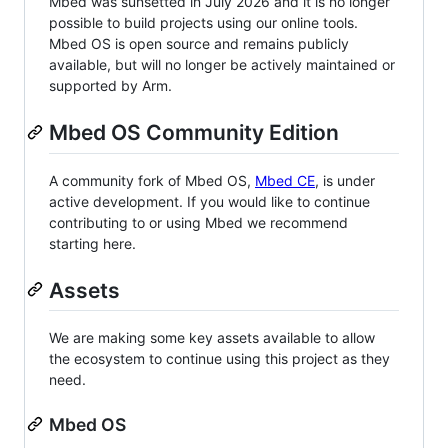
Mbed was sunsetted in July 2026 and it is no longer
possible to build projects using our online tools.
Mbed OS is open source and remains publicly
available, but will no longer be actively maintained or
supported by Arm.
Mbed OS Community Edition
A community fork of Mbed OS,
Mbed CE
, is under
active development. If you would like to continue
contributing to or using Mbed we recommend
starting here.
Assets
We are making some key assets available to allow
the ecosystem to continue using this project as they
need.
Mbed OS