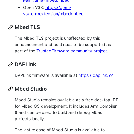
itemName=mbed.mbed
Open VSX:
https://open-
vsx.org/extension/mbed/mbed
Mbed TLS
The Mbed TLS project is unaffected by this
announcement and continues to be supported as
part of the
TrustedFirmware community project
.
DAPLink
DAPLink firmware is available at
https://daplink.io/
Mbed Studio
Mbed Studio remains available as a free desktop IDE
for Mbed OS development. It includes Arm Compiler
6 and can be used to build and debug Mbed
projects locally.
The last release of Mbed Studio is available to