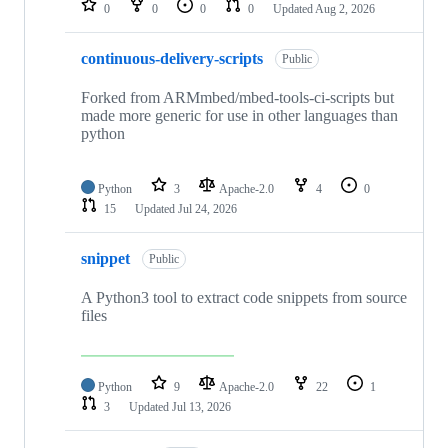
0
0
0
0
Updated
Aug 2, 2026
continuous-delivery-scripts
Public
Forked from ARMmbed/mbed-tools-ci-scripts but
made more generic for use in other languages than
python
Python
3
Apache-2.0
4
0
15
Updated
Jul 24, 2026
snippet
Public
A Python3 tool to extract code snippets from source
files
Python
9
Apache-2.0
22
1
3
Updated
Jul 13, 2026