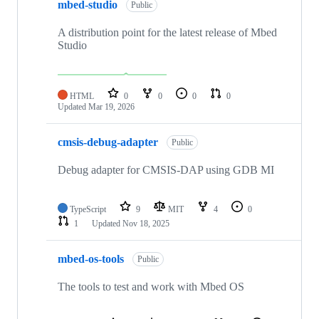
mbed-studio
Public
A distribution point for the latest release of Mbed
Studio
HTML
0
0
0
0
Updated
Mar 19, 2026
cmsis-debug-adapter
Public
Debug adapter for CMSIS-DAP using GDB MI
TypeScript
9
MIT
4
0
1
Updated
Nov 18, 2025
mbed-os-tools
Public
The tools to test and work with Mbed OS