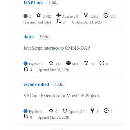
DAPLink
Public
C
2,782
Apache-2.0
1,095
116
(2 issues need help)
24
Updated
Jul 13, 2026
dapjs
Public
JavaScript interface to CMSIS-DAP
TypeScript
133
MIT
56
6
4
Updated
Mar 29, 2026
vscode-mbed
Public
VSCode Extension for Mbed OS Projects
TypeScript
0
Apache-2.0
1
0
0
Updated
Mar 21, 2026