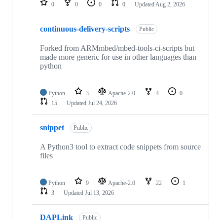
0
0
0
0
Updated
Aug 2, 2026
continuous-delivery-scripts
Public
Forked from ARMmbed/mbed-tools-ci-scripts but
made more generic for use in other languages than
python
Python
3
Apache-2.0
4
0
15
Updated
Jul 24, 2026
snippet
Public
A Python3 tool to extract code snippets from source
files
Python
9
Apache-2.0
22
1
3
Updated
Jul 13, 2026
DAPLink
Public