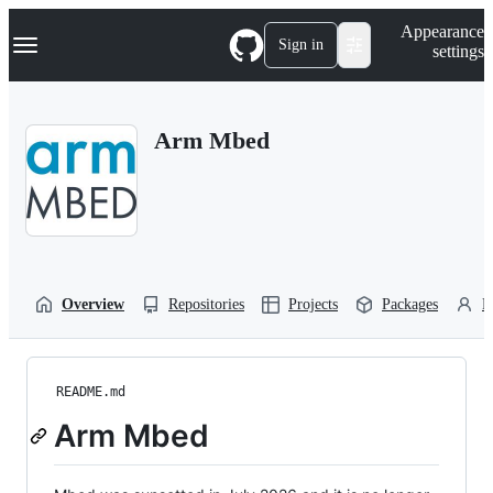
S
Navigation Menu
Appearance
k
Sign in
settings
i
p
t
o
Arm Mbed
c
o
n
t
e
n
t
Overview
Repositories
Projects
Packages
P
README.md
Arm Mbed