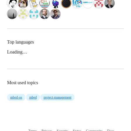
Top languages
Loading…
Most used topics
mbed-os
mbed
project-management
Terms
Privacy
Security
Status
Community
Docs