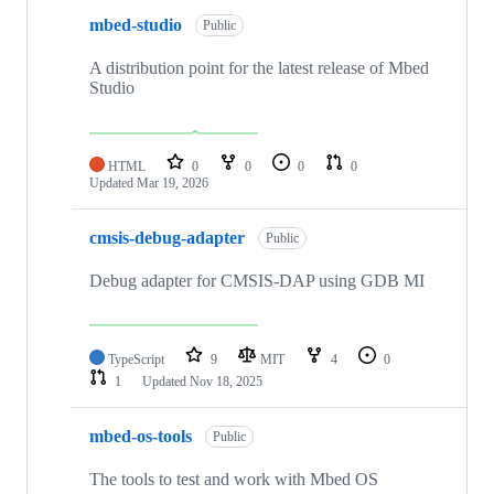
mbed-studio
Public
A distribution point for the latest release of Mbed
Studio
HTML
0
0
0
0
Updated
Mar 19, 2026
cmsis-debug-adapter
Public
Debug adapter for CMSIS-DAP using GDB MI
TypeScript
9
MIT
4
0
1
Updated
Nov 18, 2025
mbed-os-tools
Public
The tools to test and work with Mbed OS