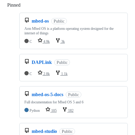
Pinned
Loading
mbed-os
Public
Arm Mbed OS is a platform operating system designed for the
internet of things
C
4.9k
3k
DAPLink
Public
C
2.8k
1.1k
mbed-os-5-docs
Public
Full documentation for Mbed OS 5 and 6
Python
105
182
mbed-studio
Public