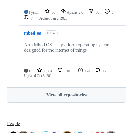
Python
36
Apache-2.0
68
6
7
Updated
Jan 2, 2025
mbed-os
Public
Arm Mbed OS is a platform operating system
designed for the internet of things
C
4,864
3,016
194
17
Updated
Oct 8, 2024
View all repositories
People