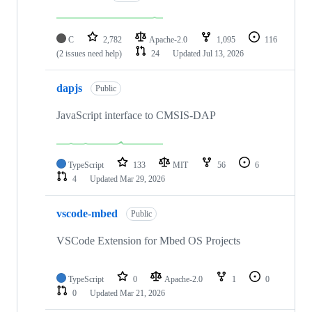
C
2,782
Apache-2.0
1,095
116
(2 issues need help)
24
Updated
Jul 13, 2026
dapjs
Public
JavaScript interface to CMSIS-DAP
TypeScript
133
MIT
56
6
4
Updated
Mar 29, 2026
vscode-mbed
Public
VSCode Extension for Mbed OS Projects
TypeScript
0
Apache-2.0
1
0
0
Updated
Mar 21, 2026