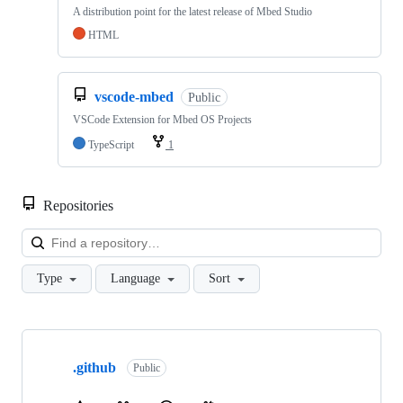
A distribution point for the latest release of Mbed Studio
HTML
vscode-mbed
Public
VSCode Extension for Mbed OS Projects
TypeScript
1
Repositories
Loa
Type
Language
Sort
Showing
10
.github
of
Public
682
repositories