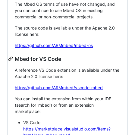
The Mbed OS terms of use have not changed, and
you can continue to use Mbed OS in existing
commercial or non-commercial projects.
The source code is available under the Apache 2.0
license here:
https://github.com/ARMmbed/mbed-os
Mbed for VS Code
A reference VS Code extension is available under the
Apache 2.0 license here:
https://github.com/ARMmbed/vscode-mbed
You can install the extension from within your IDE
(search for 'mbed') or from an extension
marketplace:
VS Code:
https://marketplace.visualstudio.com/items?