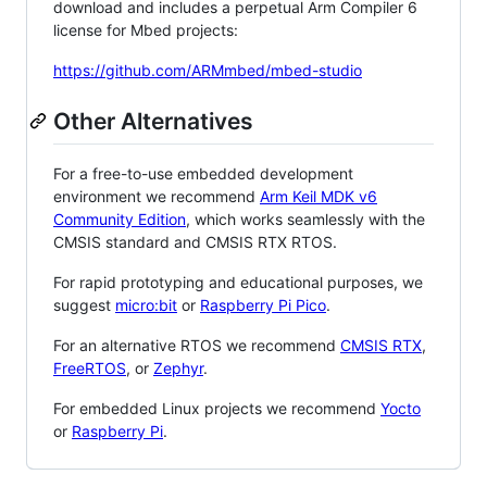
download and includes a perpetual Arm Compiler 6
license for Mbed projects:
https://github.com/ARMmbed/mbed-studio
Other Alternatives
For a free-to-use embedded development
environment we recommend
Arm Keil MDK v6
Community Edition
, which works seamlessly with the
CMSIS standard and CMSIS RTX RTOS.
For rapid prototyping and educational purposes, we
suggest
micro:bit
or
Raspberry Pi Pico
.
For an alternative RTOS we recommend
CMSIS RTX
,
FreeRTOS
, or
Zephyr
.
For embedded Linux projects we recommend
Yocto
or
Raspberry Pi
.