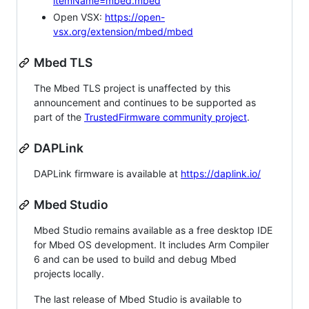
itemName=mbed.mbed
Open VSX:
https://open-
vsx.org/extension/mbed/mbed
Mbed TLS
The Mbed TLS project is unaffected by this
announcement and continues to be supported as
part of the
TrustedFirmware community project
.
DAPLink
DAPLink firmware is available at
https://daplink.io/
Mbed Studio
Mbed Studio remains available as a free desktop IDE
for Mbed OS development. It includes Arm Compiler
6 and can be used to build and debug Mbed
projects locally.
The last release of Mbed Studio is available to