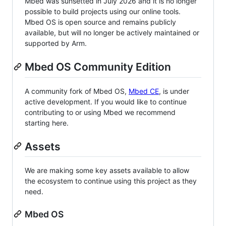
Mbed was sunsetted in July 2026 and it is no longer
possible to build projects using our online tools.
Mbed OS is open source and remains publicly
available, but will no longer be actively maintained or
supported by Arm.
Mbed OS Community Edition
A community fork of Mbed OS,
Mbed CE
, is under
active development. If you would like to continue
contributing to or using Mbed we recommend
starting here.
Assets
We are making some key assets available to allow
the ecosystem to continue using this project as they
need.
Mbed OS