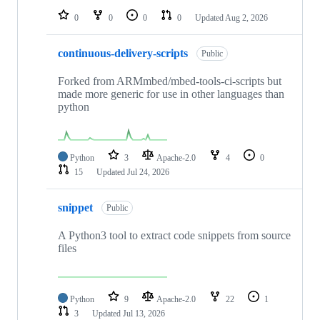
0
0
0
0
Updated
Aug 2, 2026
continuous-delivery-scripts
Public
Forked from ARMmbed/mbed-tools-ci-scripts but
made more generic for use in other languages than
python
Python
3
Apache-2.0
4
0
15
Updated
Jul 24, 2026
snippet
Public
A Python3 tool to extract code snippets from source
files
Python
9
Apache-2.0
22
1
3
Updated
Jul 13, 2026