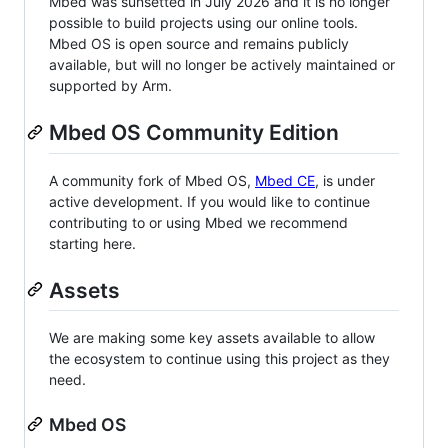
Mbed was sunsetted in July 2026 and it is no longer
possible to build projects using our online tools.
Mbed OS is open source and remains publicly
available, but will no longer be actively maintained or
supported by Arm.
Mbed OS Community Edition
A community fork of Mbed OS,
Mbed CE
, is under
active development. If you would like to continue
contributing to or using Mbed we recommend
starting here.
Assets
We are making some key assets available to allow
the ecosystem to continue using this project as they
need.
Mbed OS