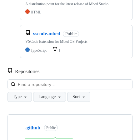
A distribution point for the latest release of Mbed Studio
HTML
vscode-mbed
Public
VSCode Extension for Mbed OS Projects
TypeScript
1
Repositories
Loa
Type
Language
Sort
Showing
10
.github
of
Public
682
repositories