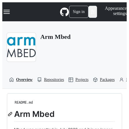
S
Navigation Menu
Appearance
k
Sign in
settings
i
p
t
o
Arm Mbed
c
o
n
t
e
n
t
Overview
Repositories
Projects
Packages
P
README.md
Arm Mbed