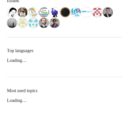
Top languages
Loading…
Most used topics
Loading…