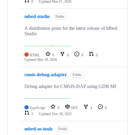
0
Updated
Mar 21, 2026
mbed-studio
Public
A distribution point for the latest release of Mbed
Studio
HTML
0
0
0
0
Updated
Mar 19, 2026
cmsis-debug-adapter
Public
Debug adapter for CMSIS-DAP using GDB MI
TypeScript
9
MIT
4
0
1
Updated
Nov 18, 2025
mbed-os-tools
Public