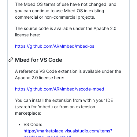
The Mbed OS terms of use have not changed, and
you can continue to use Mbed OS in existing
commercial or non-commercial projects.
The source code is available under the Apache 2.0
license here:
https://github.com/ARMmbed/mbed-os
Mbed for VS Code
A reference VS Code extension is available under the
Apache 2.0 license here:
https://github.com/ARMmbed/vscode-mbed
You can install the extension from within your IDE
(search for 'mbed') or from an extension
marketplace:
VS Code:
https://marketplace.visualstudio.com/items?