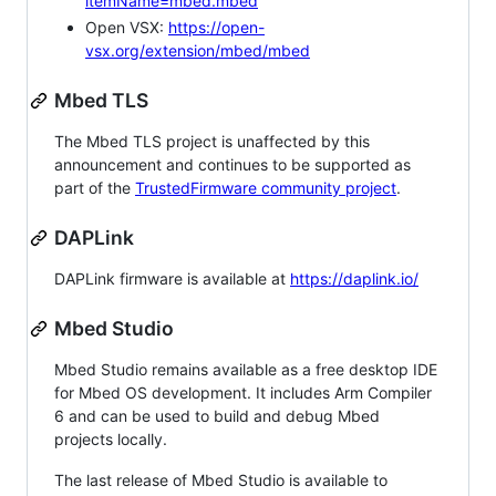
itemName=mbed.mbed
Open VSX:
https://open-
vsx.org/extension/mbed/mbed
Mbed TLS
The Mbed TLS project is unaffected by this
announcement and continues to be supported as
part of the
TrustedFirmware community project
.
DAPLink
DAPLink firmware is available at
https://daplink.io/
Mbed Studio
Mbed Studio remains available as a free desktop IDE
for Mbed OS development. It includes Arm Compiler
6 and can be used to build and debug Mbed
projects locally.
The last release of Mbed Studio is available to