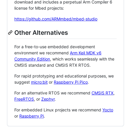
download and includes a perpetual Arm Compiler 6
license for Mbed projects:
https://github.com/ARMmbed/mbed-studio
Other Alternatives
For a free-to-use embedded development
environment we recommend
Arm Keil MDK v6
Community Edition
, which works seamlessly with the
CMSIS standard and CMSIS RTX RTOS.
For rapid prototyping and educational purposes, we
suggest
micro:bit
or
Raspberry Pi Pico
.
For an alternative RTOS we recommend
CMSIS RTX
,
FreeRTOS
, or
Zephyr
.
For embedded Linux projects we recommend
Yocto
or
Raspberry Pi
.