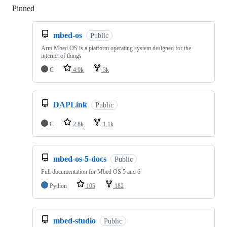
Pinned
Loading
mbed-os
Public
Arm Mbed OS is a platform operating system designed for the
internet of things
C
4.9k
3k
DAPLink
Public
C
2.8k
1.1k
mbed-os-5-docs
Public
Full documentation for Mbed OS 5 and 6
Python
105
182
mbed-studio
Public