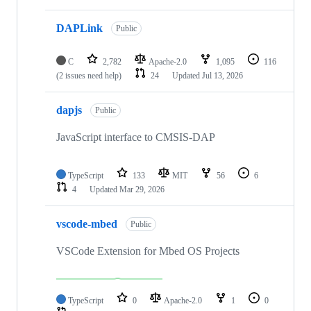
DAPLink
Public
C
2,782
Apache-2.0
1,095
116
(2 issues need help)
24
Updated
Jul 13, 2026
dapjs
Public
JavaScript interface to CMSIS-DAP
TypeScript
133
MIT
56
6
4
Updated
Mar 29, 2026
vscode-mbed
Public
VSCode Extension for Mbed OS Projects
TypeScript
0
Apache-2.0
1
0