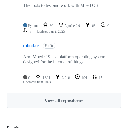
The tools to test and work with Mbed OS
Python
36
Apache-2.0
68
6
7
Updated
Jan 2, 2025
mbed-os
Public
Arm Mbed OS is a platform operating system
designed for the internet of things
C
4,864
3,016
194
17
Updated
Oct 8, 2024
View all repositories
People