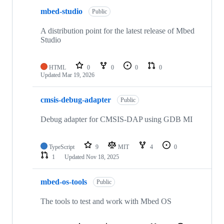
mbed-studio
Public
A distribution point for the latest release of Mbed
Studio
HTML
0
0
0
0
Updated
Mar 19, 2026
cmsis-debug-adapter
Public
Debug adapter for CMSIS-DAP using GDB MI
TypeScript
9
MIT
4
0
1
Updated
Nov 18, 2025
mbed-os-tools
Public
The tools to test and work with Mbed OS