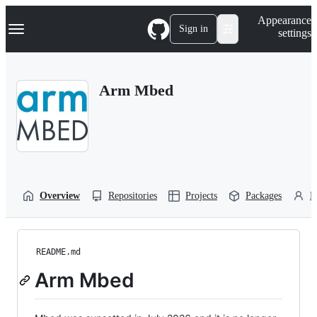
S
Navigation Menu
Appearance
k
Sign in
settings
i
p
t
o
Arm Mbed
c
o
n
t
e
n
t
Overview
Repositories
Projects
Packages
P
README.md
Arm Mbed