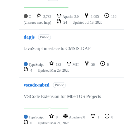
C
2,782
Apache-2.0
1,095
116
(2 issues need help)
24
Updated
Jul 13, 2026
dapjs
Public
JavaScript interface to CMSIS-DAP
TypeScript
133
MIT
56
6
4
Updated
Mar 29, 2026
vscode-mbed
Public
VSCode Extension for Mbed OS Projects
TypeScript
0
Apache-2.0
1
0
0
Updated
Mar 21, 2026