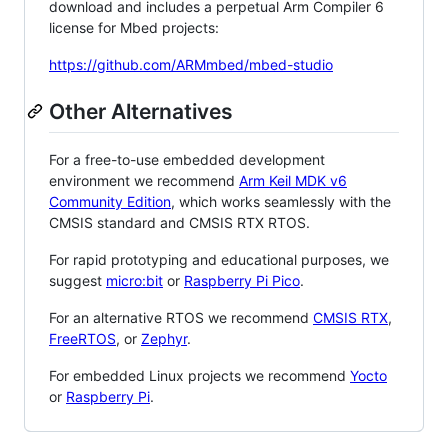
download and includes a perpetual Arm Compiler 6
license for Mbed projects:
https://github.com/ARMmbed/mbed-studio
Other Alternatives
For a free-to-use embedded development
environment we recommend
Arm Keil MDK v6
Community Edition
, which works seamlessly with the
CMSIS standard and CMSIS RTX RTOS.
For rapid prototyping and educational purposes, we
suggest
micro:bit
or
Raspberry Pi Pico
.
For an alternative RTOS we recommend
CMSIS RTX
,
FreeRTOS
, or
Zephyr
.
For embedded Linux projects we recommend
Yocto
or
Raspberry Pi
.