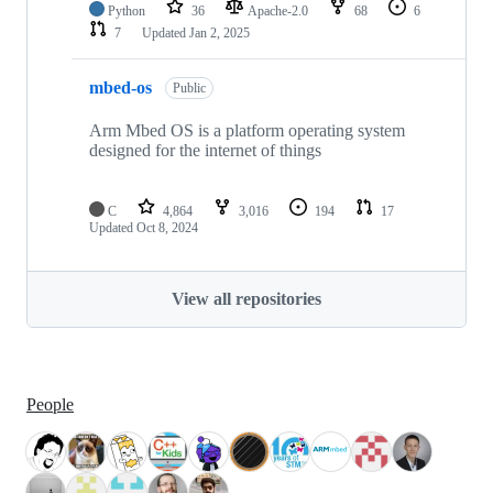
Python
36
Apache-2.0
68
6
7
Updated
Jan 2, 2025
mbed-os
Public
Arm Mbed OS is a platform operating system
designed for the internet of things
C
4,864
3,016
194
17
Updated
Oct 8, 2024
View all repositories
People