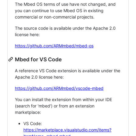
The Mbed OS terms of use have not changed, and
you can continue to use Mbed OS in existing
commercial or non-commercial projects.
The source code is available under the Apache 2.0
license here:
https://github.com/ARMmbed/mbed-os
Mbed for VS Code
A reference VS Code extension is available under the
Apache 2.0 license here:
https://github.com/ARMmbed/vscode-mbed
You can install the extension from within your IDE
(search for 'mbed') or from an extension
marketplace:
VS Code:
https://marketplace.visualstudio.com/items?