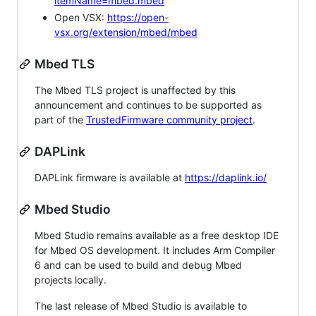
itemName=mbed.mbed
Open VSX:
https://open-
vsx.org/extension/mbed/mbed
Mbed TLS
The Mbed TLS project is unaffected by this
announcement and continues to be supported as
part of the
TrustedFirmware community project
.
DAPLink
DAPLink firmware is available at
https://daplink.io/
Mbed Studio
Mbed Studio remains available as a free desktop IDE
for Mbed OS development. It includes Arm Compiler
6 and can be used to build and debug Mbed
projects locally.
The last release of Mbed Studio is available to