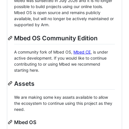
Mbed was sunsetted in July 2026 and it is no longer
possible to build projects using our online tools.
Mbed OS is open source and remains publicly
available, but will no longer be actively maintained or
supported by Arm.
Mbed OS Community Edition
A community fork of Mbed OS,
Mbed CE
, is under
active development. If you would like to continue
contributing to or using Mbed we recommend
starting here.
Assets
We are making some key assets available to allow
the ecosystem to continue using this project as they
need.
Mbed OS