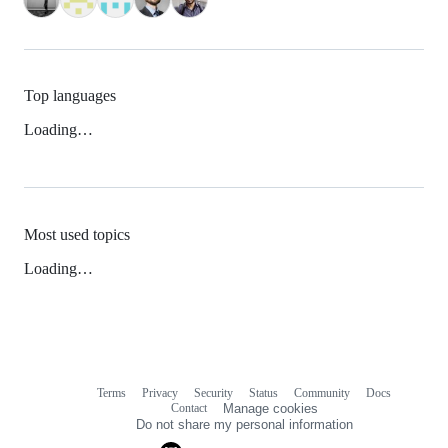
Top languages
Loading…
Most used topics
Loading…
Terms
Privacy
Security
Status
Community
Docs
Footer
Footer
Contact
Manage cookies
navigation
Do not share my personal information