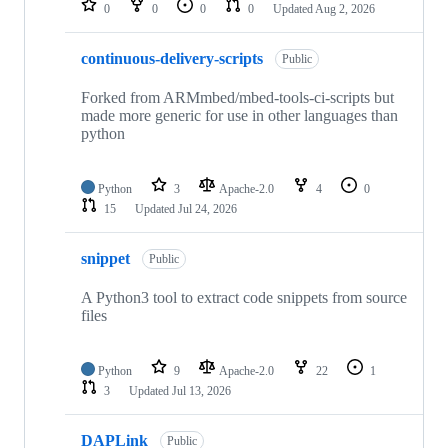
0
0
0
0
Updated
Aug 2, 2026
continuous-delivery-scripts
Public
Forked from ARMmbed/mbed-tools-ci-scripts but
made more generic for use in other languages than
python
Python
3
Apache-2.0
4
0
15
Updated
Jul 24, 2026
snippet
Public
A Python3 tool to extract code snippets from source
files
Python
9
Apache-2.0
22
1
3
Updated
Jul 13, 2026
DAPLink
Public