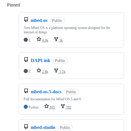
Pinned
Loading
mbed-os
Public
Arm Mbed OS is a platform operating system designed for the
internet of things
C
4.9k
3k
DAPLink
Public
C
2.8k
1.1k
mbed-os-5-docs
Public
Full documentation for Mbed OS 5 and 6
Python
105
182
mbed-studio
Public