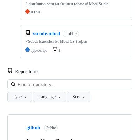
A distribution point for the latest release of Mbed Studio
HTML
vscode-mbed
Public
VSCode Extension for Mbed OS Projects
TypeScript
1
Repositories
Loa
Type
Language
Sort
Showing
10
.github
of
Public
682
repositories