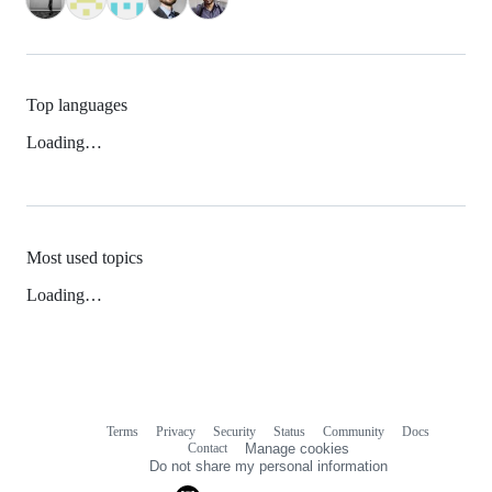
Top languages
Loading…
Most used topics
Loading…
Terms
Privacy
Security
Status
Community
Docs
Footer
Footer
Contact
Manage cookies
navigation
Do not share my personal information