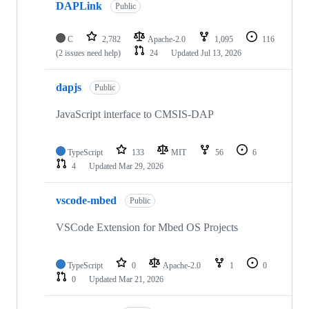
DAPLink
Public
C
2,782
Apache-2.0
1,095
116
(2 issues need help)
24
Updated
Jul 13, 2026
dapjs
Public
JavaScript interface to CMSIS-DAP
TypeScript
133
MIT
56
6
4
Updated
Mar 29, 2026
vscode-mbed
Public
VSCode Extension for Mbed OS Projects
TypeScript
0
Apache-2.0
1
0
0
Updated
Mar 21, 2026