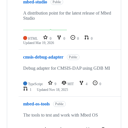
mbed-studio
Public
A distribution point for the latest release of Mbed
Studio
HTML
0
0
0
0
Updated
Mar 19, 2026
cmsis-debug-adapter
Public
Debug adapter for CMSIS-DAP using GDB MI
TypeScript
9
MIT
4
0
1
Updated
Nov 18, 2025
mbed-os-tools
Public
The tools to test and work with Mbed OS