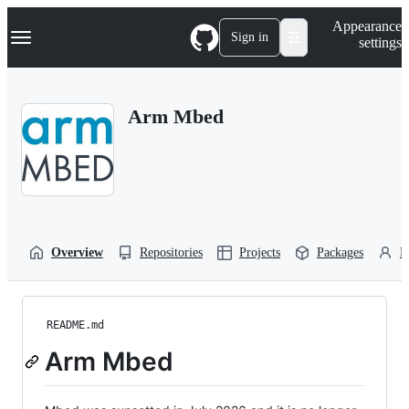
S
Navigation Menu
Appearance
k
Sign in
settings
i
p
t
o
Arm Mbed
c
o
n
t
e
n
t
Overview
Repositories
Projects
Packages
P
README.md
Arm Mbed