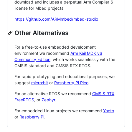
download and includes a perpetual Arm Compiler 6
license for Mbed projects:
https://github.com/ARMmbed/mbed-studio
Other Alternatives
For a free-to-use embedded development
environment we recommend
Arm Keil MDK v6
Community Edition
, which works seamlessly with the
CMSIS standard and CMSIS RTX RTOS.
For rapid prototyping and educational purposes, we
suggest
micro:bit
or
Raspberry Pi Pico
.
For an alternative RTOS we recommend
CMSIS RTX
,
FreeRTOS
, or
Zephyr
.
For embedded Linux projects we recommend
Yocto
or
Raspberry Pi
.