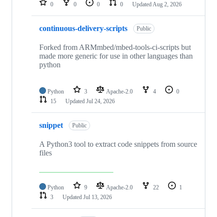
0
0
0
0
Updated
Aug 2, 2026
continuous-delivery-scripts
Public
Forked from ARMmbed/mbed-tools-ci-scripts but
made more generic for use in other languages than
python
Python
3
Apache-2.0
4
0
15
Updated
Jul 24, 2026
snippet
Public
A Python3 tool to extract code snippets from source
files
Python
9
Apache-2.0
22
1
3
Updated
Jul 13, 2026