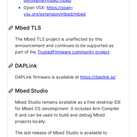
itemName=mbed.mbed
Open VSX:
https://open-
vsx.org/extension/mbed/mbed
Mbed TLS
The Mbed TLS project is unaffected by this
announcement and continues to be supported as
part of the
TrustedFirmware community project
.
DAPLink
DAPLink firmware is available at
https://daplink.io/
Mbed Studio
Mbed Studio remains available as a free desktop IDE
for Mbed OS development. It includes Arm Compiler
6 and can be used to build and debug Mbed
projects locally.
The last release of Mbed Studio is available to