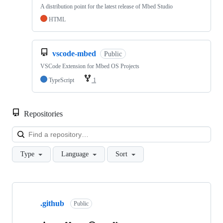
A distribution point for the latest release of Mbed Studio
HTML
vscode-mbed
Public
VSCode Extension for Mbed OS Projects
TypeScript
1
Repositories
Loa
Type
Language
Sort
Showing
10
.github
of
Public
682
repositories