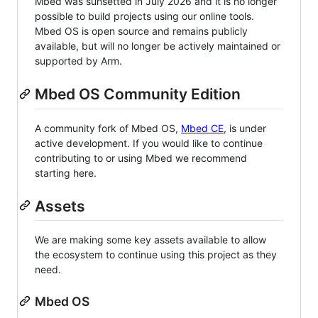
Mbed was sunsetted in July 2026 and it is no longer
possible to build projects using our online tools.
Mbed OS is open source and remains publicly
available, but will no longer be actively maintained or
supported by Arm.
Mbed OS Community Edition
A community fork of Mbed OS,
Mbed CE
, is under
active development. If you would like to continue
contributing to or using Mbed we recommend
starting here.
Assets
We are making some key assets available to allow
the ecosystem to continue using this project as they
need.
Mbed OS