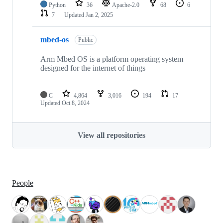
Python
36
Apache-2.0
68
6
7
Updated
Jan 2, 2025
mbed-os
Public
Arm Mbed OS is a platform operating system
designed for the internet of things
C
4,864
3,016
194
17
Updated
Oct 8, 2024
View all repositories
People