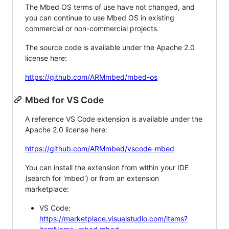
The Mbed OS terms of use have not changed, and
you can continue to use Mbed OS in existing
commercial or non-commercial projects.
The source code is available under the Apache 2.0
license here:
https://github.com/ARMmbed/mbed-os
Mbed for VS Code
A reference VS Code extension is available under the
Apache 2.0 license here:
https://github.com/ARMmbed/vscode-mbed
You can install the extension from within your IDE
(search for 'mbed') or from an extension
marketplace:
VS Code:
https://marketplace.visualstudio.com/items?