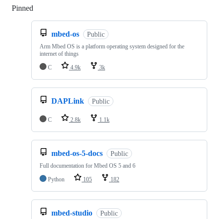
Pinned
Loading
mbed-os
Public
Arm Mbed OS is a platform operating system designed for the
internet of things
C
4.9k
3k
DAPLink
Public
C
2.8k
1.1k
mbed-os-5-docs
Public
Full documentation for Mbed OS 5 and 6
Python
105
182
mbed-studio
Public