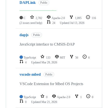
DAPLink
Public
C
2,782
Apache-2.0
1,095
116
(2 issues need help)
24
Updated
Jul 13, 2026
dapjs
Public
JavaScript interface to CMSIS-DAP
TypeScript
133
MIT
56
6
4
Updated
Mar 29, 2026
vscode-mbed
Public
VSCode Extension for Mbed OS Projects
TypeScript
0
Apache-2.0
1
0
0
Updated
Mar 21, 2026