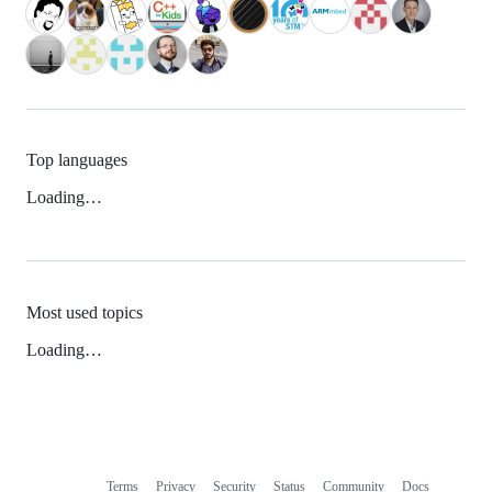
Top languages
Loading…
Most used topics
Loading…
Terms
Privacy
Security
Status
Community
Docs
Footer