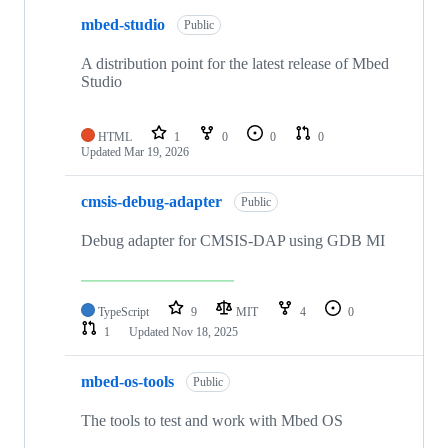
mbed-studio
Public
A distribution point for the latest release of Mbed
Studio
HTML
1
0
0
0
Updated
Mar 19, 2026
cmsis-debug-adapter
Public
Debug adapter for CMSIS-DAP using GDB MI
TypeScript
9
MIT
4
0
1
Updated
Nov 18, 2025
mbed-os-tools
Public
The tools to test and work with Mbed OS