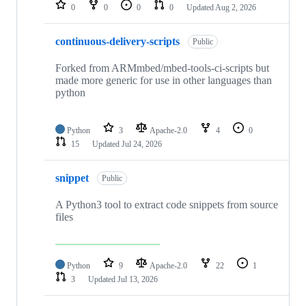
repositories
0
0
0
0
Updated
Aug 2, 2026
continuous-delivery-scripts
Public
Forked from ARMmbed/mbed-tools-ci-scripts but
made more generic for use in other languages than
python
Python
3
Apache-2.0
4
0
15
Updated
Jul 24, 2026
snippet
Public
A Python3 tool to extract code snippets from source
files
Python
9
Apache-2.0
22
1
3
Updated
Jul 13, 2026