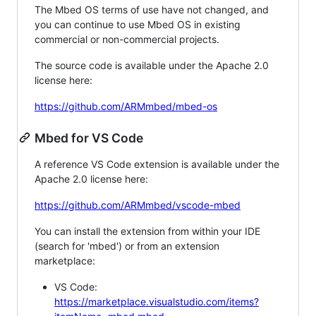
The Mbed OS terms of use have not changed, and
you can continue to use Mbed OS in existing
commercial or non-commercial projects.
The source code is available under the Apache 2.0
license here:
https://github.com/ARMmbed/mbed-os
Mbed for VS Code
A reference VS Code extension is available under the
Apache 2.0 license here:
https://github.com/ARMmbed/vscode-mbed
You can install the extension from within your IDE
(search for 'mbed') or from an extension
marketplace:
VS Code:
https://marketplace.visualstudio.com/items?