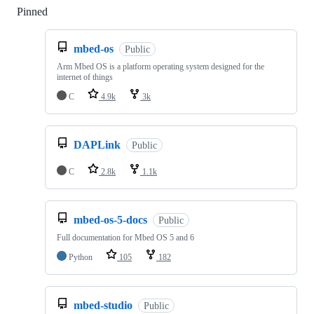
Pinned
Loading
mbed-os
Public
Arm Mbed OS is a platform operating system designed for the
internet of things
C
4.9k
3k
DAPLink
Public
C
2.8k
1.1k
mbed-os-5-docs
Public
Full documentation for Mbed OS 5 and 6
Python
105
182
mbed-studio
Public