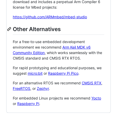
download and includes a perpetual Arm Compiler 6
license for Mbed projects:
https://github.com/ARMmbed/mbed-studio
Other Alternatives
For a free-to-use embedded development
environment we recommend
Arm Keil MDK v6
Community Edition
, which works seamlessly with the
CMSIS standard and CMSIS RTX RTOS.
For rapid prototyping and educational purposes, we
suggest
micro:bit
or
Raspberry Pi Pico
.
For an alternative RTOS we recommend
CMSIS RTX
,
FreeRTOS
, or
Zephyr
.
For embedded Linux projects we recommend
Yocto
or
Raspberry Pi
.