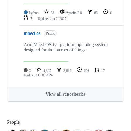
Python
36
Apache-2.0
68
6
7
Updated
Jan 2, 2025
mbed-os
Public
Arm Mbed OS is a platform operating system
designed for the internet of things
C
4,865
3,016
194
17
Updated
Oct 8, 2024
View all repositories
People