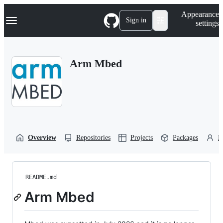
S
Navigation Menu
Appearance
k
Sign in
settings
i
p
t
o
Arm Mbed
c
o
n
t
e
n
t
Overview
Repositories
Projects
Packages
P
README.md
Arm Mbed