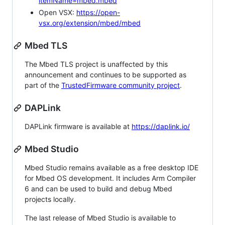
itemName=mbed.mbed
Open VSX:
https://open-
vsx.org/extension/mbed/mbed
Mbed TLS
The Mbed TLS project is unaffected by this
announcement and continues to be supported as
part of the
TrustedFirmware community project
.
DAPLink
DAPLink firmware is available at
https://daplink.io/
Mbed Studio
Mbed Studio remains available as a free desktop IDE
for Mbed OS development. It includes Arm Compiler
6 and can be used to build and debug Mbed
projects locally.
The last release of Mbed Studio is available to