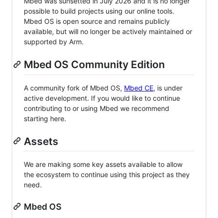
Mbed was sunsetted in July 2026 and it is no longer
possible to build projects using our online tools.
Mbed OS is open source and remains publicly
available, but will no longer be actively maintained or
supported by Arm.
Mbed OS Community Edition
A community fork of Mbed OS,
Mbed CE
, is under
active development. If you would like to continue
contributing to or using Mbed we recommend
starting here.
Assets
We are making some key assets available to allow
the ecosystem to continue using this project as they
need.
Mbed OS