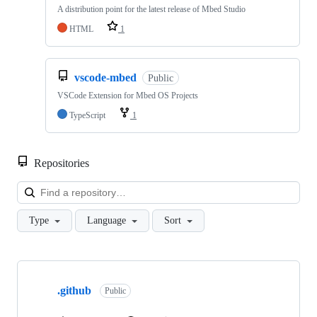
A distribution point for the latest release of Mbed Studio
HTML
1
vscode-mbed
Public
VSCode Extension for Mbed OS Projects
TypeScript
1
Repositories
Loa
Type
Language
Sort
Showing
10
.github
of
Public
682