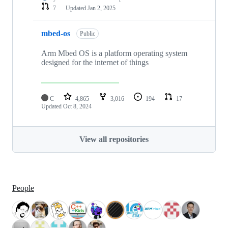
7
Updated
Jan 2, 2025
mbed-os
Public
Arm Mbed OS is a platform operating system
designed for the internet of things
C
4,865
3,016
194
17
Updated
Oct 8, 2024
View all repositories
People