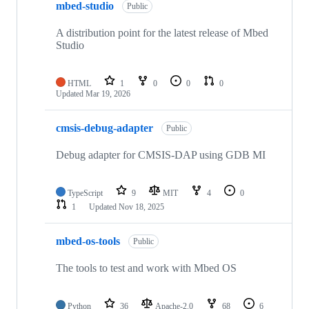
mbed-studio
Public
A distribution point for the latest release of Mbed
Studio
HTML
1
0
0
0
Updated
Mar 19, 2026
cmsis-debug-adapter
Public
Debug adapter for CMSIS-DAP using GDB MI
TypeScript
9
MIT
4
0
1
Updated
Nov 18, 2025
mbed-os-tools
Public
The tools to test and work with Mbed OS
Python
36
Apache-2.0
68
6