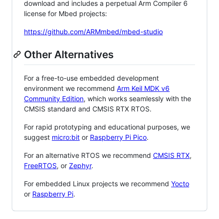
download and includes a perpetual Arm Compiler 6
license for Mbed projects:
https://github.com/ARMmbed/mbed-studio
Other Alternatives
For a free-to-use embedded development
environment we recommend
Arm Keil MDK v6
Community Edition
, which works seamlessly with the
CMSIS standard and CMSIS RTX RTOS.
For rapid prototyping and educational purposes, we
suggest
micro:bit
or
Raspberry Pi Pico
.
For an alternative RTOS we recommend
CMSIS RTX
,
FreeRTOS
, or
Zephyr
.
For embedded Linux projects we recommend
Yocto
or
Raspberry Pi
.