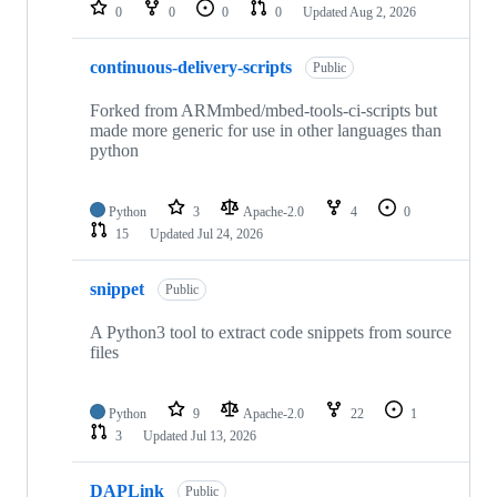
repositories
0
0
0
0
Updated
Aug 2, 2026
continuous-delivery-scripts
Public
Forked from ARMmbed/mbed-tools-ci-scripts but
made more generic for use in other languages than
python
Python
3
Apache-2.0
4
0
15
Updated
Jul 24, 2026
snippet
Public
A Python3 tool to extract code snippets from source
files
Python
9
Apache-2.0
22
1
3
Updated
Jul 13, 2026
DAPLink
Public