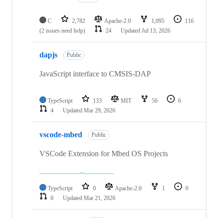
C
2,782
Apache-2.0
1,095
116
(2 issues need help)
24
Updated
Jul 13, 2026
dapjs
Public
JavaScript interface to CMSIS-DAP
TypeScript
133
MIT
56
6
4
Updated
Mar 29, 2026
vscode-mbed
Public
VSCode Extension for Mbed OS Projects
TypeScript
0
Apache-2.0
1
0
0
Updated
Mar 21, 2026