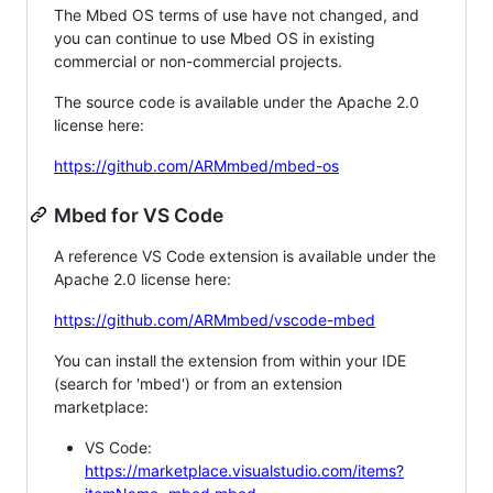
The Mbed OS terms of use have not changed, and
you can continue to use Mbed OS in existing
commercial or non-commercial projects.
The source code is available under the Apache 2.0
license here:
https://github.com/ARMmbed/mbed-os
Mbed for VS Code
A reference VS Code extension is available under the
Apache 2.0 license here:
https://github.com/ARMmbed/vscode-mbed
You can install the extension from within your IDE
(search for 'mbed') or from an extension
marketplace:
VS Code:
https://marketplace.visualstudio.com/items?