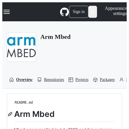
S
Navigation Menu
Appearance
k
Sign in
settings
i
p
t
o
Arm Mbed
c
o
n
t
e
n
t
Overview
Repositories
Projects
Packages
P
README.md
Arm Mbed