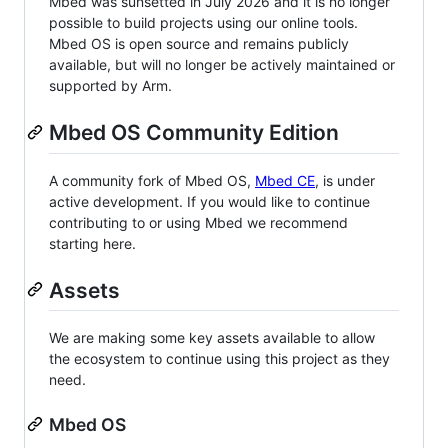
Mbed was sunsetted in July 2026 and it is no longer
possible to build projects using our online tools.
Mbed OS is open source and remains publicly
available, but will no longer be actively maintained or
supported by Arm.
Mbed OS Community Edition
A community fork of Mbed OS,
Mbed CE
, is under
active development. If you would like to continue
contributing to or using Mbed we recommend
starting here.
Assets
We are making some key assets available to allow
the ecosystem to continue using this project as they
need.
Mbed OS