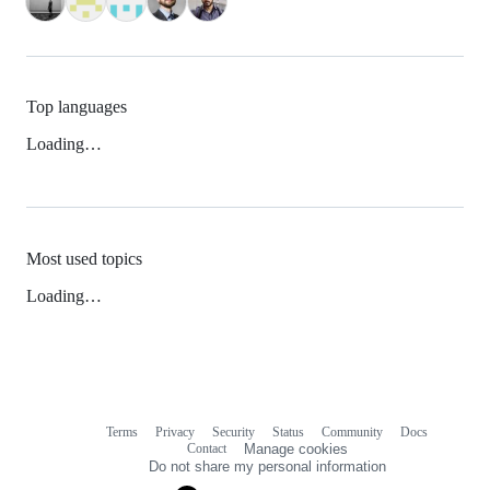
Top languages
Loading…
Most used topics
Loading…
Terms
Privacy
Security
Status
Community
Docs
Footer
Footer
Contact
Manage cookies
navigation
Do not share my personal information