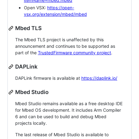
itemName=mbed.mbed
Open VSX:
https://open-
vsx.org/extension/mbed/mbed
Mbed TLS
The Mbed TLS project is unaffected by this
announcement and continues to be supported as
part of the
TrustedFirmware community project
.
DAPLink
DAPLink firmware is available at
https://daplink.io/
Mbed Studio
Mbed Studio remains available as a free desktop IDE
for Mbed OS development. It includes Arm Compiler
6 and can be used to build and debug Mbed
projects locally.
The last release of Mbed Studio is available to