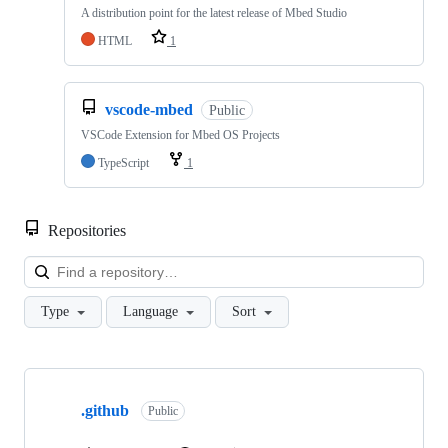
A distribution point for the latest release of Mbed Studio
HTML
1
vscode-mbed
Public
VSCode Extension for Mbed OS Projects
TypeScript
1
Repositories
Loa
Type
Language
Sort
Showing
10
.github
of
Public
682