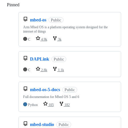
Pinned
Loading
mbed-os
Public
Arm Mbed OS is a platform operating system designed for the
internet of things
C
4.9k
3k
DAPLink
Public
C
2.8k
1.1k
mbed-os-5-docs
Public
Full documentation for Mbed OS 5 and 6
Python
105
182
mbed-studio
Public