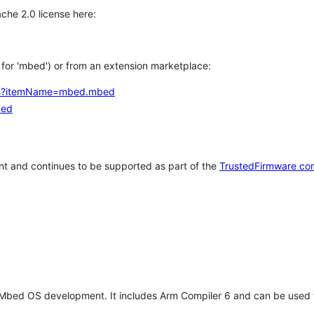
che 2.0 license here:
h for 'mbed') or from an extension marketplace:
tems?itemName=mbed.mbed
bed
t and continues to be supported as part of the
TrustedFirmware co
 Mbed OS development. It includes Arm Compiler 6 and can be used 