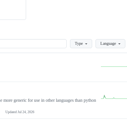
Loading
Type
Language
more generic for use in other languages than python
Updated
Jul 24, 2026