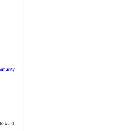
mmunity
to build