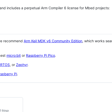
 and includes a perpetual Arm Compiler 6 license for Mbed projects:
 we recommend
Arm Keil MDK v6 Community Edition
, which works sea
gest
micro:bit
or
Raspberry Pi Pico
.
eRTOS
, or
Zephyr
.
spberry Pi
.
f things