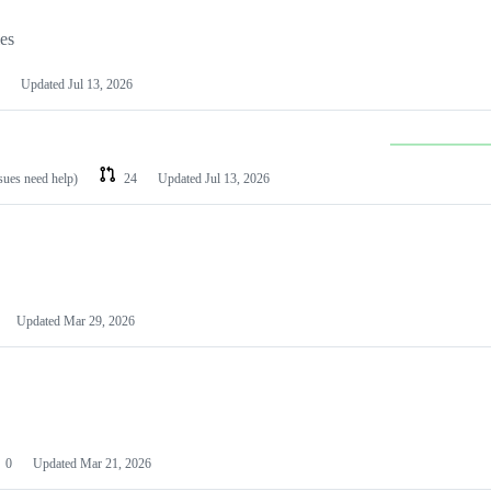
les
Updated
Jul 13, 2026
ssues need help)
24
Updated
Jul 13, 2026
Updated
Mar 29, 2026
0
Updated
Mar 21, 2026