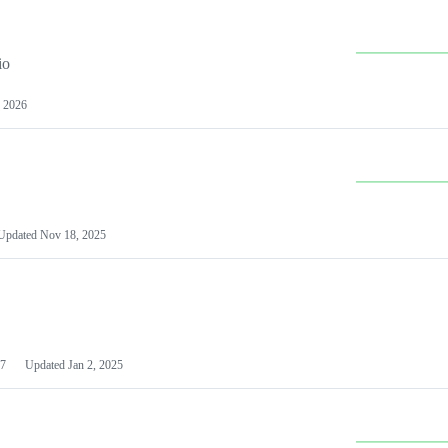
io
 2026
Updated
Nov 18, 2025
7
Updated
Jan 2, 2025