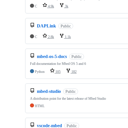
C
4.9k
3k
DAPLink
Public
C
2.8k
1.1k
mbed-os-5-docs
Public
Full documentation for Mbed OS 5 and 6
Python
105
182
mbed-studio
Public
A distribution point for the latest release of Mbed Studio
HTML
vscode-mbed
Public