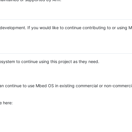
e development. If you would like to continue contributing to or using
system to continue using this project as they need.
n continue to use Mbed OS in existing commercial or non-commerci
e here: