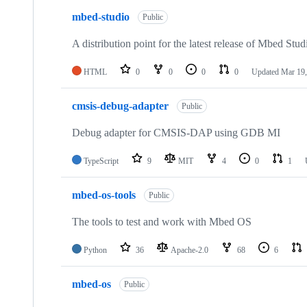
mbed-studio
Public
A distribution point for the latest release of Mbed Stud
HTML
0
0
0
0
Updated
Mar 19,
cmsis-debug-adapter
Public
Debug adapter for CMSIS-DAP using GDB MI
TypeScript
9
MIT
4
0
1
mbed-os-tools
Public
The tools to test and work with Mbed OS
Python
36
Apache-2.0
68
6
mbed-os
Public