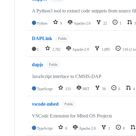
A Python3 tool to extract code snippets from source fi
Python
9
Apache-2.0
22
1
3
DAPLink
Public
C
2,782
Apache-2.0
1,095
116
(2 i
dapjs
Public
JavaScript interface to CMSIS-DAP
TypeScript
133
MIT
56
6
4
vscode-mbed
Public
VSCode Extension for Mbed OS Projects
TypeScript
0
Apache-2.0
1
0