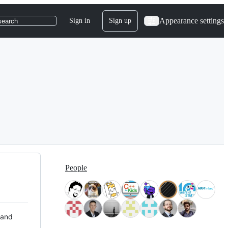
Appearance settings
Sign in
Sign up
search
People
 and