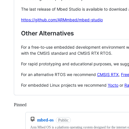
The last release of Mbed Studio is available to download
https://github.com/ARMmbed/mbed-studio
Other Alternatives
For a free-to-use embedded development environment
with the CMSIS standard and CMSIS RTX RTOS.
For rapid prototyping and educational purposes, we sug
For an alternative RTOS we recommend
CMSIS RTX
,
Fre
For embedded Linux projects we recommend
Yocto
or
Ra
Pinned
Loading
mbed-os
Public
Arm Mbed OS is a platform operating system designed for the internet o