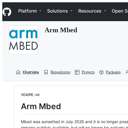
S
Navigation Menu
k
Platform
Solutions
Resources
Open S
i
p
t
Arm Mbed
o
c
o
n
t
e
n
t
Overview
Repositories
Projects
Packages
README.md
Arm Mbed
Mbed was sunsetted in July 2026 and it is no longer possi
remains publicly available, but will no longer be activel