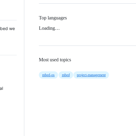
Top languages
Loading…
 Mbed we
Most used topics
mbed-os
mbed
project-management
al