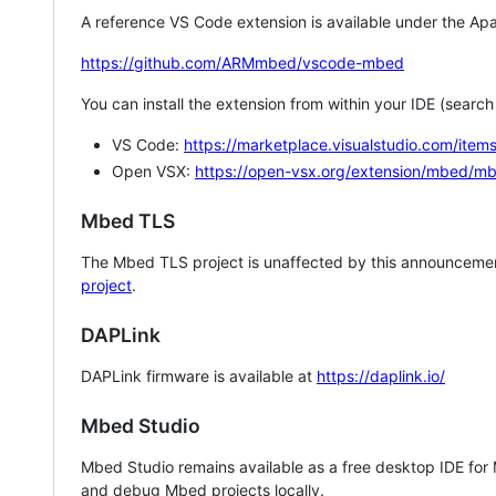
A reference VS Code extension is available under the Apa
https://github.com/ARMmbed/vscode-mbed
You can install the extension from within your IDE (searc
VS Code:
https://marketplace.visualstudio.com/i
Open VSX:
https://open-vsx.org/extension/mbed/m
Mbed TLS
The Mbed TLS project is unaffected by this announcemen
project
.
DAPLink
DAPLink firmware is available at
https://daplink.io/
Mbed Studio
Mbed Studio remains available as a free desktop IDE for
and debug Mbed projects locally.