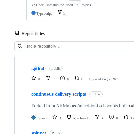
VSCode Extension for Mbed OS Projects
TypeScript
1
Repositories
Showing
10
.github
of
Public
682
repositories
0
0
0
0
Updated
Aug 2, 2026
continuous-delivery-scripts
Public
Forked from ARMmbed/mbed-tools-ci-scripts but made 
Python
3
Apache-2.0
4
0
15
snippet
Public