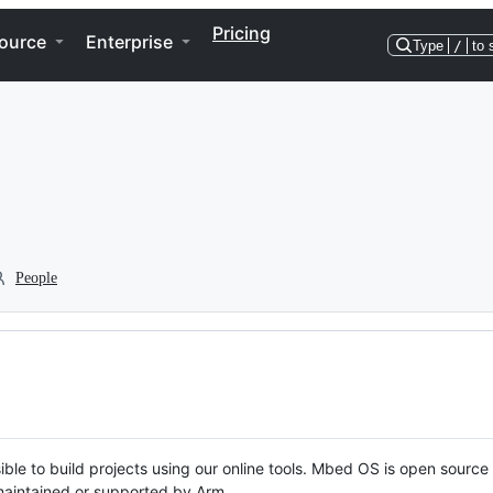
Pricing
ource
Enterprise
Type
/
to 
People
ble to build projects using our online tools. Mbed OS is open source
y maintained or supported by Arm.