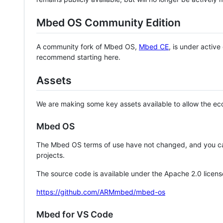
Mbed OS Community Edition
A community fork of Mbed OS,
Mbed CE
, is under activ
recommend starting here.
Assets
We are making some key assets available to allow the eco
Mbed OS
The Mbed OS terms of use have not changed, and you ca
projects.
The source code is available under the Apache 2.0 licens
https://github.com/ARMmbed/mbed-os
Mbed for VS Code