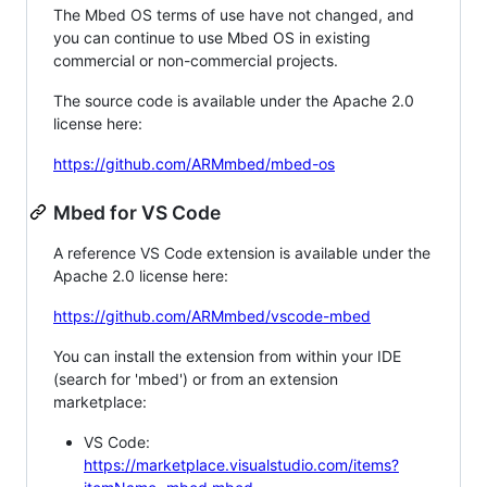
The Mbed OS terms of use have not changed, and
you can continue to use Mbed OS in existing
commercial or non-commercial projects.
The source code is available under the Apache 2.0
license here:
https://github.com/ARMmbed/mbed-os
Mbed for VS Code
A reference VS Code extension is available under the
Apache 2.0 license here:
https://github.com/ARMmbed/vscode-mbed
You can install the extension from within your IDE
(search for 'mbed') or from an extension
marketplace:
VS Code:
https://marketplace.visualstudio.com/items?