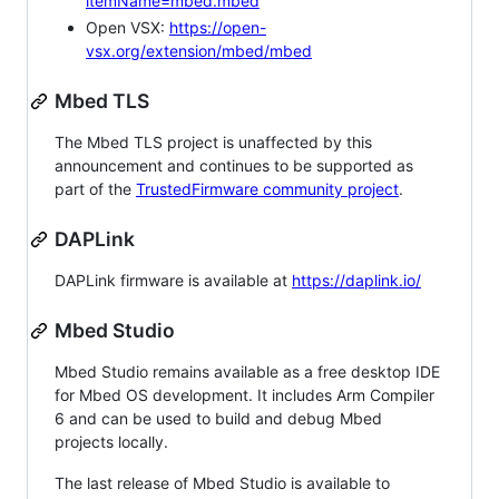
itemName=mbed.mbed
Open VSX:
https://open-
vsx.org/extension/mbed/mbed
Mbed TLS
The Mbed TLS project is unaffected by this
announcement and continues to be supported as
part of the
TrustedFirmware community project
.
DAPLink
DAPLink firmware is available at
https://daplink.io/
Mbed Studio
Mbed Studio remains available as a free desktop IDE
for Mbed OS development. It includes Arm Compiler
6 and can be used to build and debug Mbed
projects locally.
The last release of Mbed Studio is available to