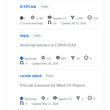
DAPLink
Public
C
2,782
Apache-2.0
1,095
116
(2 issues need help)
24
Updated
Jul 13, 2026
dapjs
Public
JavaScript interface to CMSIS-DAP
TypeScript
133
MIT
56
6
4
Updated
Mar 29, 2026
vscode-mbed
Public
VSCode Extension for Mbed OS Projects
TypeScript
0
Apache-2.0
1
0
0
Updated
Mar 21, 2026