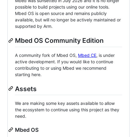
Mbed was sunsetted in July 2026 and it is no longer
possible to build projects using our online tools.
Mbed OS is open source and remains publicly
available, but will no longer be actively maintained or
supported by Arm.
Mbed OS Community Edition
A community fork of Mbed OS,
Mbed CE
, is under
active development. If you would like to continue
contributing to or using Mbed we recommend
starting here.
Assets
We are making some key assets available to allow
the ecosystem to continue using this project as they
need.
Mbed OS