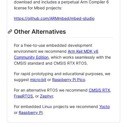
download and includes a perpetual Arm Compiler 6
license for Mbed projects:
https://github.com/ARMmbed/mbed-studio
Other Alternatives
For a free-to-use embedded development
environment we recommend
Arm Keil MDK v6
Community Edition
, which works seamlessly with the
CMSIS standard and CMSIS RTX RTOS.
For rapid prototyping and educational purposes, we
suggest
micro:bit
or
Raspberry Pi Pico
.
For an alternative RTOS we recommend
CMSIS RTX
,
FreeRTOS
, or
Zephyr
.
For embedded Linux projects we recommend
Yocto
or
Raspberry Pi
.