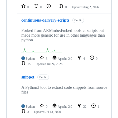
repositories
0
0
0
0
Updated
Aug 2, 2026
continuous-delivery-scripts
Public
Forked from ARMmbed/mbed-tools-ci-scripts but
made more generic for use in other languages than
python
Python
3
Apache-2.0
4
0
15
Updated
Jul 24, 2026
snippet
Public
A Python3 tool to extract code snippets from source
files
Python
9
Apache-2.0
22
1
3
Updated
Jul 13, 2026