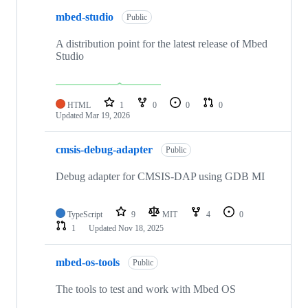
mbed-studio
Public
A distribution point for the latest release of Mbed
Studio
HTML
1
0
0
0
Updated
Mar 19, 2026
cmsis-debug-adapter
Public
Debug adapter for CMSIS-DAP using GDB MI
TypeScript
9
MIT
4
0
1
Updated
Nov 18, 2025
mbed-os-tools
Public
The tools to test and work with Mbed OS