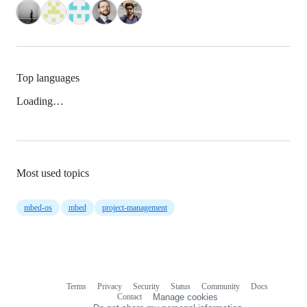
Top languages
Loading…
Most used topics
mbed-os
mbed
project-management
Terms
Privacy
Security
Status
Community
Docs
Footer
Footer
Contact
Manage cookies
navigation