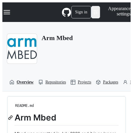
S
Navigation Menu
Appearance
k
Sign in
settings
i
p
t
o
Arm Mbed
c
o
n
t
e
n
t
Overview
Repositories
Projects
Packages
P
README.md
Arm Mbed