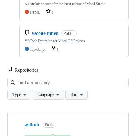
A distribution point for the latest release of Mbed Studio
HTML
1
vscode-mbed
Public
VSCode Extension for Mbed OS Projects
TypeScript
1
Repositories
Loa
Type
Language
Sort
Showing
10
.github
of
Public
682