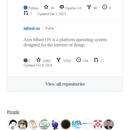
Python
36
Apache-2.0
68
6
7
Updated
Jan 2, 2025
mbed-os
Public
Arm Mbed OS is a platform operating system
designed for the internet of things
C
4,865
3,016
194
17
Updated
Oct 8, 2024
View all repositories
People