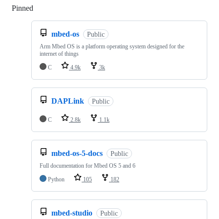
Pinned
Loading
mbed-os
Public
Arm Mbed OS is a platform operating system designed for the
internet of things
C
4.9k
3k
DAPLink
Public
C
2.8k
1.1k
mbed-os-5-docs
Public
Full documentation for Mbed OS 5 and 6
Python
105
182
mbed-studio
Public