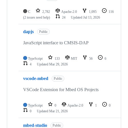
C
2,782
Apache-2.0
1,095
116
(2 issues need help)
24
Updated
Jul 13, 2026
dapjs
Public
JavaScript interface to CMSIS-DAP
TypeScript
133
MIT
56
6
4
Updated
Mar 29, 2026
vscode-mbed
Public
VSCode Extension for Mbed OS Projects
TypeScript
0
Apache-2.0
1
0
0
Updated
Mar 21, 2026
mbed-studio
Public