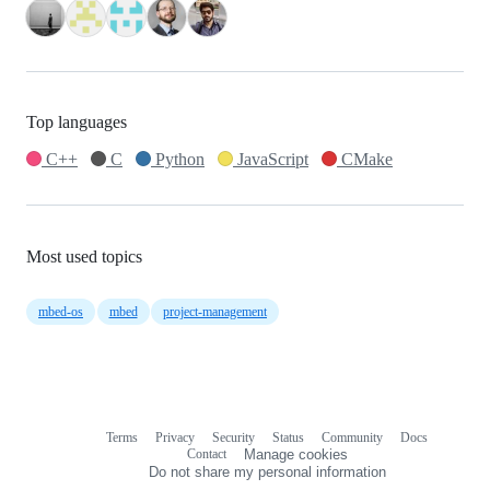
Top languages
C++
C
Python
JavaScript
CMake
Most used topics
mbed-os
mbed
project-management
Terms
Privacy
Security
Status
Community
Docs
Footer
Footer
Contact
Manage cookies
navigation
Do not share my personal information