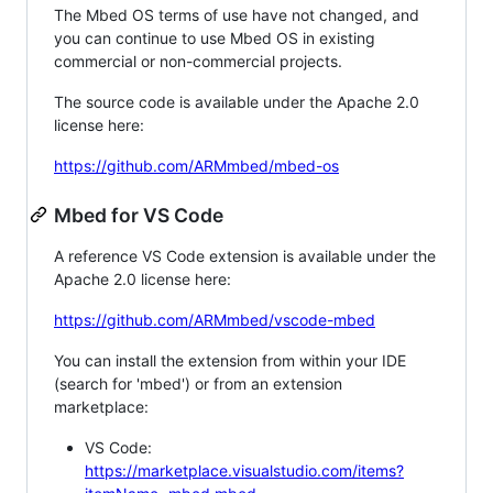
The Mbed OS terms of use have not changed, and
you can continue to use Mbed OS in existing
commercial or non-commercial projects.
The source code is available under the Apache 2.0
license here:
https://github.com/ARMmbed/mbed-os
Mbed for VS Code
A reference VS Code extension is available under the
Apache 2.0 license here:
https://github.com/ARMmbed/vscode-mbed
You can install the extension from within your IDE
(search for 'mbed') or from an extension
marketplace:
VS Code:
https://marketplace.visualstudio.com/items?