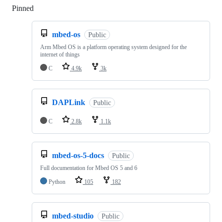
Pinned
Loading
mbed-os
Public
Arm Mbed OS is a platform operating system designed for the
internet of things
C
4.9k
3k
DAPLink
Public
C
2.8k
1.1k
mbed-os-5-docs
Public
Full documentation for Mbed OS 5 and 6
Python
105
182
mbed-studio
Public