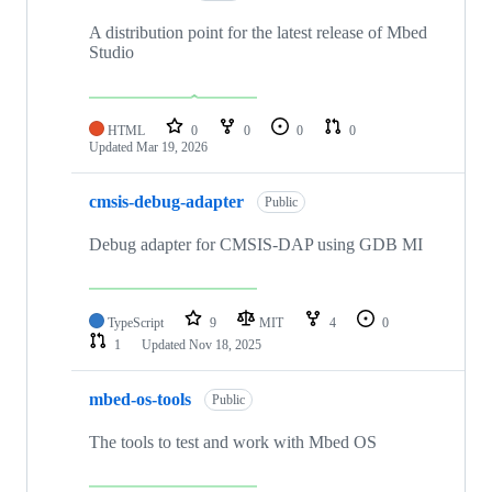
A distribution point for the latest release of Mbed
Studio
HTML
0
0
0
0
Updated
Mar 19, 2026
cmsis-debug-adapter
Public
Debug adapter for CMSIS-DAP using GDB MI
TypeScript
9
MIT
4
0
1
Updated
Nov 18, 2025
mbed-os-tools
Public
The tools to test and work with Mbed OS