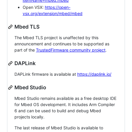
itemName=mbed.mbed
Open VSX:
https://open-
vsx.org/extension/mbed/mbed
Mbed TLS
The Mbed TLS project is unaffected by this
announcement and continues to be supported as
part of the
TrustedFirmware community project
.
DAPLink
DAPLink firmware is available at
https://daplink.io/
Mbed Studio
Mbed Studio remains available as a free desktop IDE
for Mbed OS development. It includes Arm Compiler
6 and can be used to build and debug Mbed
projects locally.
The last release of Mbed Studio is available to