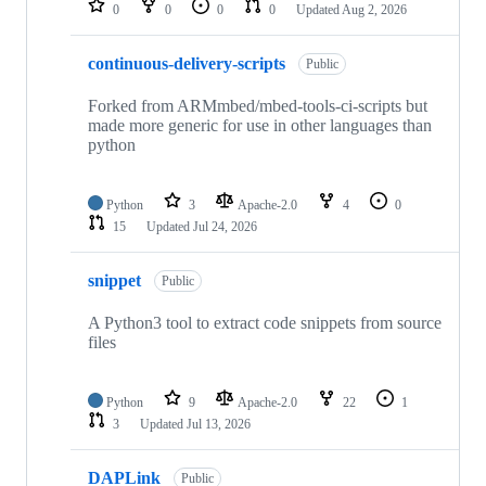
0
0
0
0
Updated
Aug 2, 2026
continuous-delivery-scripts
Public
Forked from ARMmbed/mbed-tools-ci-scripts but
made more generic for use in other languages than
python
Python
3
Apache-2.0
4
0
15
Updated
Jul 24, 2026
snippet
Public
A Python3 tool to extract code snippets from source
files
Python
9
Apache-2.0
22
1
3
Updated
Jul 13, 2026
DAPLink
Public