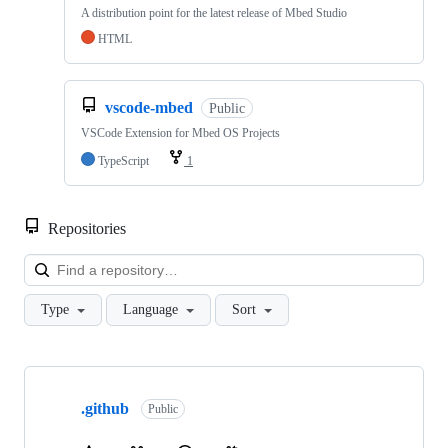
A distribution point for the latest release of Mbed Studio
HTML
vscode-mbed
Public
VSCode Extension for Mbed OS Projects
TypeScript
1
Repositories
Loa
Type
Language
Sort
Showing
10
.github
of
Public
682
repositories