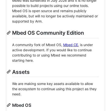
Mbed was sunsetted in July 2026 and it is no longer
possible to build projects using our online tools.
Mbed OS is open source and remains publicly
available, but will no longer be actively maintained or
supported by Arm.
Mbed OS Community Edition
A community fork of Mbed OS,
Mbed CE
, is under
active development. If you would like to continue
contributing to or using Mbed we recommend
starting here.
Assets
We are making some key assets available to allow
the ecosystem to continue using this project as they
need.
Mbed OS