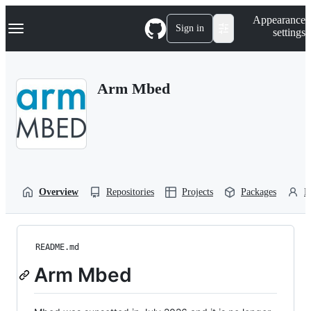
S
Navigation Menu
Appearance
k
Sign in
settings
i
p
t
o
Arm Mbed
c
o
n
t
e
n
t
Overview
Repositories
Projects
Packages
P
README.md
Arm Mbed