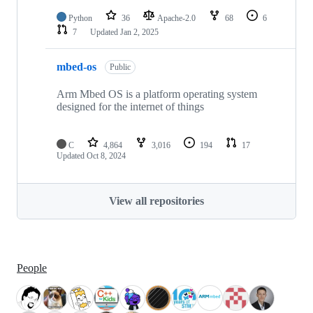
Python
36
Apache-2.0
68
6
7
Updated
Jan 2, 2025
mbed-os
Public
Arm Mbed OS is a platform operating system
designed for the internet of things
C
4,864
3,016
194
17
Updated
Oct 8, 2024
View all repositories
People