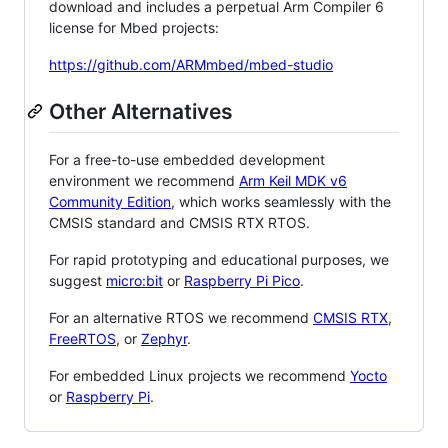
download and includes a perpetual Arm Compiler 6
license for Mbed projects:
https://github.com/ARMmbed/mbed-studio
Other Alternatives
For a free-to-use embedded development
environment we recommend
Arm Keil MDK v6
Community Edition
, which works seamlessly with the
CMSIS standard and CMSIS RTX RTOS.
For rapid prototyping and educational purposes, we
suggest
micro:bit
or
Raspberry Pi Pico
.
For an alternative RTOS we recommend
CMSIS RTX
,
FreeRTOS
, or
Zephyr
.
For embedded Linux projects we recommend
Yocto
or
Raspberry Pi
.