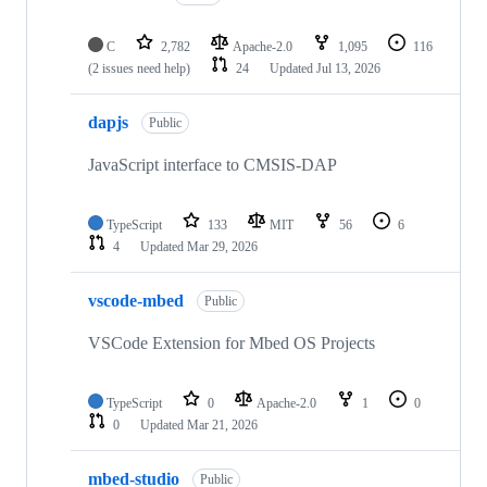
C
2,782
Apache-2.0
1,095
116
(2 issues need help)
24
Updated
Jul 13, 2026
dapjs
Public
JavaScript interface to CMSIS-DAP
TypeScript
133
MIT
56
6
4
Updated
Mar 29, 2026
vscode-mbed
Public
VSCode Extension for Mbed OS Projects
TypeScript
0
Apache-2.0
1
0
0
Updated
Mar 21, 2026
mbed-studio
Public