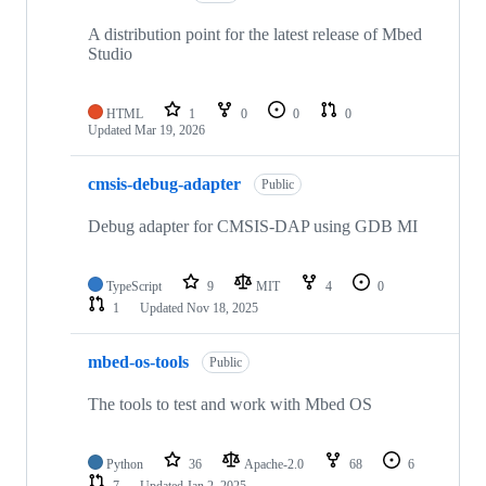
A distribution point for the latest release of Mbed
Studio
HTML
1
0
0
0
Updated
Mar 19, 2026
cmsis-debug-adapter
Public
Debug adapter for CMSIS-DAP using GDB MI
TypeScript
9
MIT
4
0
1
Updated
Nov 18, 2025
mbed-os-tools
Public
The tools to test and work with Mbed OS
Python
36
Apache-2.0
68
6
7
Updated
Jan 2, 2025