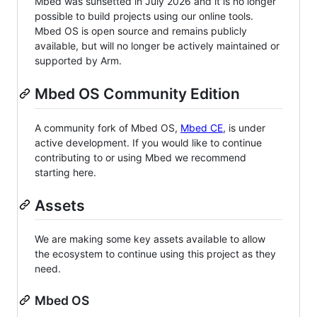
Mbed was sunsetted in July 2026 and it is no longer
possible to build projects using our online tools.
Mbed OS is open source and remains publicly
available, but will no longer be actively maintained or
supported by Arm.
Mbed OS Community Edition
A community fork of Mbed OS,
Mbed CE
, is under
active development. If you would like to continue
contributing to or using Mbed we recommend
starting here.
Assets
We are making some key assets available to allow
the ecosystem to continue using this project as they
need.
Mbed OS