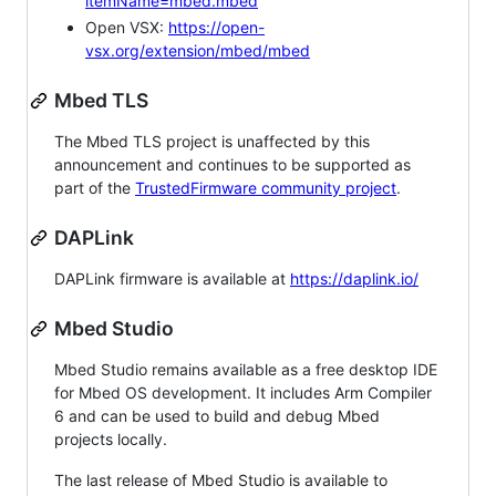
itemName=mbed.mbed
Open VSX:
https://open-
vsx.org/extension/mbed/mbed
Mbed TLS
The Mbed TLS project is unaffected by this
announcement and continues to be supported as
part of the
TrustedFirmware community project
.
DAPLink
DAPLink firmware is available at
https://daplink.io/
Mbed Studio
Mbed Studio remains available as a free desktop IDE
for Mbed OS development. It includes Arm Compiler
6 and can be used to build and debug Mbed
projects locally.
The last release of Mbed Studio is available to