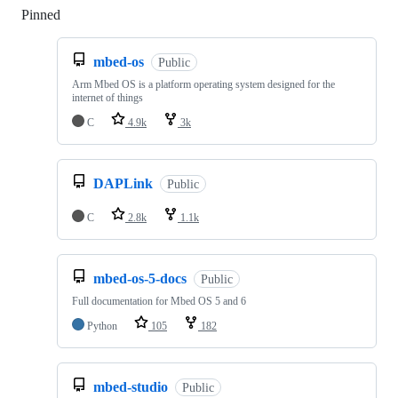
Pinned
Loading
mbed-os
Public
Arm Mbed OS is a platform operating system designed for the
internet of things
C
4.9k
3k
DAPLink
Public
C
2.8k
1.1k
mbed-os-5-docs
Public
Full documentation for Mbed OS 5 and 6
Python
105
182
mbed-studio
Public