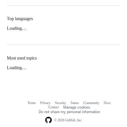
Top languages
Loading…
Most used topics
Loading…
Terms
Privacy
Security
Status
Community
Docs
Footer
Footer
Contact
Manage cookies
navigation
Do not share my personal information
© 2026 GitHub, Inc.