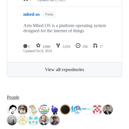
mbed-os
Public
Arm Mbed OS is a platform operating system
designed for the internet of things
C
4,866
3,016
194
17
Updated
Oct 8, 2024
View all repositories
People