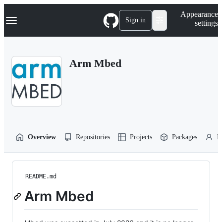
S
Navigation Menu
Appearance
k
Sign in
settings
i
p
t
o
Arm Mbed
c
o
n
t
e
n
t
Overview
Repositories
Projects
Packages
P
README.md
Arm Mbed