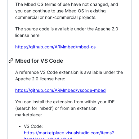
The Mbed OS terms of use have not changed, and
you can continue to use Mbed OS in existing
commercial or non-commercial projects.
The source code is available under the Apache 2.0
license here:
https://github.com/ARMmbed/mbed-os
Mbed for VS Code
A reference VS Code extension is available under the
Apache 2.0 license here:
https://github.com/ARMmbed/vscode-mbed
You can install the extension from within your IDE
(search for 'mbed') or from an extension
marketplace:
VS Code:
https://marketplace.visualstudio.com/items?