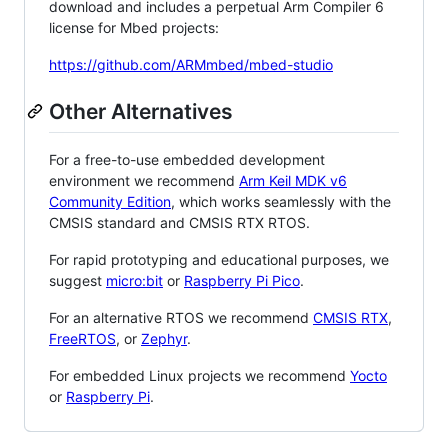
download and includes a perpetual Arm Compiler 6
license for Mbed projects:
https://github.com/ARMmbed/mbed-studio
Other Alternatives
For a free-to-use embedded development
environment we recommend
Arm Keil MDK v6
Community Edition
, which works seamlessly with the
CMSIS standard and CMSIS RTX RTOS.
For rapid prototyping and educational purposes, we
suggest
micro:bit
or
Raspberry Pi Pico
.
For an alternative RTOS we recommend
CMSIS RTX
,
FreeRTOS
, or
Zephyr
.
For embedded Linux projects we recommend
Yocto
or
Raspberry Pi
.