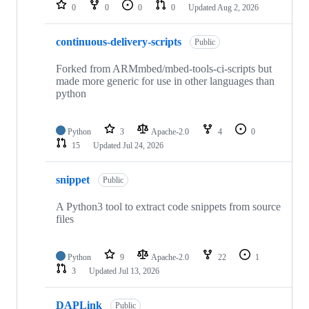
repositories
0
0
0
0
Updated
Aug 2, 2026
continuous-delivery-scripts
Public
Forked from ARMmbed/mbed-tools-ci-scripts but
made more generic for use in other languages than
python
Python
3
Apache-2.0
4
0
15
Updated
Jul 24, 2026
snippet
Public
A Python3 tool to extract code snippets from source
files
Python
9
Apache-2.0
22
1
3
Updated
Jul 13, 2026
DAPLink
Public