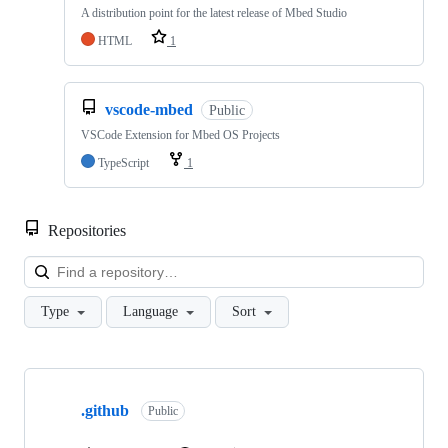
A distribution point for the latest release of Mbed Studio
HTML
1
vscode-mbed
Public
VSCode Extension for Mbed OS Projects
TypeScript
1
Repositories
Loa
Type
Language
Sort
Showing
10
.github
of
Public
682