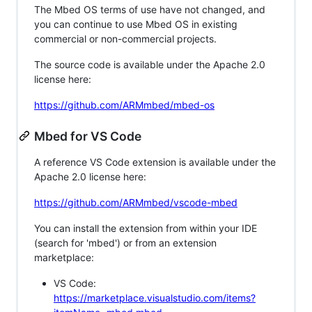
The Mbed OS terms of use have not changed, and
you can continue to use Mbed OS in existing
commercial or non-commercial projects.
The source code is available under the Apache 2.0
license here:
https://github.com/ARMmbed/mbed-os
Mbed for VS Code
A reference VS Code extension is available under the
Apache 2.0 license here:
https://github.com/ARMmbed/vscode-mbed
You can install the extension from within your IDE
(search for 'mbed') or from an extension
marketplace:
VS Code:
https://marketplace.visualstudio.com/items?