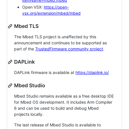
itemName=mbed.mbed
Open VSX:
https://open-
vsx.org/extension/mbed/mbed
Mbed TLS
The Mbed TLS project is unaffected by this
announcement and continues to be supported as
part of the
TrustedFirmware community project
.
DAPLink
DAPLink firmware is available at
https://daplink.io/
Mbed Studio
Mbed Studio remains available as a free desktop IDE
for Mbed OS development. It includes Arm Compiler
6 and can be used to build and debug Mbed
projects locally.
The last release of Mbed Studio is available to