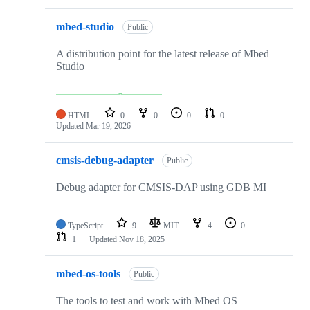
mbed-studio
Public
A distribution point for the latest release of Mbed
Studio
HTML
0
0
0
0
Updated
Mar 19, 2026
cmsis-debug-adapter
Public
Debug adapter for CMSIS-DAP using GDB MI
TypeScript
9
MIT
4
0
1
Updated
Nov 18, 2025
mbed-os-tools
Public
The tools to test and work with Mbed OS