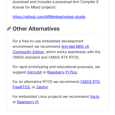
download and includes a perpetual Arm Compiler 6
license for Mbed projects:
https://github.com/ARMmbed/mbed-studio
Other Alternatives
For a free-to-use embedded development
environment we recommend
Arm Keil MDK v6
Community Edition
, which works seamlessly with the
CMSIS standard and CMSIS RTX RTOS.
For rapid prototyping and educational purposes, we
suggest
micro:bit
or
Raspberry Pi Pico
.
For an alternative RTOS we recommend
CMSIS RTX
,
FreeRTOS
, or
Zephyr
.
For embedded Linux projects we recommend
Yocto
or
Raspberry Pi
.