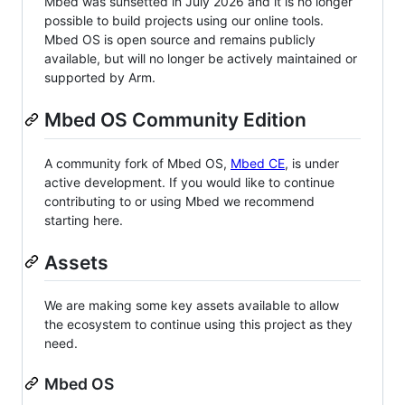
Mbed was sunsetted in July 2026 and it is no longer
possible to build projects using our online tools.
Mbed OS is open source and remains publicly
available, but will no longer be actively maintained or
supported by Arm.
Mbed OS Community Edition
A community fork of Mbed OS,
Mbed CE
, is under
active development. If you would like to continue
contributing to or using Mbed we recommend
starting here.
Assets
We are making some key assets available to allow
the ecosystem to continue using this project as they
need.
Mbed OS