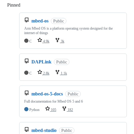
Pinned
Loading
mbed-os
Public
Arm Mbed OS is a platform operating system designed for the
internet of things
C
4.9k
3k
DAPLink
Public
C
2.8k
1.1k
mbed-os-5-docs
Public
Full documentation for Mbed OS 5 and 6
Python
105
182
mbed-studio
Public