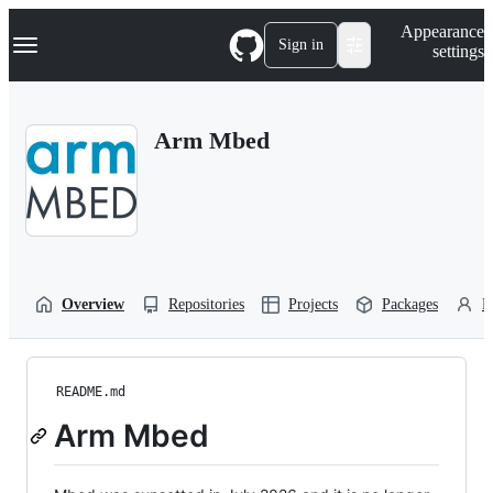
S
Navigation Menu
Appearance
k
Sign in
settings
i
p
t
o
Arm Mbed
c
o
n
t
e
n
t
Overview
Repositories
Projects
Packages
P
README.md
Arm Mbed