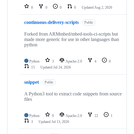
0
0
0
0
Updated
Aug 2, 2026
continuous-delivery-scripts
Public
Forked from ARMmbed/mbed-tools-ci-scripts but
made more generic for use in other languages than
python
Python
3
Apache-2.0
4
0
15
Updated
Jul 24, 2026
snippet
Public
A Python3 tool to extract code snippets from source
files
Python
9
Apache-2.0
22
1
3
Updated
Jul 13, 2026