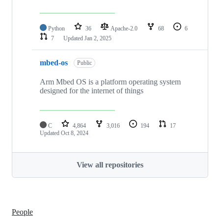
Python
36
Apache-2.0
68
6
7
Updated
Jan 2, 2025
mbed-os
Public
Arm Mbed OS is a platform operating system
designed for the internet of things
C
4,864
3,016
194
17
Updated
Oct 8, 2024
View all repositories
People