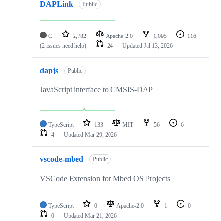
DAPLink
Public
C
2,782
Apache-2.0
1,095
116
(2 issues need help)
24
Updated
Jul 13, 2026
dapjs
Public
JavaScript interface to CMSIS-DAP
TypeScript
133
MIT
56
6
4
Updated
Mar 29, 2026
vscode-mbed
Public
VSCode Extension for Mbed OS Projects
TypeScript
0
Apache-2.0
1
0
0
Updated
Mar 21, 2026