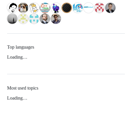
Top languages
Loading…
Most used topics
Loading…