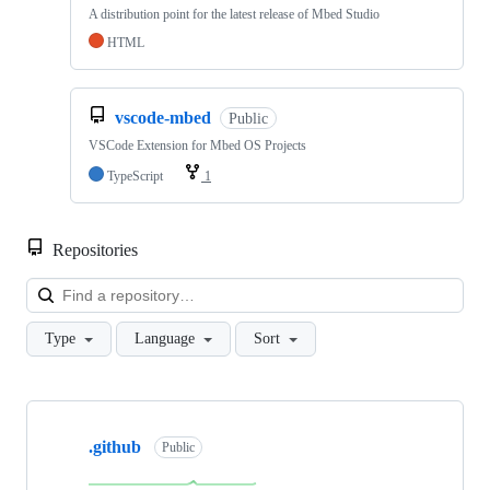
A distribution point for the latest release of Mbed Studio
HTML
vscode-mbed
Public
VSCode Extension for Mbed OS Projects
TypeScript
1
Repositories
Loa
Type
Language
Sort
Showing
10
.github
of
Public
682
repositories