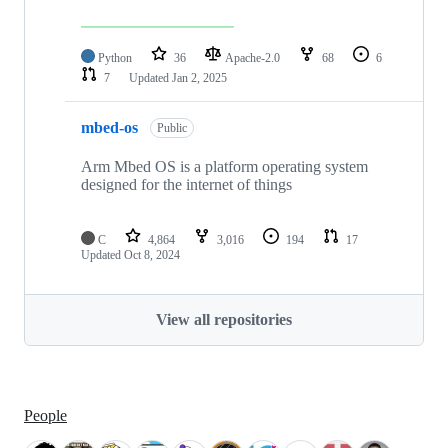
Python
36
Apache-2.0
68
6
7
Updated
Jan 2, 2025
mbed-os
Public
Arm Mbed OS is a platform operating system
designed for the internet of things
C
4,864
3,016
194
17
Updated
Oct 8, 2024
View all repositories
People