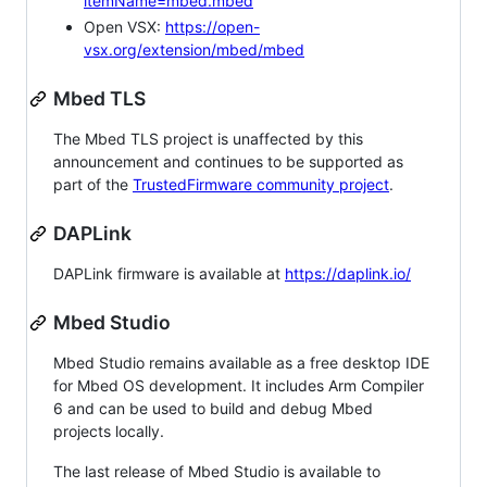
itemName=mbed.mbed
Open VSX:
https://open-
vsx.org/extension/mbed/mbed
Mbed TLS
The Mbed TLS project is unaffected by this
announcement and continues to be supported as
part of the
TrustedFirmware community project
.
DAPLink
DAPLink firmware is available at
https://daplink.io/
Mbed Studio
Mbed Studio remains available as a free desktop IDE
for Mbed OS development. It includes Arm Compiler
6 and can be used to build and debug Mbed
projects locally.
The last release of Mbed Studio is available to