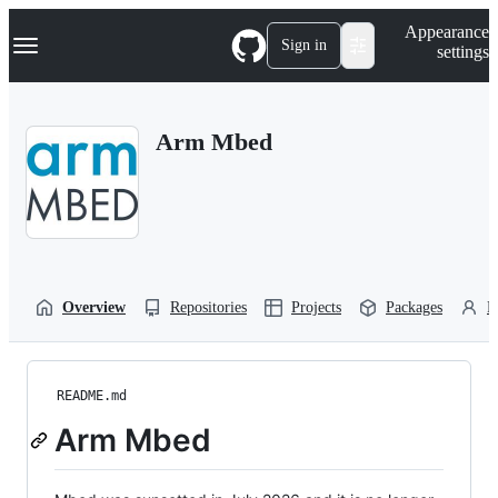
S
Navigation Menu
Appearance
k
Sign in
settings
i
p
t
o
Arm Mbed
c
o
n
t
e
n
t
Overview
Repositories
Projects
Packages
P
README.md
Arm Mbed