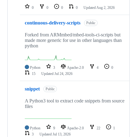
0
0
0
0
Updated
Aug 2, 2026
continuous-delivery-scripts
Public
Forked from ARMmbed/mbed-tools-ci-scripts but
made more generic for use in other languages than
python
Python
3
Apache-2.0
4
0
15
Updated
Jul 24, 2026
snippet
Public
A Python3 tool to extract code snippets from source
files
Python
9
Apache-2.0
22
1
3
Updated
Jul 13, 2026