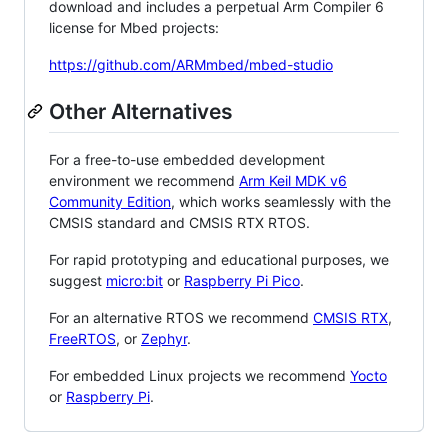
download and includes a perpetual Arm Compiler 6
license for Mbed projects:
https://github.com/ARMmbed/mbed-studio
Other Alternatives
For a free-to-use embedded development
environment we recommend
Arm Keil MDK v6
Community Edition
, which works seamlessly with the
CMSIS standard and CMSIS RTX RTOS.
For rapid prototyping and educational purposes, we
suggest
micro:bit
or
Raspberry Pi Pico
.
For an alternative RTOS we recommend
CMSIS RTX
,
FreeRTOS
, or
Zephyr
.
For embedded Linux projects we recommend
Yocto
or
Raspberry Pi
.