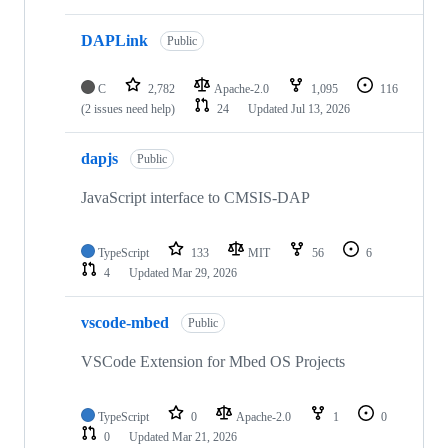
DAPLink
Public
C
2,782
Apache-2.0
1,095
116
(2 issues need help)
24
Updated
Jul 13, 2026
dapjs
Public
JavaScript interface to CMSIS-DAP
TypeScript
133
MIT
56
6
4
Updated
Mar 29, 2026
vscode-mbed
Public
VSCode Extension for Mbed OS Projects
TypeScript
0
Apache-2.0
1
0
0
Updated
Mar 21, 2026