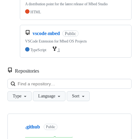
A distribution point for the latest release of Mbed Studio
HTML
vscode-mbed
Public
VSCode Extension for Mbed OS Projects
TypeScript
1
Repositories
Loa
Type
Language
Sort
Showing
10
.github
of
Public
682
repositories