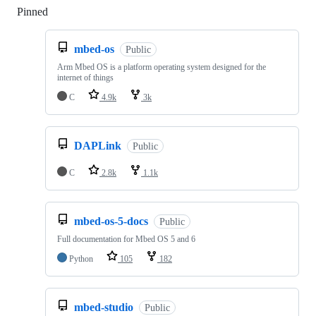
Pinned
Loading
mbed-os
Public
Arm Mbed OS is a platform operating system designed for the
internet of things
C
4.9k
3k
DAPLink
Public
C
2.8k
1.1k
mbed-os-5-docs
Public
Full documentation for Mbed OS 5 and 6
Python
105
182
mbed-studio
Public