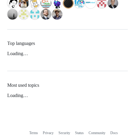
Top languages
Loading…
Most used topics
Loading…
Terms
Privacy
Security
Status
Community
Docs
Footer
Footer