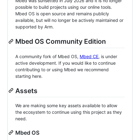
Mbed was sunsetted in July 2026 and it is no longer
possible to build projects using our online tools.
Mbed OS is open source and remains publicly
available, but will no longer be actively maintained or
supported by Arm.
Mbed OS Community Edition
A community fork of Mbed OS,
Mbed CE
, is under
active development. If you would like to continue
contributing to or using Mbed we recommend
starting here.
Assets
We are making some key assets available to allow
the ecosystem to continue using this project as they
need.
Mbed OS