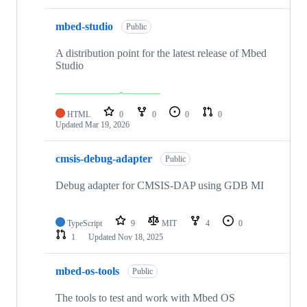
mbed-studio
Public
A distribution point for the latest release of Mbed
Studio
HTML
0
0
0
0
Updated
Mar 19, 2026
cmsis-debug-adapter
Public
Debug adapter for CMSIS-DAP using GDB MI
TypeScript
9
MIT
4
0
1
Updated
Nov 18, 2025
mbed-os-tools
Public
The tools to test and work with Mbed OS