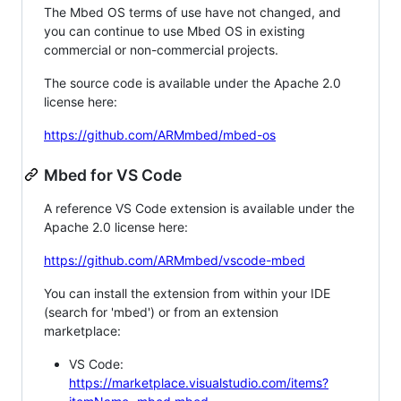
The Mbed OS terms of use have not changed, and
you can continue to use Mbed OS in existing
commercial or non-commercial projects.
The source code is available under the Apache 2.0
license here:
https://github.com/ARMmbed/mbed-os
Mbed for VS Code
A reference VS Code extension is available under the
Apache 2.0 license here:
https://github.com/ARMmbed/vscode-mbed
You can install the extension from within your IDE
(search for 'mbed') or from an extension
marketplace:
VS Code:
https://marketplace.visualstudio.com/items?