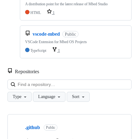
A distribution point for the latest release of Mbed Studio
HTML
1
vscode-mbed
Public
VSCode Extension for Mbed OS Projects
TypeScript
1
Repositories
Loa
Type
Language
Sort
Showing
10
.github
of
Public
682