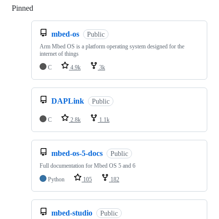
Pinned
Loading
mbed-os
Public
Arm Mbed OS is a platform operating system designed for the
internet of things
C
4.9k
3k
DAPLink
Public
C
2.8k
1.1k
mbed-os-5-docs
Public
Full documentation for Mbed OS 5 and 6
Python
105
182
mbed-studio
Public