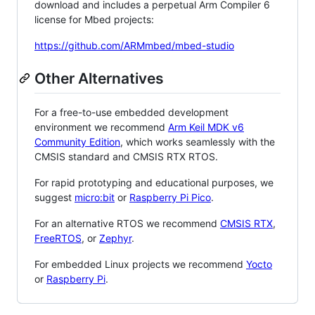
download and includes a perpetual Arm Compiler 6
license for Mbed projects:
https://github.com/ARMmbed/mbed-studio
Other Alternatives
For a free-to-use embedded development
environment we recommend
Arm Keil MDK v6
Community Edition
, which works seamlessly with the
CMSIS standard and CMSIS RTX RTOS.
For rapid prototyping and educational purposes, we
suggest
micro:bit
or
Raspberry Pi Pico
.
For an alternative RTOS we recommend
CMSIS RTX
,
FreeRTOS
, or
Zephyr
.
For embedded Linux projects we recommend
Yocto
or
Raspberry Pi
.