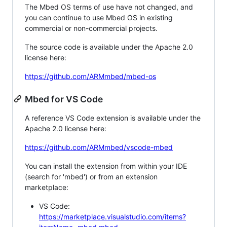
The Mbed OS terms of use have not changed, and
you can continue to use Mbed OS in existing
commercial or non-commercial projects.
The source code is available under the Apache 2.0
license here:
https://github.com/ARMmbed/mbed-os
Mbed for VS Code
A reference VS Code extension is available under the
Apache 2.0 license here:
https://github.com/ARMmbed/vscode-mbed
You can install the extension from within your IDE
(search for 'mbed') or from an extension
marketplace:
VS Code:
https://marketplace.visualstudio.com/items?