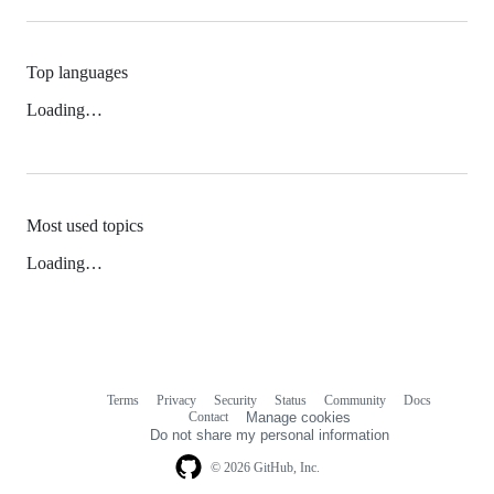
Top languages
Loading…
Most used topics
Loading…
Terms
Privacy
Security
Status
Community
Docs
Footer
Footer
Contact
Manage cookies
navigation
Do not share my personal information
© 2026 GitHub, Inc.