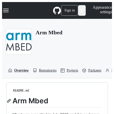
S
Navigation Menu
Appearance
k
Sign in
settings
i
p
t
o
Arm Mbed
c
o
n
t
e
n
t
Overview
Repositories
Projects
Packages
P
README.md
Arm Mbed