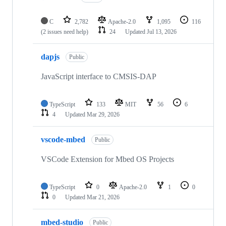
C
2,782
Apache-2.0
1,095
116
(2 issues need help)
24
Updated
Jul 13, 2026
dapjs
Public
JavaScript interface to CMSIS-DAP
TypeScript
133
MIT
56
6
4
Updated
Mar 29, 2026
vscode-mbed
Public
VSCode Extension for Mbed OS Projects
TypeScript
0
Apache-2.0
1
0
0
Updated
Mar 21, 2026
mbed-studio
Public