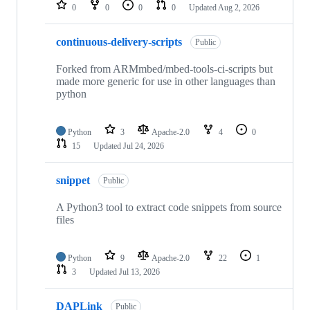
repositories
0
0
0
0
Updated
Aug 2, 2026
continuous-delivery-scripts
Public
Forked from ARMmbed/mbed-tools-ci-scripts but
made more generic for use in other languages than
python
Python
3
Apache-2.0
4
0
15
Updated
Jul 24, 2026
snippet
Public
A Python3 tool to extract code snippets from source
files
Python
9
Apache-2.0
22
1
3
Updated
Jul 13, 2026
DAPLink
Public