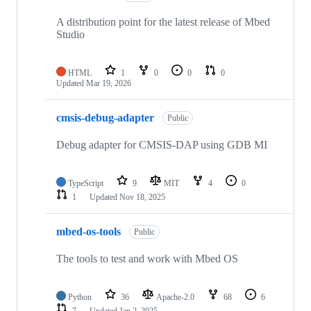
A distribution point for the latest release of Mbed
Studio
HTML
1
0
0
0
Updated
Mar 19, 2026
cmsis-debug-adapter
Public
Debug adapter for CMSIS-DAP using GDB MI
TypeScript
9
MIT
4
0
1
Updated
Nov 18, 2025
mbed-os-tools
Public
The tools to test and work with Mbed OS
Python
36
Apache-2.0
68
6
7
Updated
Jan 2, 2025