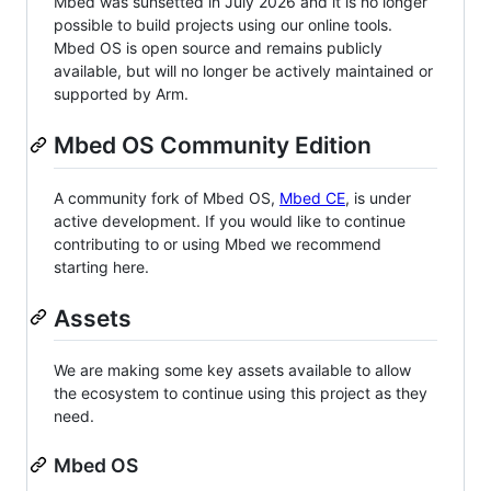
Mbed was sunsetted in July 2026 and it is no longer
possible to build projects using our online tools.
Mbed OS is open source and remains publicly
available, but will no longer be actively maintained or
supported by Arm.
Mbed OS Community Edition
A community fork of Mbed OS,
Mbed CE
, is under
active development. If you would like to continue
contributing to or using Mbed we recommend
starting here.
Assets
We are making some key assets available to allow
the ecosystem to continue using this project as they
need.
Mbed OS