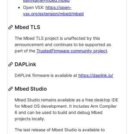
itemName=mbed.mbed
Open VSX:
https://open-
vsx.org/extension/mbed/mbed
Mbed TLS
The Mbed TLS project is unaffected by this
announcement and continues to be supported as
part of the
TrustedFirmware community project
.
DAPLink
DAPLink firmware is available at
https://daplink.io/
Mbed Studio
Mbed Studio remains available as a free desktop IDE
for Mbed OS development. It includes Arm Compiler
6 and can be used to build and debug Mbed
projects locally.
The last release of Mbed Studio is available to