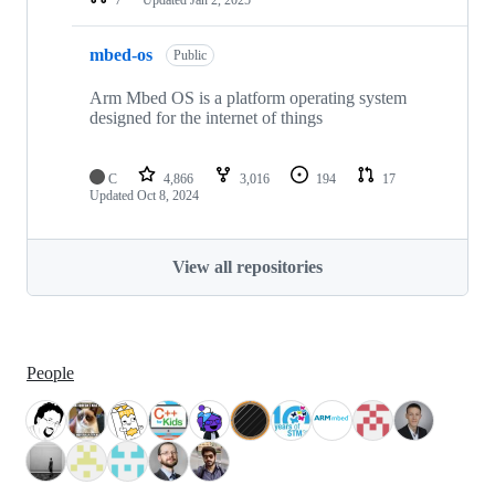
mbed-os
Public
Arm Mbed OS is a platform operating system
designed for the internet of things
C
4,866
3,016
194
17
Updated
Oct 8, 2024
View all repositories
People