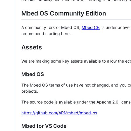
Mbed OS Community Edition
A community fork of Mbed OS,
Mbed CE
, is under activ
recommend starting here.
Assets
We are making some key assets available to allow the eco
Mbed OS
The Mbed OS terms of use have not changed, and you ca
projects.
The source code is available under the Apache 2.0 licens
https://github.com/ARMmbed/mbed-os
Mbed for VS Code