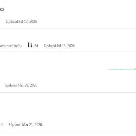
les
Updated
Jul 13, 2026
ssues need help)
24
Updated
Jul 13, 2026
Updated
Mar 29, 2026
0
Updated
Mar 21, 2026