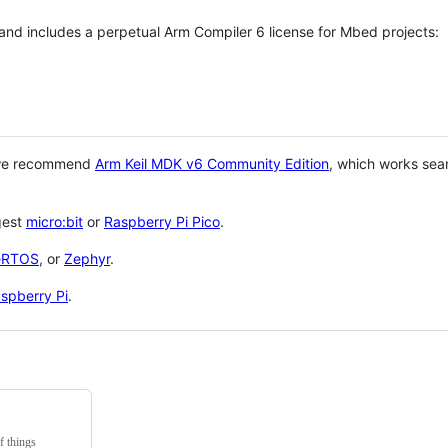
 and includes a perpetual Arm Compiler 6 license for Mbed projects:
 we recommend
Arm Keil MDK v6 Community Edition
, which works sea
gest
micro:bit
or
Raspberry Pi Pico
.
eRTOS
, or
Zephyr
.
spberry Pi
.
f things