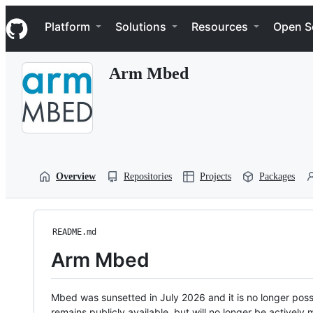
S
Navigation Menu
k
Platform
Solutions
Resources
Open S
i
p
t
Arm Mbed
o
c
o
n
t
e
n
t
Overview
Repositories
Projects
Packages
README.md
Arm Mbed
Mbed was sunsetted in July 2026 and it is no longer possi
remains publicly available, but will no longer be activel