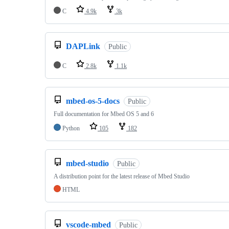
C
4.9k
3k
DAPLink
Public
C
2.8k
1.1k
mbed-os-5-docs
Public
Full documentation for Mbed OS 5 and 6
Python
105
182
mbed-studio
Public
A distribution point for the latest release of Mbed Studio
HTML
vscode-mbed
Public