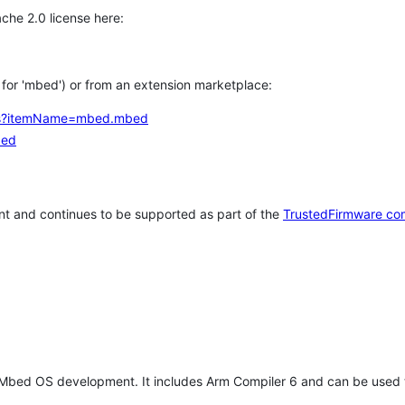
che 2.0 license here:
h for 'mbed') or from an extension marketplace:
tems?itemName=mbed.mbed
bed
t and continues to be supported as part of the
TrustedFirmware co
 Mbed OS development. It includes Arm Compiler 6 and can be used 