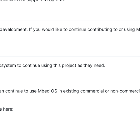
e development. If you would like to continue contributing to or using
system to continue using this project as they need.
n continue to use Mbed OS in existing commercial or non-commerci
e here: