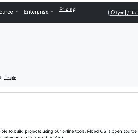
Pricing
ource
Enterprise
Type
/
to 
People
ble to build projects using our online tools. Mbed OS is open source
y maintained or supported by Arm.