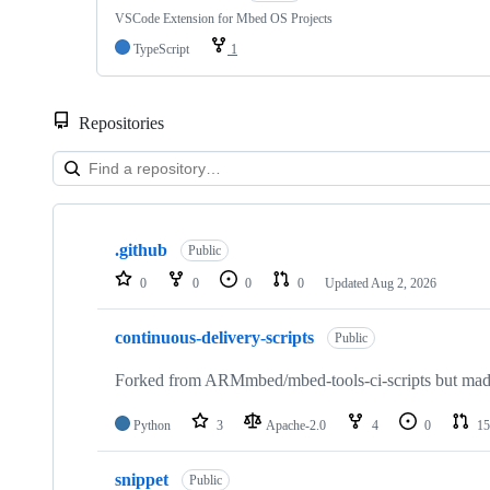
VSCode Extension for Mbed OS Projects
TypeScript
1
Repositories
Showing
10
.github
of
Public
682
0
0
0
0
Updated
Aug 2, 2026
repositories
continuous-delivery-scripts
Public
Forked from ARMmbed/mbed-tools-ci-scripts but made 
Python
3
Apache-2.0
4
0
15
snippet
Public