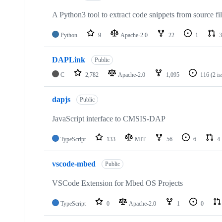
A Python3 tool to extract code snippets from source fi
Python
9
Apache-2.0
22
1
3
DAPLink
Public
C
2,782
Apache-2.0
1,095
116
(2 i
dapjs
Public
JavaScript interface to CMSIS-DAP
TypeScript
133
MIT
56
6
4
vscode-mbed
Public
VSCode Extension for Mbed OS Projects
TypeScript
0
Apache-2.0
1
0