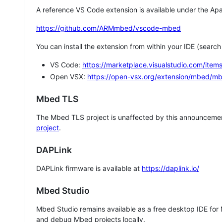
A reference VS Code extension is available under the Apa
https://github.com/ARMmbed/vscode-mbed
You can install the extension from within your IDE (searc
VS Code:
https://marketplace.visualstudio.com/i
Open VSX:
https://open-vsx.org/extension/mbed/m
Mbed TLS
The Mbed TLS project is unaffected by this announcemen
project
.
DAPLink
DAPLink firmware is available at
https://daplink.io/
Mbed Studio
Mbed Studio remains available as a free desktop IDE for
and debug Mbed projects locally.