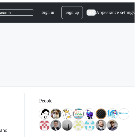
Appearance settings
Sign in
Sign up
search
People
 and