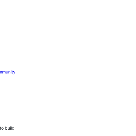
mmunity
to build