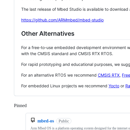
The last release of Mbed Studio is available to download
https://github.com/ARMmbed/mbed-studio
Other Alternatives
For a free-to-use embedded development environment
with the CMSIS standard and CMSIS RTX RTOS.
For rapid prototyping and educational purposes, we sug
For an alternative RTOS we recommend
CMSIS RTX
,
Fre
For embedded Linux projects we recommend
Yocto
or
Ra
Pinned
Loading
mbed-os
Public
Arm Mbed OS is a platform operating system designed for the internet o