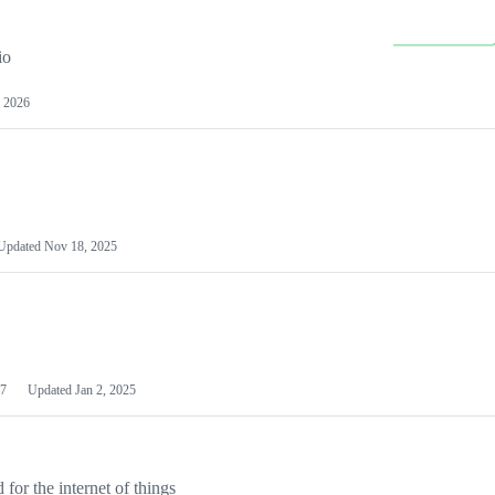
io
 2026
Updated
Nov 18, 2025
7
Updated
Jan 2, 2025
or the internet of things