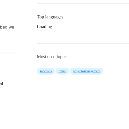
Top languages
Loading…
 Mbed we
Most used topics
mbed-os
mbed
project-management
al