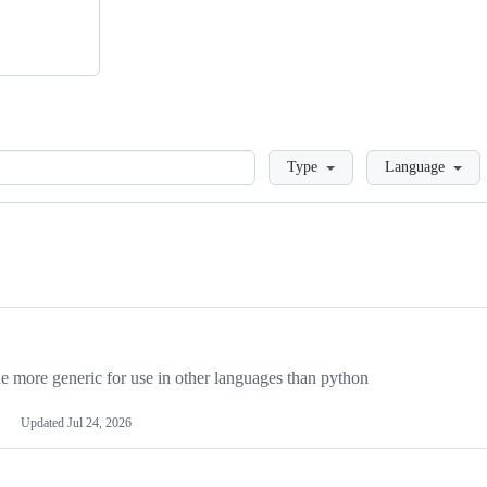
Loading
Type
Language
more generic for use in other languages than python
Updated
Jul 24, 2026