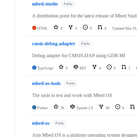
mbed-studio
Public
A distribution point for the latest release of Mbed Stud
HTML
0
0
0
0
Updated
Mar 19,
cmsis-debug-adapter
Public
Debug adapter for CMSIS-DAP using GDB MI
TypeScript
9
MIT
4
0
1
mbed-os-tools
Public
The tools to test and work with Mbed OS
Python
36
Apache-2.0
68
6
mbed-os
Public
Arm Mbed OS is a platform operating system designed f