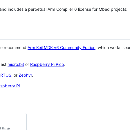
 and includes a perpetual Arm Compiler 6 license for Mbed projects:
 we recommend
Arm Keil MDK v6 Community Edition
, which works sea
gest
micro:bit
or
Raspberry Pi Pico
.
eRTOS
, or
Zephyr
.
spberry Pi
.
f things