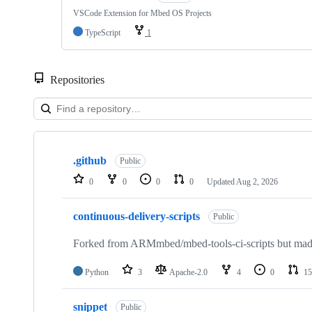
VSCode Extension for Mbed OS Projects
TypeScript
1
Repositories
Showing
10
.github
of
Public
682
0
0
0
0
Updated
Aug 2, 2026
repositories
continuous-delivery-scripts
Public
Forked from ARMmbed/mbed-tools-ci-scripts but made 
Python
3
Apache-2.0
4
0
15
snippet
Public