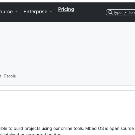
Pricing
ource
Enterprise
Type
/
to 
People
ble to build projects using our online tools. Mbed OS is open source
y maintained or supported by Arm.