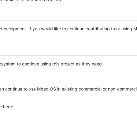
e development. If you would like to continue contributing to or using
system to continue using this project as they need.
n continue to use Mbed OS in existing commercial or non-commerci
e here: