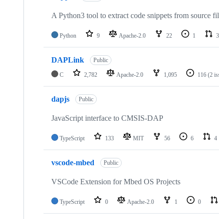
A Python3 tool to extract code snippets from source fi
Python
9
Apache-2.0
22
1
3
DAPLink
Public
C
2,782
Apache-2.0
1,095
116
(2 i
dapjs
Public
JavaScript interface to CMSIS-DAP
TypeScript
133
MIT
56
6
4
vscode-mbed
Public
VSCode Extension for Mbed OS Projects
TypeScript
0
Apache-2.0
1
0