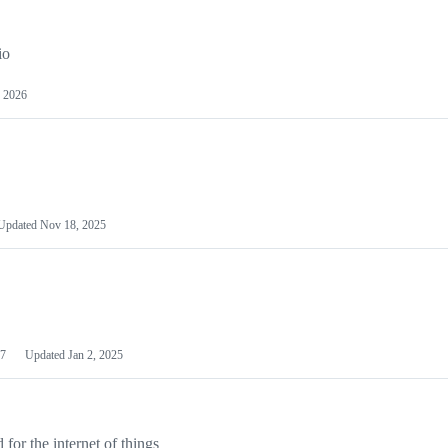
io
 2026
Updated
Nov 18, 2025
7
Updated
Jan 2, 2025
or the internet of things