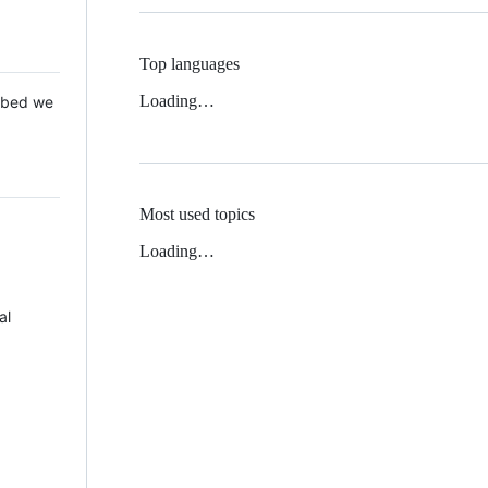
Top languages
Loading…
 Mbed we
Most used topics
Loading…
al