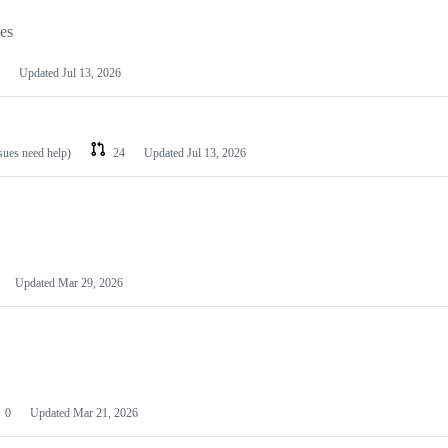
les
Updated
Jul 13, 2026
ssues need help)
24
Updated
Jul 13, 2026
Updated
Mar 29, 2026
0
Updated
Mar 21, 2026