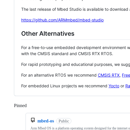
The last release of Mbed Studio is available to download
https://github.com/ARMmbed/mbed-studio
Other Alternatives
For a free-to-use embedded development environment
with the CMSIS standard and CMSIS RTX RTOS.
For rapid prototyping and educational purposes, we sug
For an alternative RTOS we recommend
CMSIS RTX
,
Fre
For embedded Linux projects we recommend
Yocto
or
Ra
Pinned
Loading
mbed-os
Public
Arm Mbed OS is a platform operating system designed for the internet o