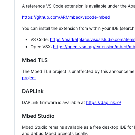
A reference VS Code extension is available under the Apa
https://github.com/ARMmbed/vscode-mbed
You can install the extension from within your IDE (searc
VS Code:
https://marketplace.visualstudio.com/i
Open VSX:
https://open-vsx.org/extension/mbed/m
Mbed TLS
The Mbed TLS project is unaffected by this announcemen
project
.
DAPLink
DAPLink firmware is available at
https://daplink.io/
Mbed Studio
Mbed Studio remains available as a free desktop IDE for
and debug Mbed projects locally.