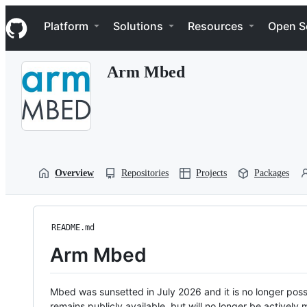
S
Navigation Menu
k
Platform
Solutions
Resources
Open S
i
p
t
Arm Mbed
o
c
o
n
t
e
n
t
Overview
Repositories
Projects
Packages
README.md
Arm Mbed
Mbed was sunsetted in July 2026 and it is no longer possi
remains publicly available, but will no longer be activel