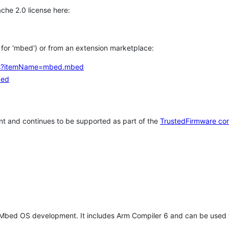
che 2.0 license here:
h for 'mbed') or from an extension marketplace:
tems?itemName=mbed.mbed
bed
t and continues to be supported as part of the
TrustedFirmware co
 Mbed OS development. It includes Arm Compiler 6 and can be used 