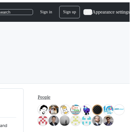
Appearance settings
Sign in
Sign up
search
People
 and