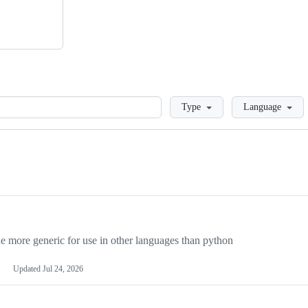
Loading
Type
Language
more generic for use in other languages than python
Updated
Jul 24, 2026