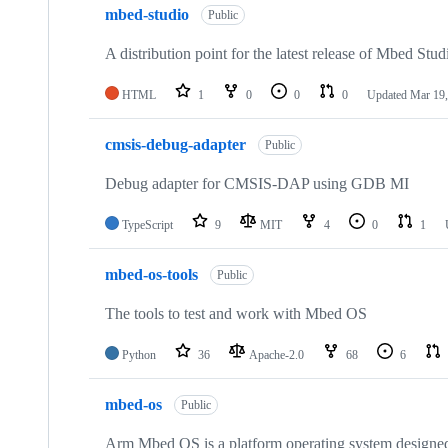
mbed-studio
Public
A distribution point for the latest release of Mbed Stud
HTML
1
0
0
0
Updated
Mar 19,
cmsis-debug-adapter
Public
Debug adapter for CMSIS-DAP using GDB MI
TypeScript
9
MIT
4
0
1
mbed-os-tools
Public
The tools to test and work with Mbed OS
Python
36
Apache-2.0
68
6
mbed-os
Public
Arm Mbed OS is a platform operating system designed f