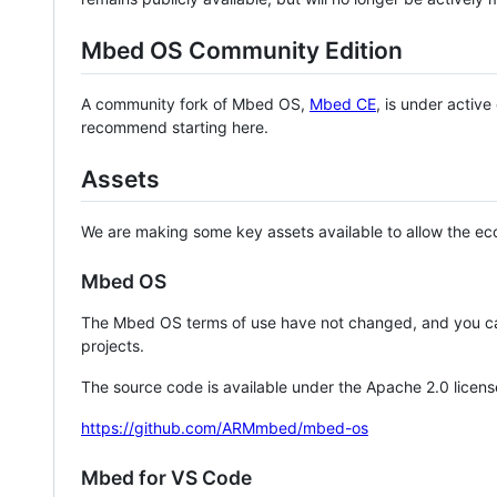
Mbed OS Community Edition
A community fork of Mbed OS,
Mbed CE
, is under activ
recommend starting here.
Assets
We are making some key assets available to allow the eco
Mbed OS
The Mbed OS terms of use have not changed, and you ca
projects.
The source code is available under the Apache 2.0 licens
https://github.com/ARMmbed/mbed-os
Mbed for VS Code