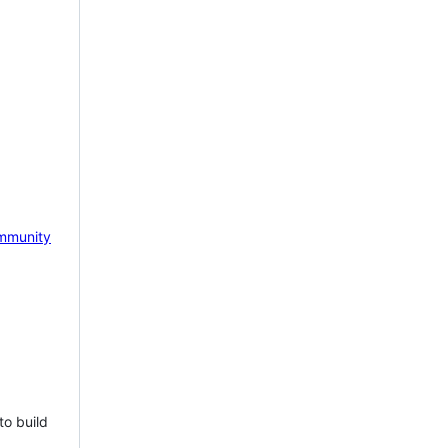
mmunity
to build