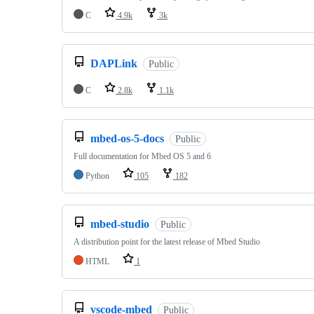
C
4.9k
3k
DAPLink
Public
C
2.8k
1.1k
mbed-os-5-docs
Public
Full documentation for Mbed OS 5 and 6
Python
105
182
mbed-studio
Public
A distribution point for the latest release of Mbed Studio
HTML
1
vscode-mbed
Public