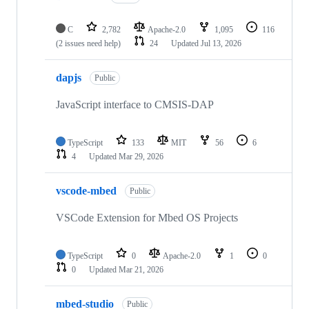
C
2,782
Apache-2.0
1,095
116
(2 issues need help)
24
Updated
Jul 13, 2026
dapjs
Public
JavaScript interface to CMSIS-DAP
TypeScript
133
MIT
56
6
4
Updated
Mar 29, 2026
vscode-mbed
Public
VSCode Extension for Mbed OS Projects
TypeScript
0
Apache-2.0
1
0
0
Updated
Mar 21, 2026
mbed-studio
Public