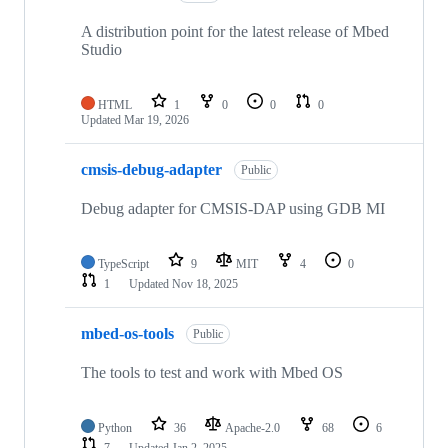
A distribution point for the latest release of Mbed
Studio
HTML
1
0
0
0
Updated
Mar 19, 2026
cmsis-debug-adapter
Public
Debug adapter for CMSIS-DAP using GDB MI
TypeScript
9
MIT
4
0
1
Updated
Nov 18, 2025
mbed-os-tools
Public
The tools to test and work with Mbed OS
Python
36
Apache-2.0
68
6
7
Updated
Jan 2, 2025