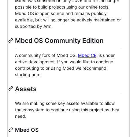
Mbed was sunsetted in July 2026 and it is no longer
possible to build projects using our online tools.
Mbed OS is open source and remains publicly
available, but will no longer be actively maintained or
supported by Arm.
Mbed OS Community Edition
A community fork of Mbed OS,
Mbed CE
, is under
active development. If you would like to continue
contributing to or using Mbed we recommend
starting here.
Assets
We are making some key assets available to allow
the ecosystem to continue using this project as they
need.
Mbed OS