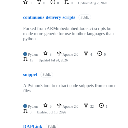
repositories
0
0
0
0
Updated
Aug 2, 2026
continuous-delivery-scripts
Public
Forked from ARMmbed/mbed-tools-ci-scripts but
made more generic for use in other languages than
python
Python
3
Apache-2.0
4
0
15
Updated
Jul 24, 2026
snippet
Public
A Python3 tool to extract code snippets from source
files
Python
9
Apache-2.0
22
1
3
Updated
Jul 13, 2026
DAPLink
Public