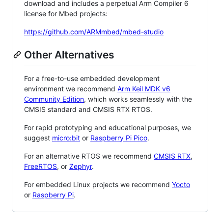
download and includes a perpetual Arm Compiler 6
license for Mbed projects:
https://github.com/ARMmbed/mbed-studio
Other Alternatives
For a free-to-use embedded development
environment we recommend
Arm Keil MDK v6
Community Edition
, which works seamlessly with the
CMSIS standard and CMSIS RTX RTOS.
For rapid prototyping and educational purposes, we
suggest
micro:bit
or
Raspberry Pi Pico
.
For an alternative RTOS we recommend
CMSIS RTX
,
FreeRTOS
, or
Zephyr
.
For embedded Linux projects we recommend
Yocto
or
Raspberry Pi
.