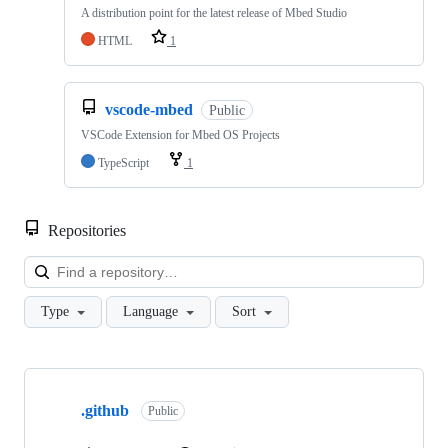
A distribution point for the latest release of Mbed Studio
HTML
1
vscode-mbed
Public
VSCode Extension for Mbed OS Projects
TypeScript
1
Repositories
Loa
Type
Language
Sort
Showing
10
.github
of
Public
682