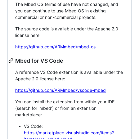
The Mbed OS terms of use have not changed, and
you can continue to use Mbed OS in existing
commercial or non-commercial projects.
The source code is available under the Apache 2.0
license here:
https://github.com/ARMmbed/mbed-os
Mbed for VS Code
A reference VS Code extension is available under the
Apache 2.0 license here:
https://github.com/ARMmbed/vscode-mbed
You can install the extension from within your IDE
(search for 'mbed') or from an extension
marketplace:
VS Code:
https://marketplace.visualstudio.com/items?