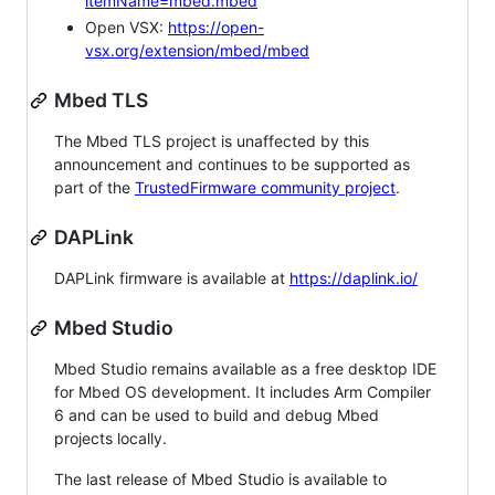
itemName=mbed.mbed
Open VSX:
https://open-
vsx.org/extension/mbed/mbed
Mbed TLS
The Mbed TLS project is unaffected by this
announcement and continues to be supported as
part of the
TrustedFirmware community project
.
DAPLink
DAPLink firmware is available at
https://daplink.io/
Mbed Studio
Mbed Studio remains available as a free desktop IDE
for Mbed OS development. It includes Arm Compiler
6 and can be used to build and debug Mbed
projects locally.
The last release of Mbed Studio is available to