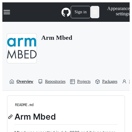
S
Navigation Menu
Appearance
k
Sign in
settings
i
p
t
o
Arm Mbed
c
o
n
t
e
n
t
Overview
Repositories
Projects
Packages
P
README.md
Arm Mbed