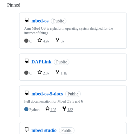
Pinned
Loading
mbed-os
Public
Arm Mbed OS is a platform operating system designed for the
internet of things
C
4.9k
3k
DAPLink
Public
C
2.8k
1.1k
mbed-os-5-docs
Public
Full documentation for Mbed OS 5 and 6
Python
105
182
mbed-studio
Public