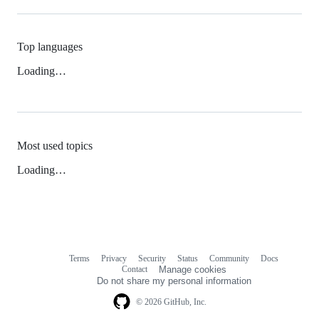
Top languages
Loading…
Most used topics
Loading…
Terms
Privacy
Security
Status
Community
Docs
Footer
Footer
Contact
Manage cookies
navigation
Do not share my personal information
© 2026 GitHub, Inc.