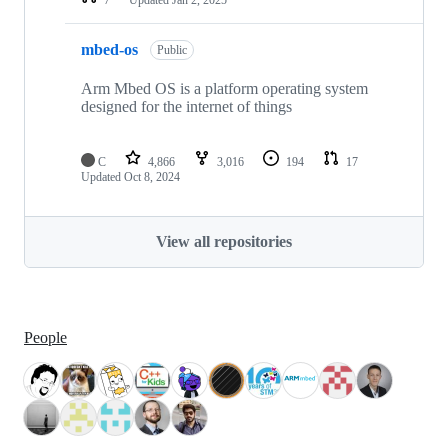
mbed-os
Public
Arm Mbed OS is a platform operating system
designed for the internet of things
C
4,866
3,016
194
17
Updated
Oct 8, 2024
View all repositories
People