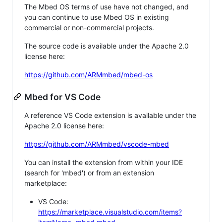
The Mbed OS terms of use have not changed, and
you can continue to use Mbed OS in existing
commercial or non-commercial projects.
The source code is available under the Apache 2.0
license here:
https://github.com/ARMmbed/mbed-os
Mbed for VS Code
A reference VS Code extension is available under the
Apache 2.0 license here:
https://github.com/ARMmbed/vscode-mbed
You can install the extension from within your IDE
(search for 'mbed') or from an extension
marketplace:
VS Code:
https://marketplace.visualstudio.com/items?