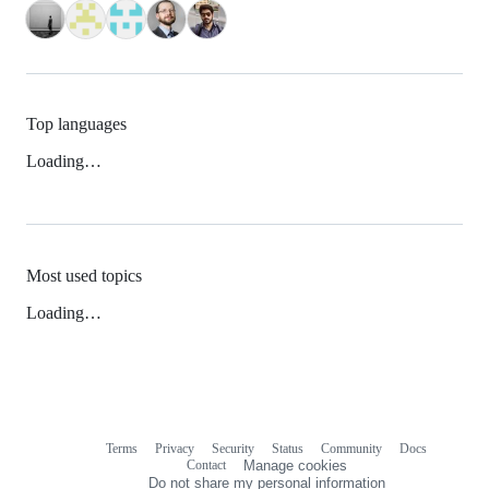
Top languages
Loading…
Most used topics
Loading…
Terms
Privacy
Security
Status
Community
Docs
Footer
Footer
Contact
Manage cookies
navigation
Do not share my personal information