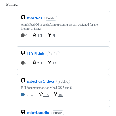
Pinned
Loading
mbed-os
Public
Arm Mbed OS is a platform operating system designed for the
internet of things
C
4.9k
3k
DAPLink
Public
C
2.8k
1.1k
mbed-os-5-docs
Public
Full documentation for Mbed OS 5 and 6
Python
105
182
mbed-studio
Public