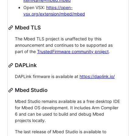
itemName=mbed.mbed
Open VSX:
https://open-
vsx.org/extension/mbed/mbed
Mbed TLS
The Mbed TLS project is unaffected by this
announcement and continues to be supported as
part of the
TrustedFirmware community project
.
DAPLink
DAPLink firmware is available at
https://daplink.io/
Mbed Studio
Mbed Studio remains available as a free desktop IDE
for Mbed OS development. It includes Arm Compiler
6 and can be used to build and debug Mbed
projects locally.
The last release of Mbed Studio is available to