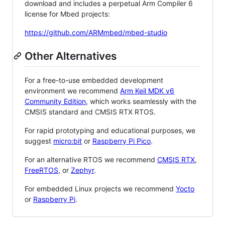
download and includes a perpetual Arm Compiler 6
license for Mbed projects:
https://github.com/ARMmbed/mbed-studio
Other Alternatives
For a free-to-use embedded development
environment we recommend
Arm Keil MDK v6
Community Edition
, which works seamlessly with the
CMSIS standard and CMSIS RTX RTOS.
For rapid prototyping and educational purposes, we
suggest
micro:bit
or
Raspberry Pi Pico
.
For an alternative RTOS we recommend
CMSIS RTX
,
FreeRTOS
, or
Zephyr
.
For embedded Linux projects we recommend
Yocto
or
Raspberry Pi
.