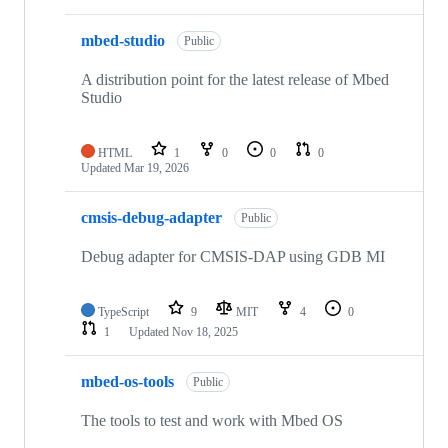
mbed-studio
Public
A distribution point for the latest release of Mbed
Studio
HTML
1
0
0
0
Updated
Mar 19, 2026
cmsis-debug-adapter
Public
Debug adapter for CMSIS-DAP using GDB MI
TypeScript
9
MIT
4
0
1
Updated
Nov 18, 2025
mbed-os-tools
Public
The tools to test and work with Mbed OS