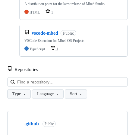
A distribution point for the latest release of Mbed Studio
HTML
1
vscode-mbed
Public
VSCode Extension for Mbed OS Projects
TypeScript
1
Repositories
Loa
Type
Language
Sort
Showing
10
.github
of
Public
682