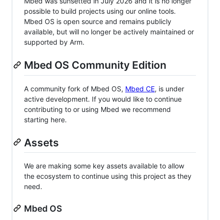
Mbed was sunsetted in July 2026 and it is no longer
possible to build projects using our online tools.
Mbed OS is open source and remains publicly
available, but will no longer be actively maintained or
supported by Arm.
Mbed OS Community Edition
A community fork of Mbed OS,
Mbed CE
, is under
active development. If you would like to continue
contributing to or using Mbed we recommend
starting here.
Assets
We are making some key assets available to allow
the ecosystem to continue using this project as they
need.
Mbed OS