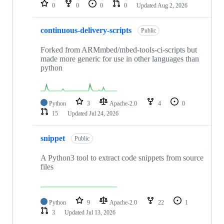
repositories
0
0
0
0
Updated
Aug 2, 2026
continuous-delivery-scripts
Public
Forked from ARMmbed/mbed-tools-ci-scripts but
made more generic for use in other languages than
python
Python
3
Apache-2.0
4
0
15
Updated
Jul 24, 2026
snippet
Public
A Python3 tool to extract code snippets from source
files
Python
9
Apache-2.0
22
1
3
Updated
Jul 13, 2026