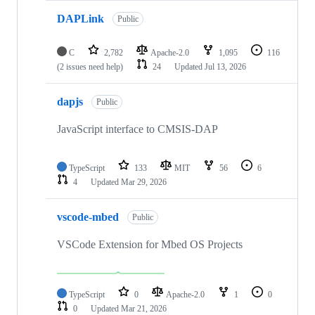
DAPLink
Public
C
2,782
Apache-2.0
1,095
116
(2 issues need help)
24
Updated
Jul 13, 2026
dapjs
Public
JavaScript interface to CMSIS-DAP
TypeScript
133
MIT
56
6
4
Updated
Mar 29, 2026
vscode-mbed
Public
VSCode Extension for Mbed OS Projects
TypeScript
0
Apache-2.0
1
0
0
Updated
Mar 21, 2026