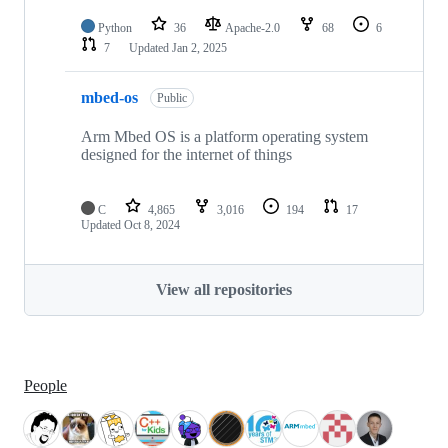
Python
36
Apache-2.0
68
6
7
Updated
Jan 2, 2025
mbed-os
Public
Arm Mbed OS is a platform operating system
designed for the internet of things
C
4,865
3,016
194
17
Updated
Oct 8, 2024
View all repositories
People