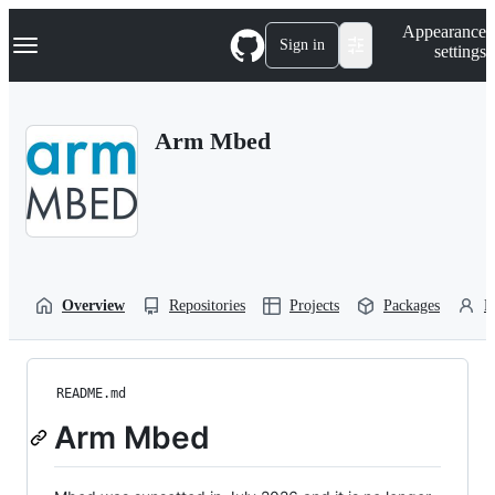
S
Navigation Menu
Appearance
k
Sign in
settings
i
p
t
o
Arm Mbed
c
o
n
t
e
n
t
Overview
Repositories
Projects
Packages
P
README.md
Arm Mbed