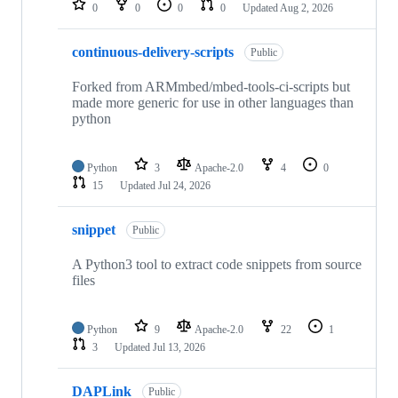
0
0
0
0
Updated
Aug 2, 2026
continuous-delivery-scripts
Public
Forked from ARMmbed/mbed-tools-ci-scripts but
made more generic for use in other languages than
python
Python
3
Apache-2.0
4
0
15
Updated
Jul 24, 2026
snippet
Public
A Python3 tool to extract code snippets from source
files
Python
9
Apache-2.0
22
1
3
Updated
Jul 13, 2026
DAPLink
Public