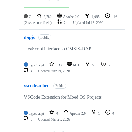
C
2,782
Apache-2.0
1,095
116
(2 issues need help)
24
Updated
Jul 13, 2026
dapjs
Public
JavaScript interface to CMSIS-DAP
TypeScript
133
MIT
56
6
4
Updated
Mar 29, 2026
vscode-mbed
Public
VSCode Extension for Mbed OS Projects
TypeScript
0
Apache-2.0
1
0
0
Updated
Mar 21, 2026