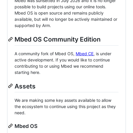
Mbed was sunsetted in July 2026 and it is no longer
possible to build projects using our online tools.
Mbed OS is open source and remains publicly
available, but will no longer be actively maintained or
supported by Arm.
Mbed OS Community Edition
A community fork of Mbed OS,
Mbed CE
, is under
active development. If you would like to continue
contributing to or using Mbed we recommend
starting here.
Assets
We are making some key assets available to allow
the ecosystem to continue using this project as they
need.
Mbed OS