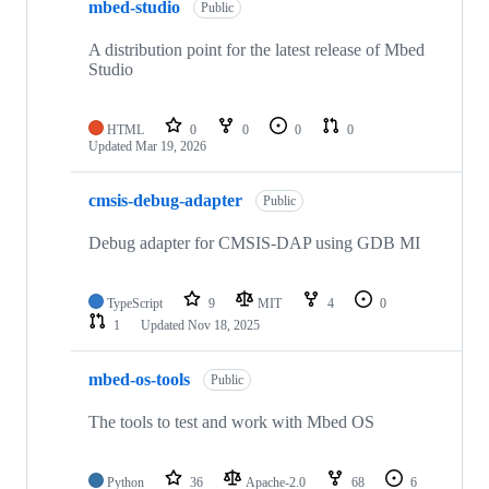
mbed-studio
Public
A distribution point for the latest release of Mbed
Studio
HTML
0
0
0
0
Updated
Mar 19, 2026
cmsis-debug-adapter
Public
Debug adapter for CMSIS-DAP using GDB MI
TypeScript
9
MIT
4
0
1
Updated
Nov 18, 2025
mbed-os-tools
Public
The tools to test and work with Mbed OS
Python
36
Apache-2.0
68
6