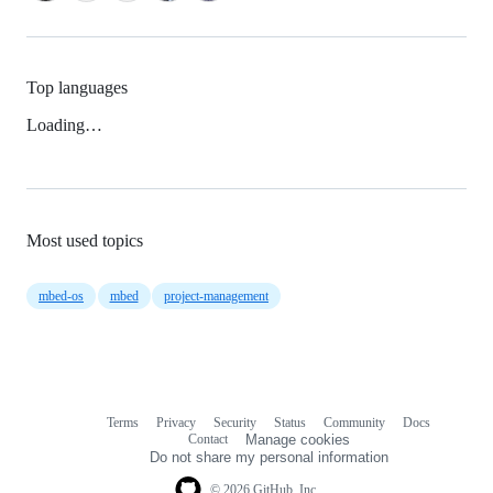
Top languages
Loading…
Most used topics
mbed-os
mbed
project-management
Terms
Privacy
Security
Status
Community
Docs
Footer
Footer
Contact
Manage cookies
navigation
Do not share my personal information
© 2026 GitHub, Inc.