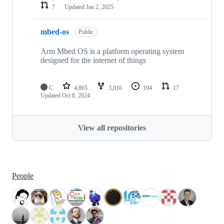
7
Updated
Jan 2, 2025
mbed-os
Public
Arm Mbed OS is a platform operating system
designed for the internet of things
C
4,865
3,016
194
17
Updated
Oct 8, 2024
View all repositories
People