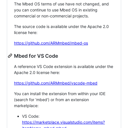
The Mbed OS terms of use have not changed, and
you can continue to use Mbed OS in existing
commercial or non-commercial projects.
The source code is available under the Apache 2.0
license here:
https://github.com/ARMmbed/mbed-os
Mbed for VS Code
A reference VS Code extension is available under the
Apache 2.0 license here:
https://github.com/ARMmbed/vscode-mbed
You can install the extension from within your IDE
(search for 'mbed') or from an extension
marketplace:
VS Code:
https://marketplace.visualstudio.com/items?