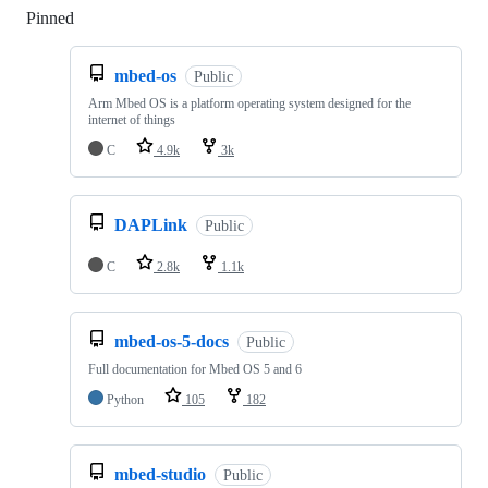
Pinned
Loading
mbed-os
Public
Arm Mbed OS is a platform operating system designed for the
internet of things
C
4.9k
3k
DAPLink
Public
C
2.8k
1.1k
mbed-os-5-docs
Public
Full documentation for Mbed OS 5 and 6
Python
105
182
mbed-studio
Public