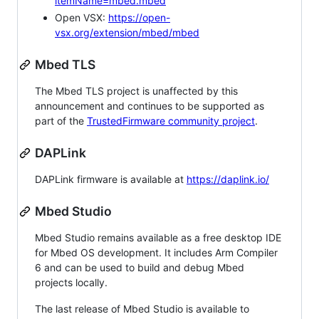
itemName=mbed.mbed
Open VSX:
https://open-
vsx.org/extension/mbed/mbed
Mbed TLS
The Mbed TLS project is unaffected by this
announcement and continues to be supported as
part of the
TrustedFirmware community project
.
DAPLink
DAPLink firmware is available at
https://daplink.io/
Mbed Studio
Mbed Studio remains available as a free desktop IDE
for Mbed OS development. It includes Arm Compiler
6 and can be used to build and debug Mbed
projects locally.
The last release of Mbed Studio is available to