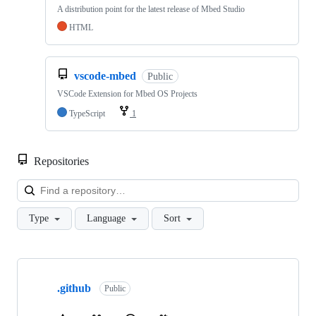
A distribution point for the latest release of Mbed Studio
HTML
vscode-mbed
Public
VSCode Extension for Mbed OS Projects
TypeScript
1
Repositories
Loa
Type
Language
Sort
Showing
10
.github
of
Public
682
repositories