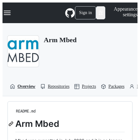
S
Navigation Menu
Appearance
k
Sign in
settings
i
p
t
o
Arm Mbed
c
o
n
t
e
n
t
Overview
Repositories
Projects
Packages
P
README.md
Arm Mbed