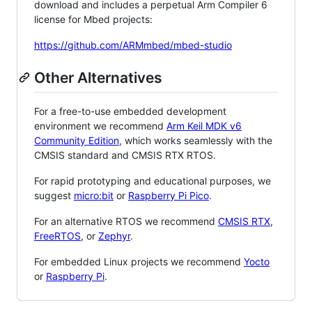
download and includes a perpetual Arm Compiler 6
license for Mbed projects:
https://github.com/ARMmbed/mbed-studio
Other Alternatives
For a free-to-use embedded development
environment we recommend
Arm Keil MDK v6
Community Edition
, which works seamlessly with the
CMSIS standard and CMSIS RTX RTOS.
For rapid prototyping and educational purposes, we
suggest
micro:bit
or
Raspberry Pi Pico
.
For an alternative RTOS we recommend
CMSIS RTX
,
FreeRTOS
, or
Zephyr
.
For embedded Linux projects we recommend
Yocto
or
Raspberry Pi
.