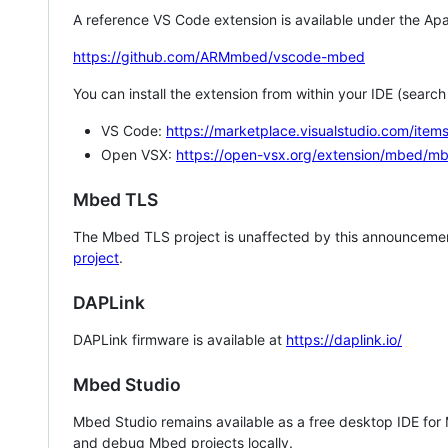
A reference VS Code extension is available under the Apa
https://github.com/ARMmbed/vscode-mbed
You can install the extension from within your IDE (searc
VS Code:
https://marketplace.visualstudio.com/i
Open VSX:
https://open-vsx.org/extension/mbed/m
Mbed TLS
The Mbed TLS project is unaffected by this announcemen
project
.
DAPLink
DAPLink firmware is available at
https://daplink.io/
Mbed Studio
Mbed Studio remains available as a free desktop IDE for
and debug Mbed projects locally.