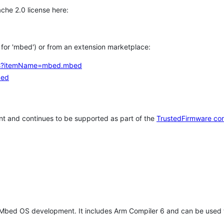
che 2.0 license here:
h for 'mbed') or from an extension marketplace:
tems?itemName=mbed.mbed
bed
t and continues to be supported as part of the
TrustedFirmware co
 Mbed OS development. It includes Arm Compiler 6 and can be used 