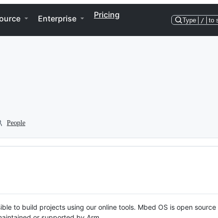
Pricing
ource
Enterprise
Type
/
to 
People
ble to build projects using our online tools. Mbed OS is open source
y maintained or supported by Arm.