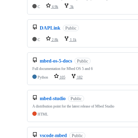
C
4.9k
3k
DAPLink
Public
C
2.8k
1.1k
mbed-os-5-docs
Public
Full documentation for Mbed OS 5 and 6
Python
105
182
mbed-studio
Public
A distribution point for the latest release of Mbed Studio
HTML
vscode-mbed
Public