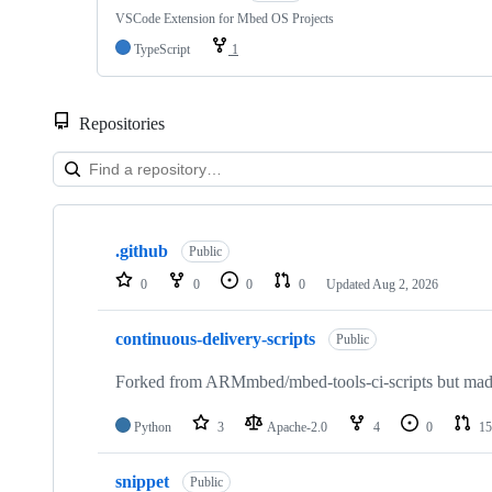
VSCode Extension for Mbed OS Projects
TypeScript
1
Repositories
Showing
10
.github
of
Public
682
0
0
0
0
Updated
Aug 2, 2026
repositories
continuous-delivery-scripts
Public
Forked from ARMmbed/mbed-tools-ci-scripts but made 
Python
3
Apache-2.0
4
0
15
snippet
Public