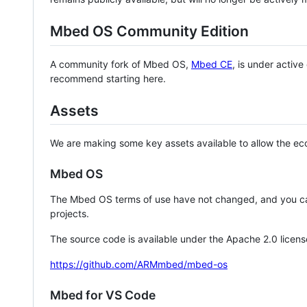
Mbed OS Community Edition
A community fork of Mbed OS,
Mbed CE
, is under activ
recommend starting here.
Assets
We are making some key assets available to allow the eco
Mbed OS
The Mbed OS terms of use have not changed, and you ca
projects.
The source code is available under the Apache 2.0 licens
https://github.com/ARMmbed/mbed-os
Mbed for VS Code