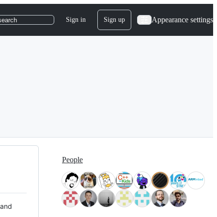
Appearance settings
Sign in
Sign up
search
People
 and