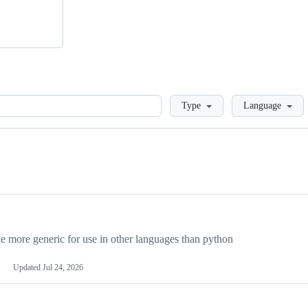
Loading
Type
Language
more generic for use in other languages than python
Updated
Jul 24, 2026