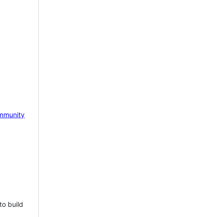
mmunity
to build