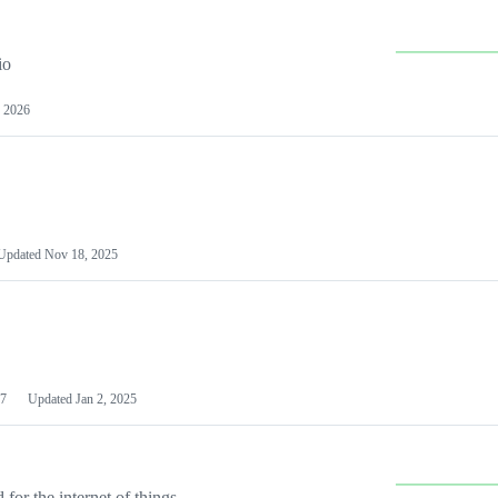
io
 2026
Updated
Nov 18, 2025
7
Updated
Jan 2, 2025
or the internet of things