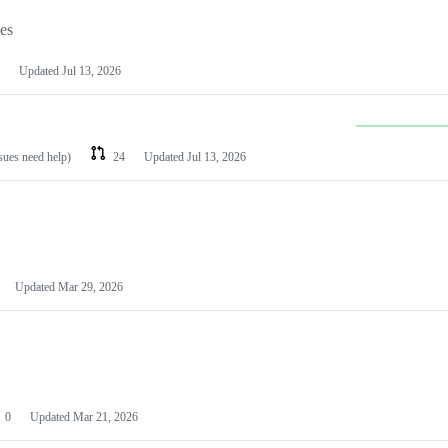
les
Updated
Jul 13, 2026
ssues need help)
24
Updated
Jul 13, 2026
Updated
Mar 29, 2026
0
Updated
Mar 21, 2026