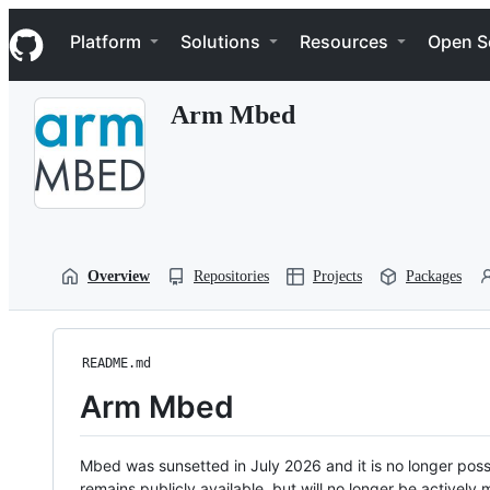
S
Navigation Menu
k
Platform
Solutions
Resources
Open S
i
p
t
Arm Mbed
o
c
o
n
t
e
n
t
Overview
Repositories
Projects
Packages
README.md
Arm Mbed
Mbed was sunsetted in July 2026 and it is no longer possi
remains publicly available, but will no longer be activel