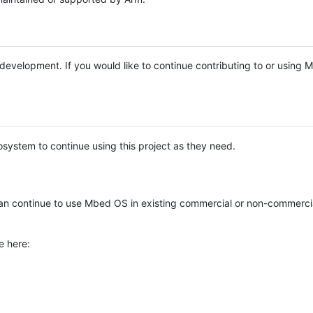
e development. If you would like to continue contributing to or using
system to continue using this project as they need.
n continue to use Mbed OS in existing commercial or non-commerci
e here: