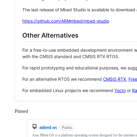
The last release of Mbed Studio is available to download
https://github.com/ARMmbed/mbed-studio
Other Alternatives
For a free-to-use embedded development environment
with the CMSIS standard and CMSIS RTX RTOS.
For rapid prototyping and educational purposes, we sug
For an alternative RTOS we recommend
CMSIS RTX
,
Fre
For embedded Linux projects we recommend
Yocto
or
Ra
Pinned
Loading
mbed-os
Public
Arm Mbed OS is a platform operating system designed for the internet o