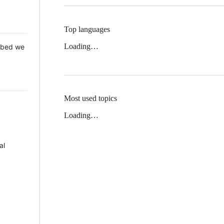
Top languages
Loading…
 Mbed we
Most used topics
Loading…
al