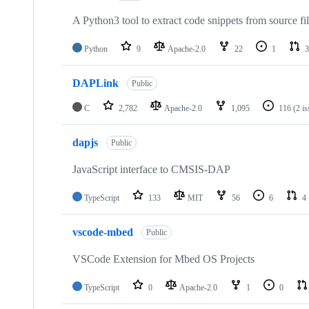
A Python3 tool to extract code snippets from source fi
Python
9
Apache-2.0
22
1
3
DAPLink
Public
C
2,782
Apache-2.0
1,095
116
(2 i
dapjs
Public
JavaScript interface to CMSIS-DAP
TypeScript
133
MIT
56
6
4
vscode-mbed
Public
VSCode Extension for Mbed OS Projects
TypeScript
0
Apache-2.0
1
0