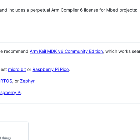
 and includes a perpetual Arm Compiler 6 license for Mbed projects:
 we recommend
Arm Keil MDK v6 Community Edition
, which works sea
gest
micro:bit
or
Raspberry Pi Pico
.
eRTOS
, or
Zephyr
.
spberry Pi
.
f things