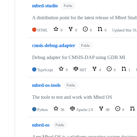
mbed-studio
Public
A distribution point for the latest release of Mbed Stud
HTML
0
0
0
0
Updated
Mar 19,
cmsis-debug-adapter
Public
Debug adapter for CMSIS-DAP using GDB MI
TypeScript
9
MIT
4
0
1
mbed-os-tools
Public
The tools to test and work with Mbed OS
Python
36
Apache-2.0
68
6
mbed-os
Public
Arm Mbed OS is a platform operating system designed f