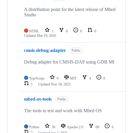
A distribution point for the latest release of Mbed
Studio
HTML
1
0
0
0
Updated
Mar 19, 2026
cmsis-debug-adapter
Public
Debug adapter for CMSIS-DAP using GDB MI
TypeScript
9
MIT
4
0
1
Updated
Nov 18, 2025
mbed-os-tools
Public
The tools to test and work with Mbed OS
Python
36
Apache-2.0
68
6
7
Updated
Jan 2, 2025