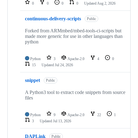
repositories
0
0
0
0
Updated
Aug 2, 2026
continuous-delivery-scripts
Public
Forked from ARMmbed/mbed-tools-ci-scripts but
made more generic for use in other languages than
python
Python
3
Apache-2.0
4
0
15
Updated
Jul 24, 2026
snippet
Public
A Python3 tool to extract code snippets from source
files
Python
9
Apache-2.0
22
1
3
Updated
Jul 13, 2026
DAPLink
Public