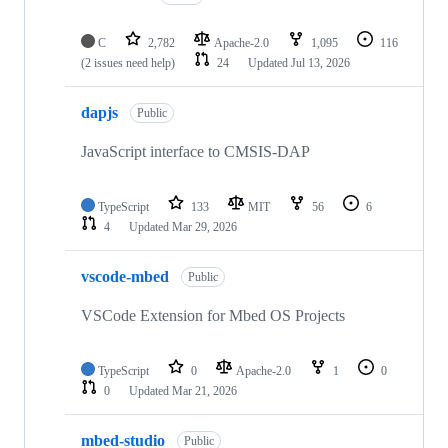
C
2,782
Apache-2.0
1,095
116
(2 issues need help)
24
Updated
Jul 13, 2026
dapjs
Public
JavaScript interface to CMSIS-DAP
TypeScript
133
MIT
56
6
4
Updated
Mar 29, 2026
vscode-mbed
Public
VSCode Extension for Mbed OS Projects
TypeScript
0
Apache-2.0
1
0
0
Updated
Mar 21, 2026
mbed-studio
Public