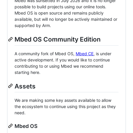
Mbed was sunsetted in July 2026 and it is no longer
possible to build projects using our online tools.
Mbed OS is open source and remains publicly
available, but will no longer be actively maintained or
supported by Arm.
Mbed OS Community Edition
A community fork of Mbed OS,
Mbed CE
, is under
active development. If you would like to continue
contributing to or using Mbed we recommend
starting here.
Assets
We are making some key assets available to allow
the ecosystem to continue using this project as they
need.
Mbed OS