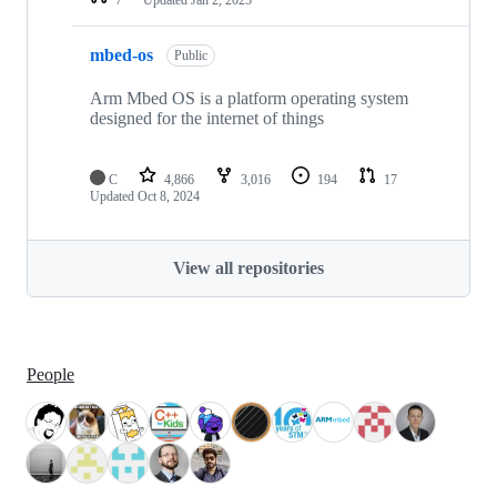
mbed-os
Public
Arm Mbed OS is a platform operating system
designed for the internet of things
C
4,866
3,016
194
17
Updated
Oct 8, 2024
View all repositories
People