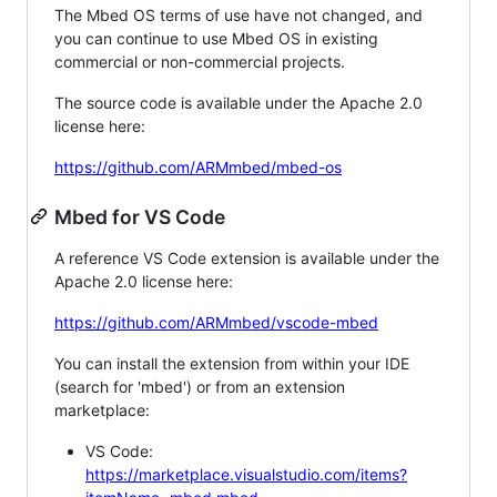
The Mbed OS terms of use have not changed, and
you can continue to use Mbed OS in existing
commercial or non-commercial projects.
The source code is available under the Apache 2.0
license here:
https://github.com/ARMmbed/mbed-os
Mbed for VS Code
A reference VS Code extension is available under the
Apache 2.0 license here:
https://github.com/ARMmbed/vscode-mbed
You can install the extension from within your IDE
(search for 'mbed') or from an extension
marketplace:
VS Code:
https://marketplace.visualstudio.com/items?