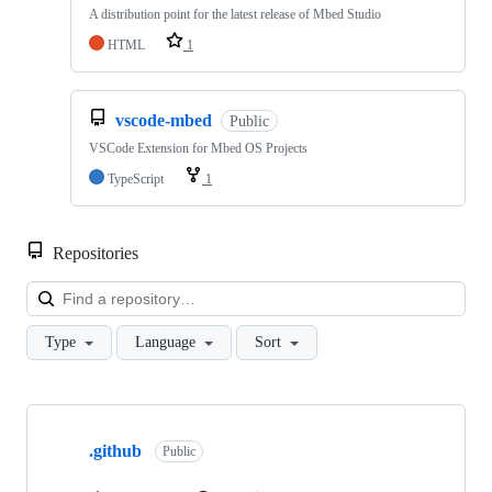
A distribution point for the latest release of Mbed Studio
HTML
1
vscode-mbed
Public
VSCode Extension for Mbed OS Projects
TypeScript
1
Repositories
Loa
Type
Language
Sort
Showing
10
.github
of
Public
682