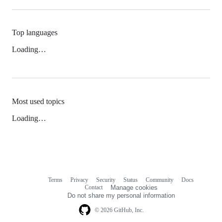
Top languages
Loading…
Most used topics
Loading…
Terms
Privacy
Security
Status
Community
Docs
Footer
Footer
Contact
Manage cookies
navigation
Do not share my personal information
© 2026 GitHub, Inc.