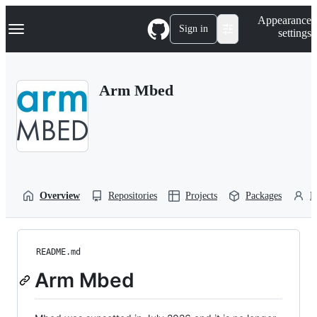
S
Navigation Menu
Appearance
k
Sign in
settings
i
p
t
o
Arm Mbed
c
o
n
t
e
n
t
Overview
Repositories
Projects
Packages
P
README.md
Arm Mbed