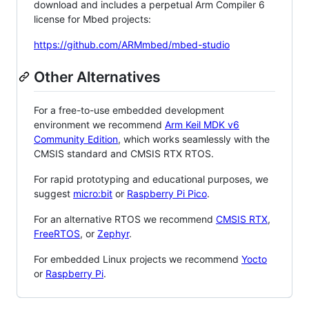
download and includes a perpetual Arm Compiler 6
license for Mbed projects:
https://github.com/ARMmbed/mbed-studio
Other Alternatives
For a free-to-use embedded development
environment we recommend
Arm Keil MDK v6
Community Edition
, which works seamlessly with the
CMSIS standard and CMSIS RTX RTOS.
For rapid prototyping and educational purposes, we
suggest
micro:bit
or
Raspberry Pi Pico
.
For an alternative RTOS we recommend
CMSIS RTX
,
FreeRTOS
, or
Zephyr
.
For embedded Linux projects we recommend
Yocto
or
Raspberry Pi
.