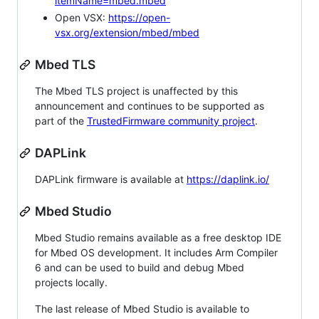
itemName=mbed.mbed
Open VSX:
https://open-
vsx.org/extension/mbed/mbed
Mbed TLS
The Mbed TLS project is unaffected by this
announcement and continues to be supported as
part of the
TrustedFirmware community project
.
DAPLink
DAPLink firmware is available at
https://daplink.io/
Mbed Studio
Mbed Studio remains available as a free desktop IDE
for Mbed OS development. It includes Arm Compiler
6 and can be used to build and debug Mbed
projects locally.
The last release of Mbed Studio is available to