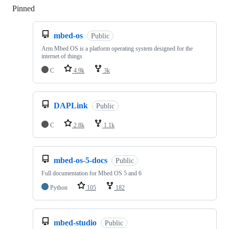
Pinned
Loading
mbed-os
Public
Arm Mbed OS is a platform operating system designed for the
internet of things
C
4.9k
3k
DAPLink
Public
C
2.8k
1.1k
mbed-os-5-docs
Public
Full documentation for Mbed OS 5 and 6
Python
105
182
mbed-studio
Public