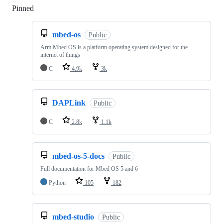
Pinned
Loading
mbed-os
Public
Arm Mbed OS is a platform operating system designed for the
internet of things
C
4.9k
3k
DAPLink
Public
C
2.8k
1.1k
mbed-os-5-docs
Public
Full documentation for Mbed OS 5 and 6
Python
105
182
mbed-studio
Public