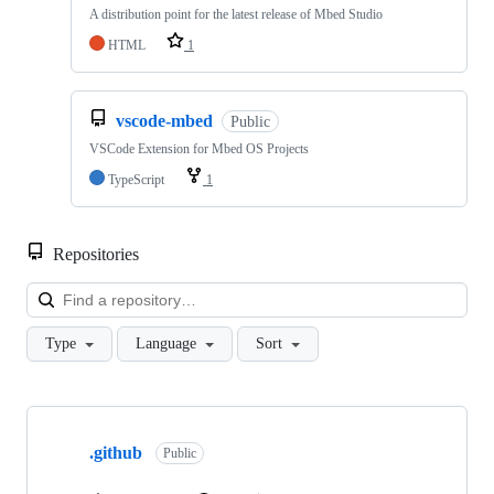
A distribution point for the latest release of Mbed Studio
HTML
1
vscode-mbed
Public
VSCode Extension for Mbed OS Projects
TypeScript
1
Repositories
Loa
Type
Language
Sort
Showing
10
.github
of
Public
682