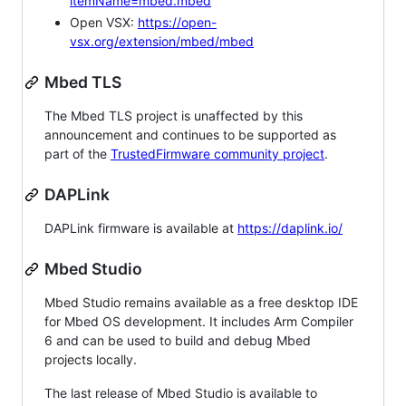
itemName=mbed.mbed
Open VSX:
https://open-
vsx.org/extension/mbed/mbed
Mbed TLS
The Mbed TLS project is unaffected by this
announcement and continues to be supported as
part of the
TrustedFirmware community project
.
DAPLink
DAPLink firmware is available at
https://daplink.io/
Mbed Studio
Mbed Studio remains available as a free desktop IDE
for Mbed OS development. It includes Arm Compiler
6 and can be used to build and debug Mbed
projects locally.
The last release of Mbed Studio is available to