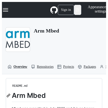
S
Navigation Menu
Appearance
k
Sign in
settings
i
p
t
o
Arm Mbed
c
o
n
t
e
n
t
Overview
Repositories
Projects
Packages
P
README.md
Arm Mbed