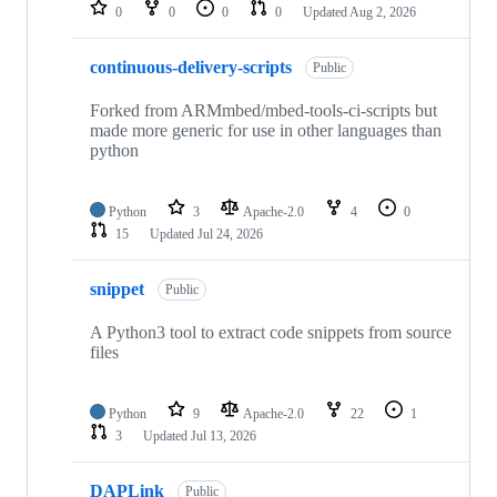
repositories
0
0
0
0
Updated
Aug 2, 2026
continuous-delivery-scripts
Public
Forked from ARMmbed/mbed-tools-ci-scripts but
made more generic for use in other languages than
python
Python
3
Apache-2.0
4
0
15
Updated
Jul 24, 2026
snippet
Public
A Python3 tool to extract code snippets from source
files
Python
9
Apache-2.0
22
1
3
Updated
Jul 13, 2026
DAPLink
Public