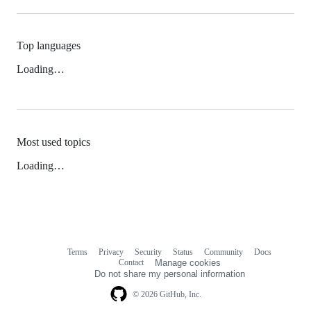
Top languages
Loading…
Most used topics
Loading…
Terms
Privacy
Security
Status
Community
Docs
Footer
Footer
Contact
Manage cookies
navigation
Do not share my personal information
© 2026 GitHub, Inc.