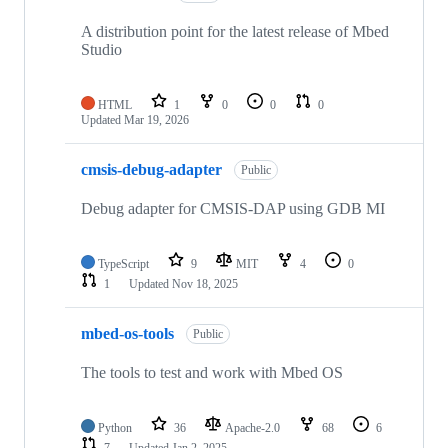
A distribution point for the latest release of Mbed
Studio
HTML
1
0
0
0
Updated
Mar 19, 2026
cmsis-debug-adapter
Public
Debug adapter for CMSIS-DAP using GDB MI
TypeScript
9
MIT
4
0
1
Updated
Nov 18, 2025
mbed-os-tools
Public
The tools to test and work with Mbed OS
Python
36
Apache-2.0
68
6
7
Updated
Jan 2, 2025