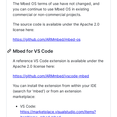
The Mbed OS terms of use have not changed, and
you can continue to use Mbed OS in existing
commercial or non-commercial projects.
The source code is available under the Apache 2.0
license here:
https://github.com/ARMmbed/mbed-os
Mbed for VS Code
A reference VS Code extension is available under the
Apache 2.0 license here:
https://github.com/ARMmbed/vscode-mbed
You can install the extension from within your IDE
(search for 'mbed') or from an extension
marketplace:
VS Code:
https://marketplace.visualstudio.com/items?