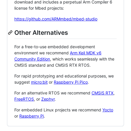
download and includes a perpetual Arm Compiler 6
license for Mbed projects:
https://github.com/ARMmbed/mbed-studio
Other Alternatives
For a free-to-use embedded development
environment we recommend
Arm Keil MDK v6
Community Edition
, which works seamlessly with the
CMSIS standard and CMSIS RTX RTOS.
For rapid prototyping and educational purposes, we
suggest
micro:bit
or
Raspberry Pi Pico
.
For an alternative RTOS we recommend
CMSIS RTX
,
FreeRTOS
, or
Zephyr
.
For embedded Linux projects we recommend
Yocto
or
Raspberry Pi
.