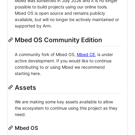
Mbed was sunsetted in July 2026 and it is no longer
possible to build projects using our online tools.
Mbed OS is open source and remains publicly
available, but will no longer be actively maintained or
supported by Arm.
Mbed OS Community Edition
A community fork of Mbed OS,
Mbed CE
, is under
active development. If you would like to continue
contributing to or using Mbed we recommend
starting here.
Assets
We are making some key assets available to allow
the ecosystem to continue using this project as they
need.
Mbed OS