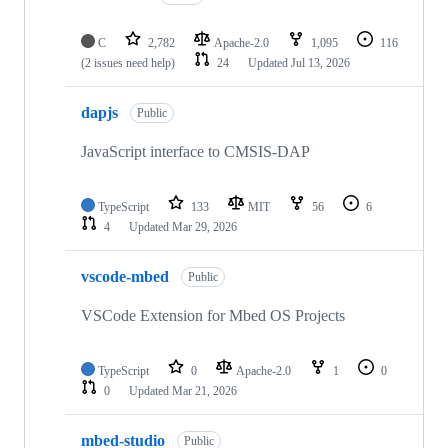
C
2,782
Apache-2.0
1,095
116
(2 issues need help)
24
Updated
Jul 13, 2026
dapjs
Public
JavaScript interface to CMSIS-DAP
TypeScript
133
MIT
56
6
4
Updated
Mar 29, 2026
vscode-mbed
Public
VSCode Extension for Mbed OS Projects
TypeScript
0
Apache-2.0
1
0
0
Updated
Mar 21, 2026
mbed-studio
Public