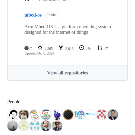
mbed-os
Public
Arm Mbed OS is a platform operating system
designed for the internet of things
C
4,865
3,016
194
17
Updated
Oct 8, 2024
View all repositories
People