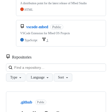
A distribution point for the latest release of Mbed Studio
HTML
vscode-mbed
Public
VSCode Extension for Mbed OS Projects
TypeScript
1
Repositories
Loa
Type
Language
Sort
Showing
10
.github
of
Public
682
repositories