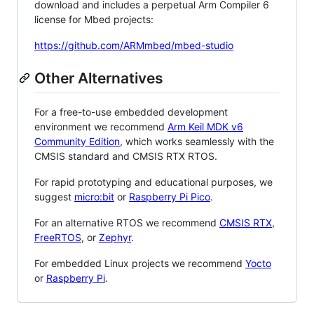
download and includes a perpetual Arm Compiler 6
license for Mbed projects:
https://github.com/ARMmbed/mbed-studio
Other Alternatives
For a free-to-use embedded development
environment we recommend
Arm Keil MDK v6
Community Edition
, which works seamlessly with the
CMSIS standard and CMSIS RTX RTOS.
For rapid prototyping and educational purposes, we
suggest
micro:bit
or
Raspberry Pi Pico
.
For an alternative RTOS we recommend
CMSIS RTX
,
FreeRTOS
, or
Zephyr
.
For embedded Linux projects we recommend
Yocto
or
Raspberry Pi
.