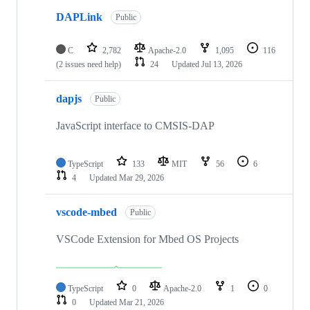
DAPLink
Public
C
2,782
Apache-2.0
1,095
116
(2 issues need help)
24
Updated
Jul 13, 2026
dapjs
Public
JavaScript interface to CMSIS-DAP
TypeScript
133
MIT
56
6
4
Updated
Mar 29, 2026
vscode-mbed
Public
VSCode Extension for Mbed OS Projects
TypeScript
0
Apache-2.0
1
0
0
Updated
Mar 21, 2026