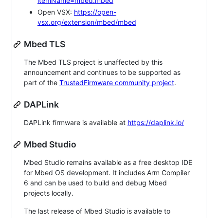
itemName=mbed.mbed
Open VSX:
https://open-
vsx.org/extension/mbed/mbed
Mbed TLS
The Mbed TLS project is unaffected by this
announcement and continues to be supported as
part of the
TrustedFirmware community project
.
DAPLink
DAPLink firmware is available at
https://daplink.io/
Mbed Studio
Mbed Studio remains available as a free desktop IDE
for Mbed OS development. It includes Arm Compiler
6 and can be used to build and debug Mbed
projects locally.
The last release of Mbed Studio is available to