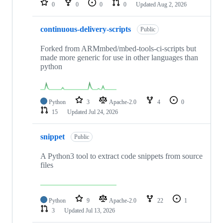
0
0
0
0
Updated
Aug 2, 2026
continuous-delivery-scripts
Public
Forked from ARMmbed/mbed-tools-ci-scripts but
made more generic for use in other languages than
python
Python
3
Apache-2.0
4
0
15
Updated
Jul 24, 2026
snippet
Public
A Python3 tool to extract code snippets from source
files
Python
9
Apache-2.0
22
1
3
Updated
Jul 13, 2026