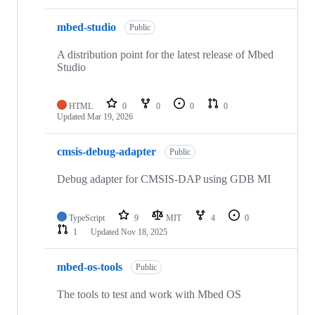
mbed-studio
Public
A distribution point for the latest release of Mbed
Studio
HTML
0
0
0
0
Updated
Mar 19, 2026
cmsis-debug-adapter
Public
Debug adapter for CMSIS-DAP using GDB MI
TypeScript
9
MIT
4
0
1
Updated
Nov 18, 2025
mbed-os-tools
Public
The tools to test and work with Mbed OS