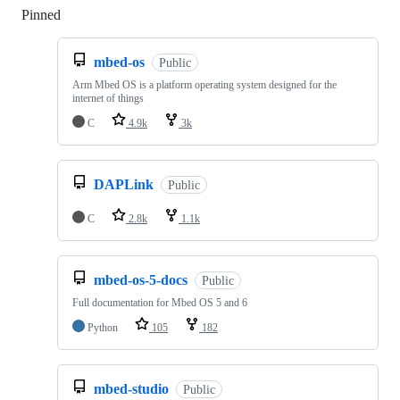
Pinned
Loading
mbed-os
Public
Arm Mbed OS is a platform operating system designed for the
internet of things
C
4.9k
3k
DAPLink
Public
C
2.8k
1.1k
mbed-os-5-docs
Public
Full documentation for Mbed OS 5 and 6
Python
105
182
mbed-studio
Public