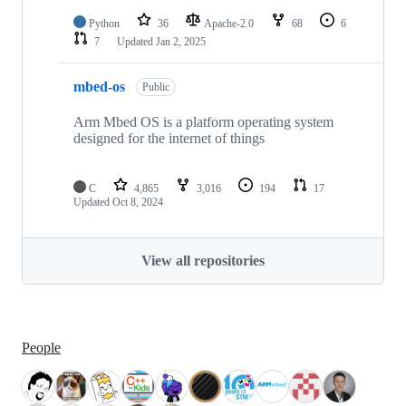
Python
36
Apache-2.0
68
6
7
Updated
Jan 2, 2025
mbed-os
Public
Arm Mbed OS is a platform operating system
designed for the internet of things
C
4,865
3,016
194
17
Updated
Oct 8, 2024
View all repositories
People