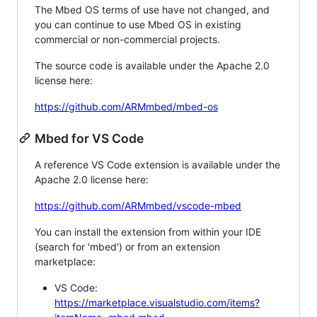
The Mbed OS terms of use have not changed, and
you can continue to use Mbed OS in existing
commercial or non-commercial projects.
The source code is available under the Apache 2.0
license here:
https://github.com/ARMmbed/mbed-os
Mbed for VS Code
A reference VS Code extension is available under the
Apache 2.0 license here:
https://github.com/ARMmbed/vscode-mbed
You can install the extension from within your IDE
(search for 'mbed') or from an extension
marketplace:
VS Code:
https://marketplace.visualstudio.com/items?