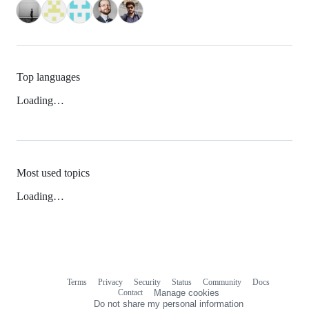
Top languages
Loading…
Most used topics
Loading…
Terms
Privacy
Security
Status
Community
Docs
Footer
Footer
Contact
Manage cookies
navigation
Do not share my personal information