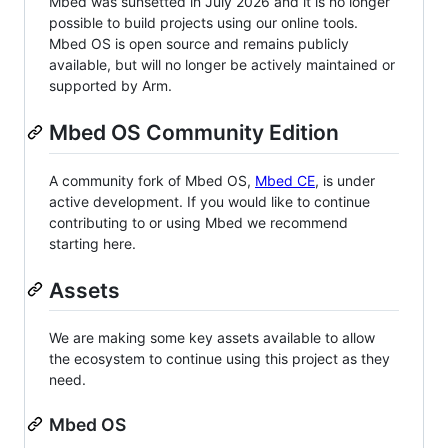
Mbed was sunsetted in July 2026 and it is no longer
possible to build projects using our online tools.
Mbed OS is open source and remains publicly
available, but will no longer be actively maintained or
supported by Arm.
Mbed OS Community Edition
A community fork of Mbed OS,
Mbed CE
, is under
active development. If you would like to continue
contributing to or using Mbed we recommend
starting here.
Assets
We are making some key assets available to allow
the ecosystem to continue using this project as they
need.
Mbed OS