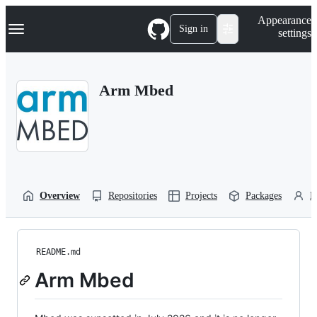
S
Navigation Menu
Appearance
k
Sign in
settings
i
p
t
o
Arm Mbed
c
o
n
t
e
n
t
Overview
Repositories
Projects
Packages
P
README.md
Arm Mbed