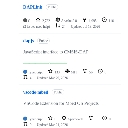
DAPLink
Public
C
2,782
Apache-2.0
1,095
116
(2 issues need help)
24
Updated
Jul 13, 2026
dapjs
Public
JavaScript interface to CMSIS-DAP
TypeScript
133
MIT
56
6
4
Updated
Mar 29, 2026
vscode-mbed
Public
VSCode Extension for Mbed OS Projects
TypeScript
0
Apache-2.0
1
0
0
Updated
Mar 21, 2026