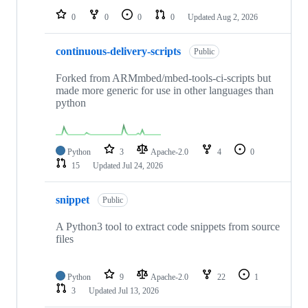
0
0
0
0
Updated
Aug 2, 2026
continuous-delivery-scripts
Public
Forked from ARMmbed/mbed-tools-ci-scripts but
made more generic for use in other languages than
python
Python
3
Apache-2.0
4
0
15
Updated
Jul 24, 2026
snippet
Public
A Python3 tool to extract code snippets from source
files
Python
9
Apache-2.0
22
1
3
Updated
Jul 13, 2026