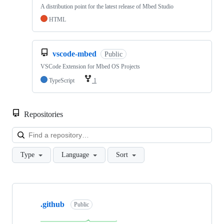
A distribution point for the latest release of Mbed Studio
HTML
vscode-mbed
Public
VSCode Extension for Mbed OS Projects
TypeScript
1
Repositories
Loa
Type
Language
Sort
Showing
10
.github
of
Public
682
repositories