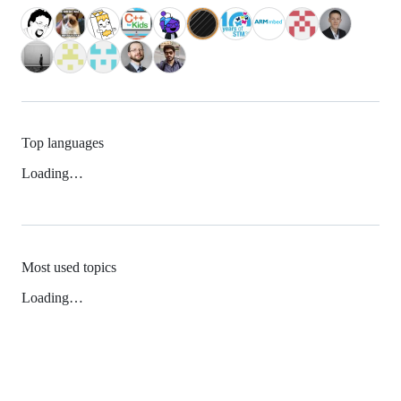
Top languages
Loading…
Most used topics
Loading…