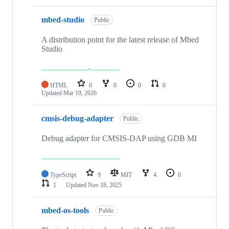
mbed-studio
Public
A distribution point for the latest release of Mbed
Studio
HTML
0
0
0
0
Updated
Mar 19, 2026
cmsis-debug-adapter
Public
Debug adapter for CMSIS-DAP using GDB MI
TypeScript
9
MIT
4
0
1
Updated
Nov 18, 2025
mbed-os-tools
Public