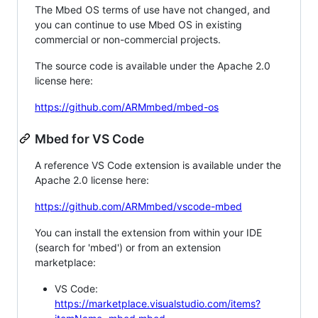
The Mbed OS terms of use have not changed, and
you can continue to use Mbed OS in existing
commercial or non-commercial projects.
The source code is available under the Apache 2.0
license here:
https://github.com/ARMmbed/mbed-os
Mbed for VS Code
A reference VS Code extension is available under the
Apache 2.0 license here:
https://github.com/ARMmbed/vscode-mbed
You can install the extension from within your IDE
(search for 'mbed') or from an extension
marketplace:
VS Code:
https://marketplace.visualstudio.com/items?