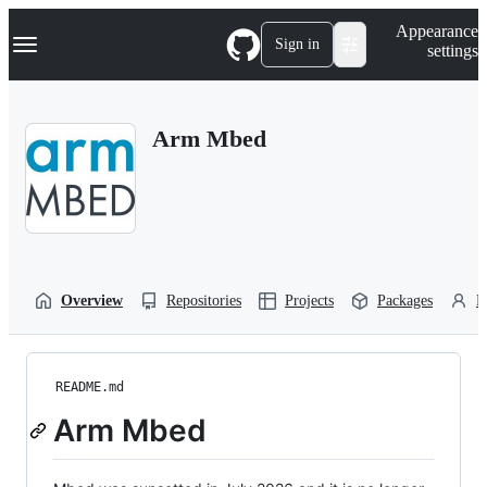
S
Navigation Menu
Appearance
k
Sign in
settings
i
p
t
o
Arm Mbed
c
o
n
t
e
n
t
Overview
Repositories
Projects
Packages
P
README.md
Arm Mbed