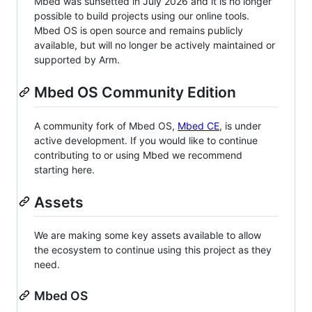
Mbed was sunsetted in July 2026 and it is no longer
possible to build projects using our online tools.
Mbed OS is open source and remains publicly
available, but will no longer be actively maintained or
supported by Arm.
Mbed OS Community Edition
A community fork of Mbed OS,
Mbed CE
, is under
active development. If you would like to continue
contributing to or using Mbed we recommend
starting here.
Assets
We are making some key assets available to allow
the ecosystem to continue using this project as they
need.
Mbed OS