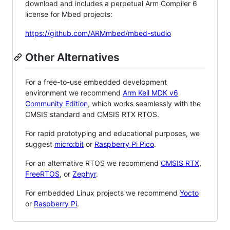
download and includes a perpetual Arm Compiler 6
license for Mbed projects:
https://github.com/ARMmbed/mbed-studio
Other Alternatives
For a free-to-use embedded development
environment we recommend
Arm Keil MDK v6
Community Edition
, which works seamlessly with the
CMSIS standard and CMSIS RTX RTOS.
For rapid prototyping and educational purposes, we
suggest
micro:bit
or
Raspberry Pi Pico
.
For an alternative RTOS we recommend
CMSIS RTX
,
FreeRTOS
, or
Zephyr
.
For embedded Linux projects we recommend
Yocto
or
Raspberry Pi
.