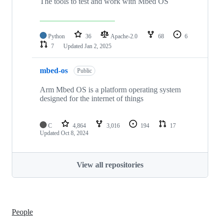
The tools to test and work with Mbed OS
Python
36
Apache-2.0
68
6
7
Updated
Jan 2, 2025
mbed-os
Public
Arm Mbed OS is a platform operating system
designed for the internet of things
C
4,864
3,016
194
17
Updated
Oct 8, 2024
View all repositories
People