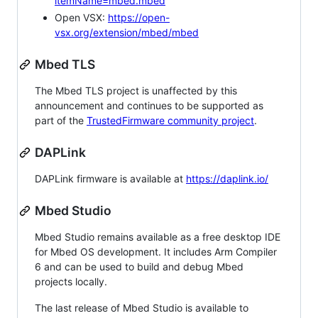
itemName=mbed.mbed
Open VSX:
https://open-
vsx.org/extension/mbed/mbed
Mbed TLS
The Mbed TLS project is unaffected by this
announcement and continues to be supported as
part of the
TrustedFirmware community project
.
DAPLink
DAPLink firmware is available at
https://daplink.io/
Mbed Studio
Mbed Studio remains available as a free desktop IDE
for Mbed OS development. It includes Arm Compiler
6 and can be used to build and debug Mbed
projects locally.
The last release of Mbed Studio is available to