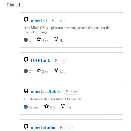
Pinned
Loading
mbed-os
Public
Arm Mbed OS is a platform operating system designed for the
internet of things
C
4.9k
3k
DAPLink
Public
C
2.8k
1.1k
mbed-os-5-docs
Public
Full documentation for Mbed OS 5 and 6
Python
105
182
mbed-studio
Public