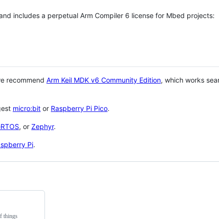
 and includes a perpetual Arm Compiler 6 license for Mbed projects:
 we recommend
Arm Keil MDK v6 Community Edition
, which works sea
gest
micro:bit
or
Raspberry Pi Pico
.
eRTOS
, or
Zephyr
.
spberry Pi
.
f things