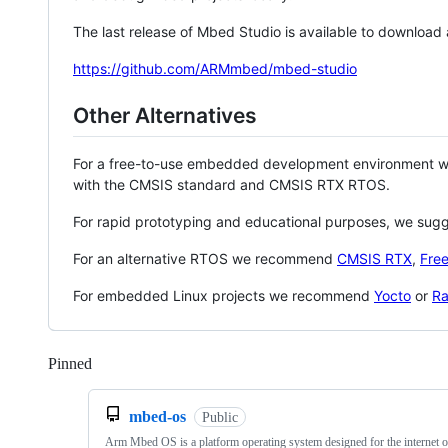
The last release of Mbed Studio is available to download
https://github.com/ARMmbed/mbed-studio
Other Alternatives
For a free-to-use embedded development environment
with the CMSIS standard and CMSIS RTX RTOS.
For rapid prototyping and educational purposes, we sug
For an alternative RTOS we recommend
CMSIS RTX
,
Fre
For embedded Linux projects we recommend
Yocto
or
Ra
Pinned
Loading
mbed-os
Public
Arm Mbed OS is a platform operating system designed for the internet o