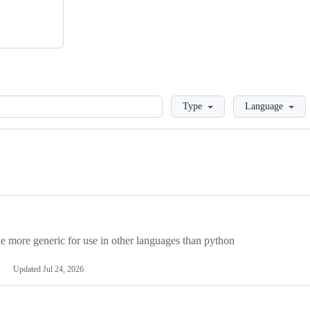
Loading
Type
Language
more generic for use in other languages than python
Updated
Jul 24, 2026