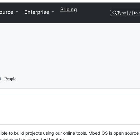
Pricing
ource
Enterprise
Type
/
to 
People
ble to build projects using our online tools. Mbed OS is open source
y maintained or supported by Arm.