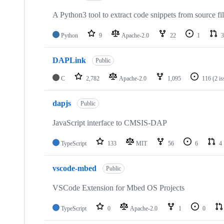
A Python3 tool to extract code snippets from source fi
Python
9
Apache-2.0
22
1
3
DAPLink
Public
C
2,782
Apache-2.0
1,095
116
(2 i
dapjs
Public
JavaScript interface to CMSIS-DAP
TypeScript
133
MIT
56
6
4
vscode-mbed
Public
VSCode Extension for Mbed OS Projects
TypeScript
0
Apache-2.0
1
0