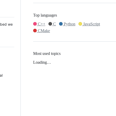
Top languages
C++
C
Python
JavaScript
 Mbed we
CMake
Most used topics
Loading…
al