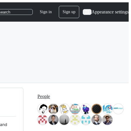
Appearance settings
Sign in
Sign up
search
People
 and