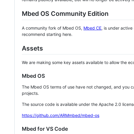
Mbed OS Community Edition
A community fork of Mbed OS,
Mbed CE
, is under activ
recommend starting here.
Assets
We are making some key assets available to allow the eco
Mbed OS
The Mbed OS terms of use have not changed, and you ca
projects.
The source code is available under the Apache 2.0 licens
https://github.com/ARMmbed/mbed-os
Mbed for VS Code