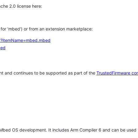
che 2.0 license here:
h for 'mbed') or from an extension marketplace:
tems?itemName=mbed.mbed
bed
t and continues to be supported as part of the
TrustedFirmware co
 Mbed OS development. It includes Arm Compiler 6 and can be used 