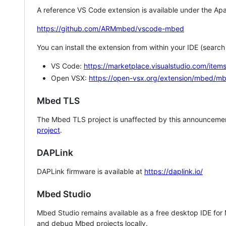
A reference VS Code extension is available under the Apa
https://github.com/ARMmbed/vscode-mbed
You can install the extension from within your IDE (searc
VS Code:
https://marketplace.visualstudio.com/i
Open VSX:
https://open-vsx.org/extension/mbed/m
Mbed TLS
The Mbed TLS project is unaffected by this announcemen
project
.
DAPLink
DAPLink firmware is available at
https://daplink.io/
Mbed Studio
Mbed Studio remains available as a free desktop IDE for
and debug Mbed projects locally.