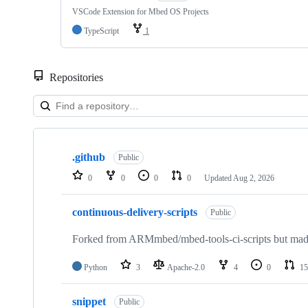
VSCode Extension for Mbed OS Projects
TypeScript
1
Repositories
Showing
10
.github
of
Public
682
0
0
0
0
Updated
Aug 2, 2026
repositories
continuous-delivery-scripts
Public
Forked from ARMmbed/mbed-tools-ci-scripts but made 
Python
3
Apache-2.0
4
0
15
snippet
Public