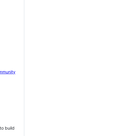
mmunity
to build