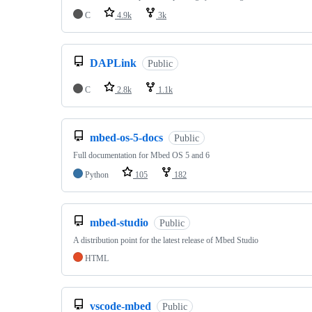
C
4.9k
3k
DAPLink
Public
C
2.8k
1.1k
mbed-os-5-docs
Public
Full documentation for Mbed OS 5 and 6
Python
105
182
mbed-studio
Public
A distribution point for the latest release of Mbed Studio
HTML
vscode-mbed
Public