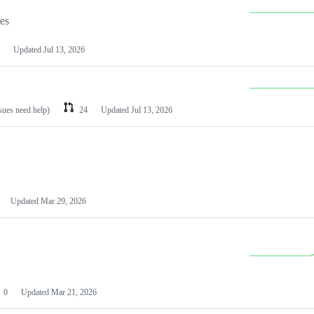
les
Updated
Jul 13, 2026
ssues need help)
24
Updated
Jul 13, 2026
Updated
Mar 29, 2026
0
Updated
Mar 21, 2026