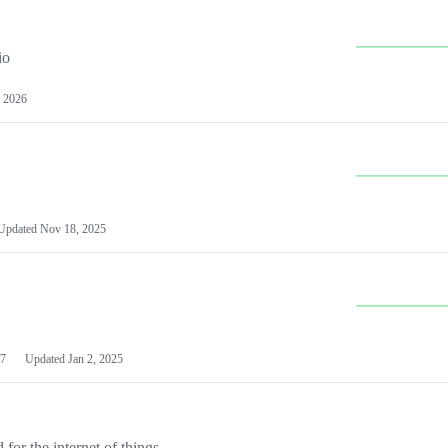
io
 2026
Updated
Nov 18, 2025
7
Updated
Jan 2, 2025
or the internet of things