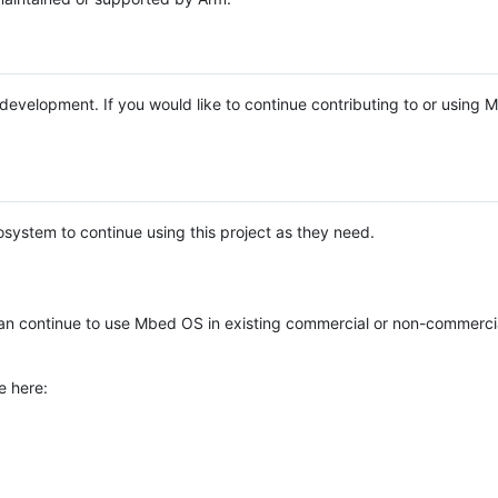
e development. If you would like to continue contributing to or using
system to continue using this project as they need.
n continue to use Mbed OS in existing commercial or non-commerci
e here: