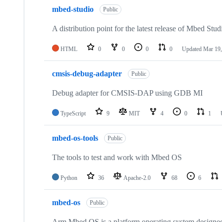
mbed-studio
Public
A distribution point for the latest release of Mbed Stud
HTML
0
0
0
0
Updated
Mar 19,
cmsis-debug-adapter
Public
Debug adapter for CMSIS-DAP using GDB MI
TypeScript
9
MIT
4
0
1
mbed-os-tools
Public
The tools to test and work with Mbed OS
Python
36
Apache-2.0
68
6
mbed-os
Public
Arm Mbed OS is a platform operating system designed f