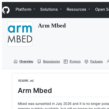
S
Navigation Menu
k
Platform
Solutions
Resources
Open S
i
p
t
Arm Mbed
o
c
o
n
t
e
n
t
Overview
Repositories
Projects
Packages
README.md
Arm Mbed
Mbed was sunsetted in July 2026 and it is no longer possi
remains publicly available, but will no longer be activel