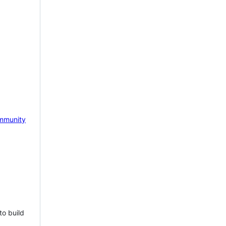
mmunity
to build