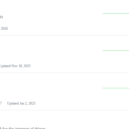
io
 2026
Updated
Nov 18, 2025
7
Updated
Jan 2, 2025
or the internet of things