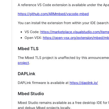
A reference VS Code extension is available under the Apa
https://github.com/ARMmbed/vscode-mbed
You can install the extension from within your IDE (searc
VS Code:
https://marketplace.visualstudio.com/i
Open VSX:
https://open-vsx.org/extension/mbed/m
Mbed TLS
The Mbed TLS project is unaffected by this announcemen
project
.
DAPLink
DAPLink firmware is available at
https://daplink.io/
Mbed Studio
Mbed Studio remains available as a free desktop IDE for
and debug Mbed projects locally.