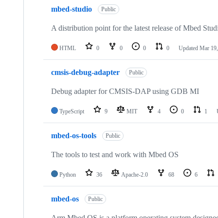
mbed-studio
Public
A distribution point for the latest release of Mbed Stud
HTML
0
0
0
0
Updated
Mar 19,
cmsis-debug-adapter
Public
Debug adapter for CMSIS-DAP using GDB MI
TypeScript
9
MIT
4
0
1
mbed-os-tools
Public
The tools to test and work with Mbed OS
Python
36
Apache-2.0
68
6
mbed-os
Public
Arm Mbed OS is a platform operating system designed f