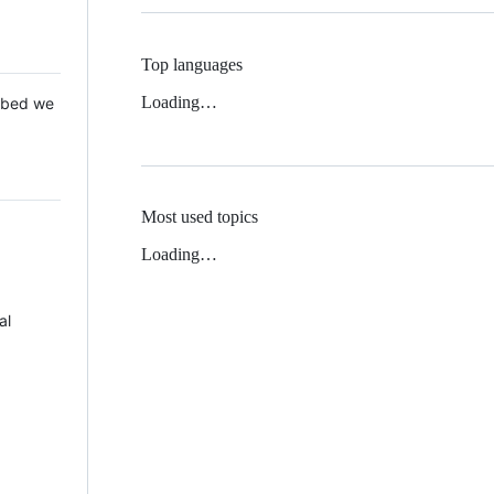
Top languages
Loading…
 Mbed we
Most used topics
Loading…
al