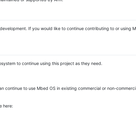
e development. If you would like to continue contributing to or using
system to continue using this project as they need.
n continue to use Mbed OS in existing commercial or non-commerci
e here: