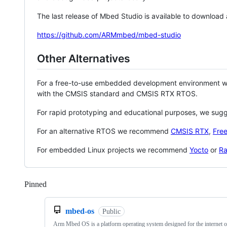
The last release of Mbed Studio is available to download
https://github.com/ARMmbed/mbed-studio
Other Alternatives
For a free-to-use embedded development environment
with the CMSIS standard and CMSIS RTX RTOS.
For rapid prototyping and educational purposes, we sug
For an alternative RTOS we recommend
CMSIS RTX
,
Fre
For embedded Linux projects we recommend
Yocto
or
Ra
Pinned
Loading
mbed-os
Public
Arm Mbed OS is a platform operating system designed for the internet o