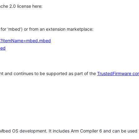
che 2.0 license here:
h for 'mbed') or from an extension marketplace:
tems?itemName=mbed.mbed
bed
t and continues to be supported as part of the
TrustedFirmware co
 Mbed OS development. It includes Arm Compiler 6 and can be used 