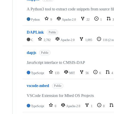
A Python3 tool to extract code snippets from source fi
Python
9
Apache-2.0
22
1
3
DAPLink
Public
C
2,782
Apache-2.0
1,095
116
(2 i
dapjs
Public
JavaScript interface to CMSIS-DAP
TypeScript
133
MIT
56
6
4
vscode-mbed
Public
VSCode Extension for Mbed OS Projects
TypeScript
0
Apache-2.0
1
0