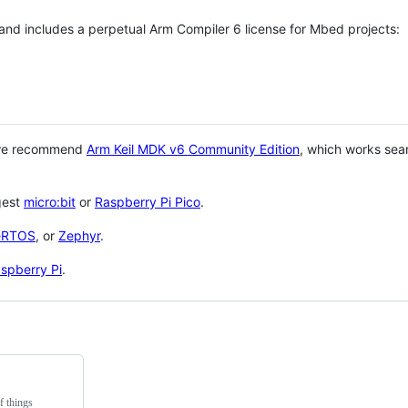
 and includes a perpetual Arm Compiler 6 license for Mbed projects:
 we recommend
Arm Keil MDK v6 Community Edition
, which works sea
gest
micro:bit
or
Raspberry Pi Pico
.
eRTOS
, or
Zephyr
.
spberry Pi
.
f things