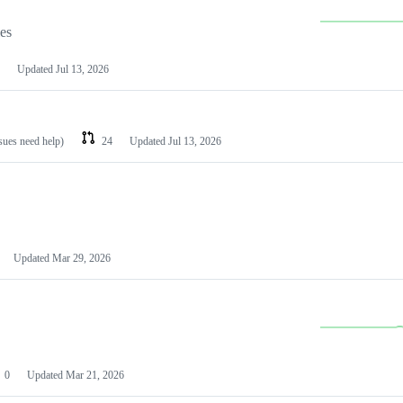
les
Updated
Jul 13, 2026
ssues need help)
24
Updated
Jul 13, 2026
Updated
Mar 29, 2026
0
Updated
Mar 21, 2026