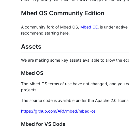
Mbed OS Community Edition
A community fork of Mbed OS,
Mbed CE
, is under activ
recommend starting here.
Assets
We are making some key assets available to allow the eco
Mbed OS
The Mbed OS terms of use have not changed, and you ca
projects.
The source code is available under the Apache 2.0 licens
https://github.com/ARMmbed/mbed-os
Mbed for VS Code