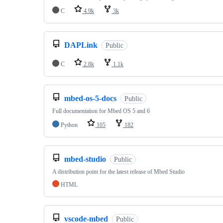
C
4.9k
3k
DAPLink
Public
C
2.8k
1.1k
mbed-os-5-docs
Public
Full documentation for Mbed OS 5 and 6
Python
105
182
mbed-studio
Public
A distribution point for the latest release of Mbed Studio
HTML
vscode-mbed
Public