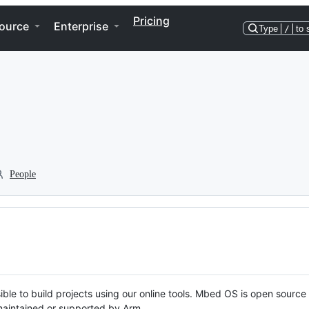
Pricing
ource
Enterprise
Type
/
to 
People
ble to build projects using our online tools. Mbed OS is open source
y maintained or supported by Arm.