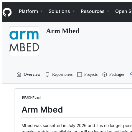
S
Navigation Menu
k
Platform
Solutions
Resources
Open S
i
p
t
Arm Mbed
o
c
o
n
t
e
n
t
Overview
Repositories
Projects
Packages
README.md
Arm Mbed
Mbed was sunsetted in July 2026 and it is no longer possi
remains publicly available, but will no longer be activel