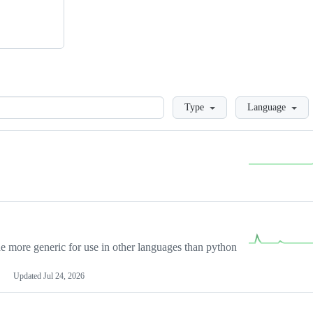
Loading
Type
Language
more generic for use in other languages than python
Updated
Jul 24, 2026