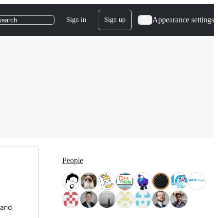
Appearance settings
Sign in
Sign up
search
People
 and