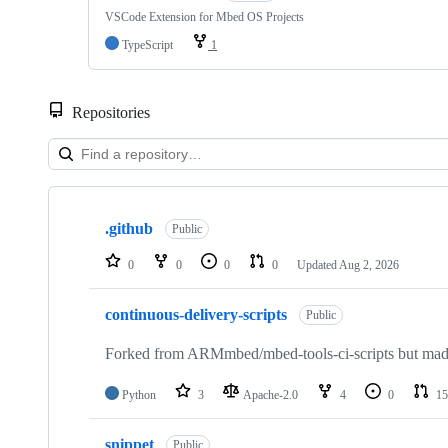
VSCode Extension for Mbed OS Projects
TypeScript
1
Repositories
Showing
10
.github
of
Public
682
repositories
0
0
0
0
Updated
Aug 2, 2026
continuous-delivery-scripts
Public
Forked from ARMmbed/mbed-tools-ci-scripts but made 
Python
3
Apache-2.0
4
0
15
snippet
Public