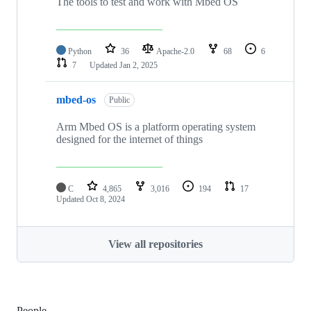
The tools to test and work with Mbed OS
Python
36
Apache-2.0
68
6
7
Updated
Jan 2, 2025
mbed-os
Public
Arm Mbed OS is a platform operating system
designed for the internet of things
C
4,865
3,016
194
17
Updated
Oct 8, 2024
View all repositories
People