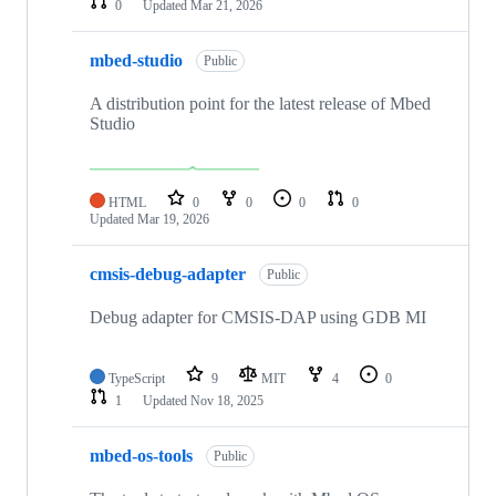
0
Updated
Mar 21, 2026
mbed-studio
Public
A distribution point for the latest release of Mbed
Studio
HTML
0
0
0
0
Updated
Mar 19, 2026
cmsis-debug-adapter
Public
Debug adapter for CMSIS-DAP using GDB MI
TypeScript
9
MIT
4
0
1
Updated
Nov 18, 2025
mbed-os-tools
Public