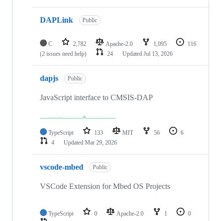
DAPLink
Public
C
2,782
Apache-2.0
1,095
116
(2 issues need help)
24
Updated
Jul 13, 2026
dapjs
Public
JavaScript interface to CMSIS-DAP
TypeScript
133
MIT
56
6
4
Updated
Mar 29, 2026
vscode-mbed
Public
VSCode Extension for Mbed OS Projects
TypeScript
0
Apache-2.0
1
0