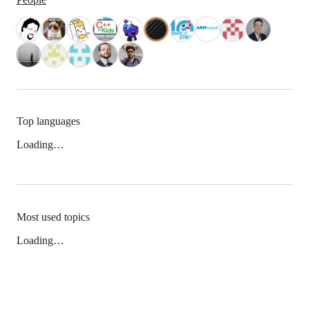
Top languages
Loading…
Most used topics
Loading…