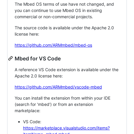
The Mbed OS terms of use have not changed, and
you can continue to use Mbed OS in existing
commercial or non-commercial projects.
The source code is available under the Apache 2.0
license here:
https://github.com/ARMmbed/mbed-os
Mbed for VS Code
A reference VS Code extension is available under the
Apache 2.0 license here:
https://github.com/ARMmbed/vscode-mbed
You can install the extension from within your IDE
(search for 'mbed') or from an extension
marketplace:
VS Code:
https://marketplace.visualstudio.com/items?