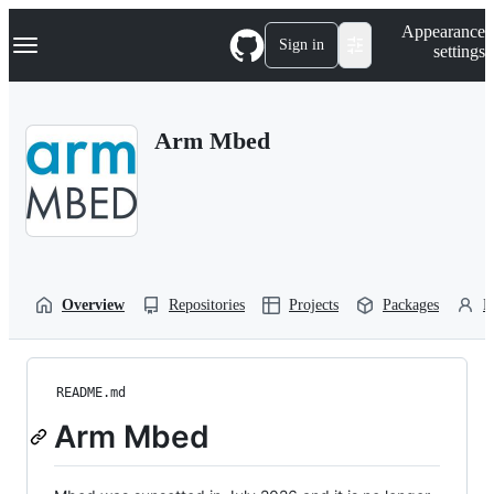
S
Navigation Menu
Appearance
k
Sign in
settings
i
p
t
o
Arm Mbed
c
o
n
t
e
n
t
Overview
Repositories
Projects
Packages
P
README.md
Arm Mbed