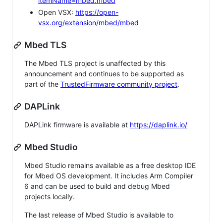
itemName=mbed.mbed
Open VSX:
https://open-
vsx.org/extension/mbed/mbed
Mbed TLS
The Mbed TLS project is unaffected by this
announcement and continues to be supported as
part of the
TrustedFirmware community project
.
DAPLink
DAPLink firmware is available at
https://daplink.io/
Mbed Studio
Mbed Studio remains available as a free desktop IDE
for Mbed OS development. It includes Arm Compiler
6 and can be used to build and debug Mbed
projects locally.
The last release of Mbed Studio is available to