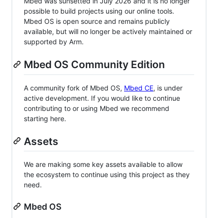
Mbed was sunsetted in July 2026 and it is no longer
possible to build projects using our online tools.
Mbed OS is open source and remains publicly
available, but will no longer be actively maintained or
supported by Arm.
Mbed OS Community Edition
A community fork of Mbed OS,
Mbed CE
, is under
active development. If you would like to continue
contributing to or using Mbed we recommend
starting here.
Assets
We are making some key assets available to allow
the ecosystem to continue using this project as they
need.
Mbed OS