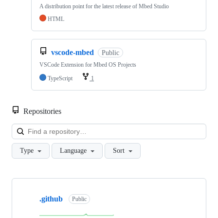
A distribution point for the latest release of Mbed Studio
HTML
vscode-mbed
Public
VSCode Extension for Mbed OS Projects
TypeScript
1
Repositories
Loa
Type
Language
Sort
Showing
10
.github
of
Public
682
repositories