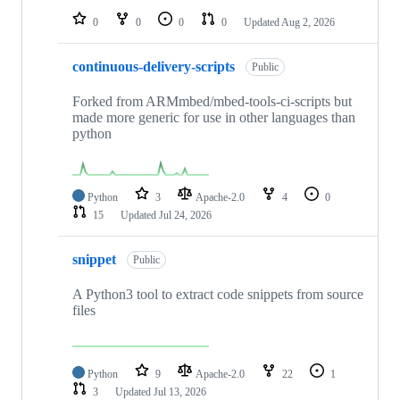
0
0
0
0
Updated
Aug 2, 2026
continuous-delivery-scripts
Public
Forked from ARMmbed/mbed-tools-ci-scripts but
made more generic for use in other languages than
python
Python
3
Apache-2.0
4
0
15
Updated
Jul 24, 2026
snippet
Public
A Python3 tool to extract code snippets from source
files
Python
9
Apache-2.0
22
1
3
Updated
Jul 13, 2026