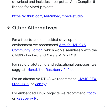
download and includes a perpetual Arm Compiler 6
license for Mbed projects:
https://github.com/ARMmbed/mbed-studio
Other Alternatives
For a free-to-use embedded development
environment we recommend
Arm Keil MDK v6
Community Edition
, which works seamlessly with the
CMSIS standard and CMSIS RTX RTOS.
For rapid prototyping and educational purposes, we
suggest
micro:bit
or
Raspberry Pi Pico
.
For an alternative RTOS we recommend
CMSIS RTX
,
FreeRTOS
, or
Zephyr
.
For embedded Linux projects we recommend
Yocto
or
Raspberry Pi
.