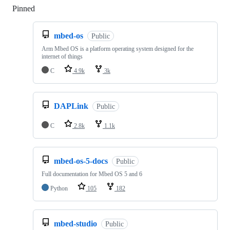
Pinned
Loading
mbed-os
Public
Arm Mbed OS is a platform operating system designed for the
internet of things
C
4.9k
3k
DAPLink
Public
C
2.8k
1.1k
mbed-os-5-docs
Public
Full documentation for Mbed OS 5 and 6
Python
105
182
mbed-studio
Public