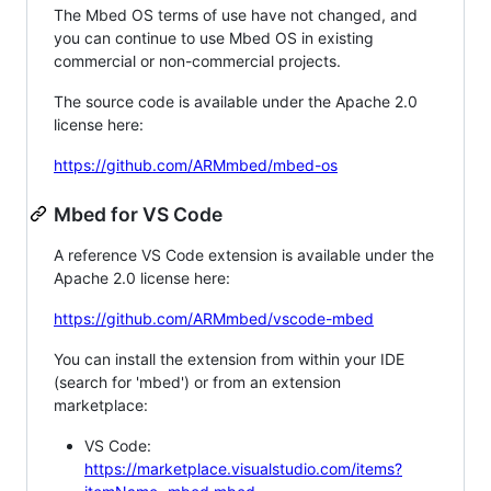
The Mbed OS terms of use have not changed, and
you can continue to use Mbed OS in existing
commercial or non-commercial projects.
The source code is available under the Apache 2.0
license here:
https://github.com/ARMmbed/mbed-os
Mbed for VS Code
A reference VS Code extension is available under the
Apache 2.0 license here:
https://github.com/ARMmbed/vscode-mbed
You can install the extension from within your IDE
(search for 'mbed') or from an extension
marketplace:
VS Code:
https://marketplace.visualstudio.com/items?