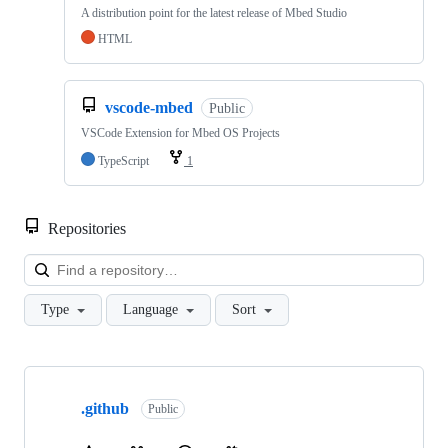
A distribution point for the latest release of Mbed Studio
HTML
vscode-mbed
Public
VSCode Extension for Mbed OS Projects
TypeScript
1
Repositories
Loa
Type
Language
Sort
Showing
10
.github
of
Public
682
repositories