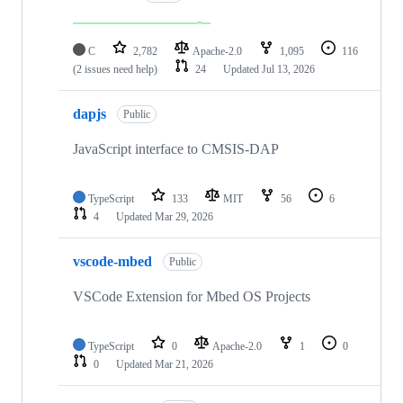
C
2,782
Apache-2.0
1,095
116
(2 issues need help)
24
Updated
Jul 13, 2026
dapjs
Public
JavaScript interface to CMSIS-DAP
TypeScript
133
MIT
56
6
4
Updated
Mar 29, 2026
vscode-mbed
Public
VSCode Extension for Mbed OS Projects
TypeScript
0
Apache-2.0
1
0
0
Updated
Mar 21, 2026