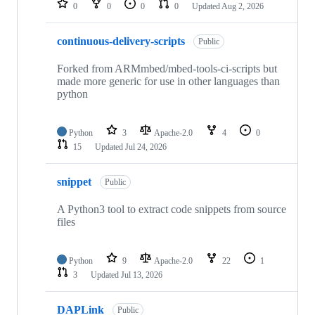
0
0
0
0
Updated
Aug 2, 2026
continuous-delivery-scripts
Public
Forked from ARMmbed/mbed-tools-ci-scripts but
made more generic for use in other languages than
python
Python
3
Apache-2.0
4
0
15
Updated
Jul 24, 2026
snippet
Public
A Python3 tool to extract code snippets from source
files
Python
9
Apache-2.0
22
1
3
Updated
Jul 13, 2026
DAPLink
Public