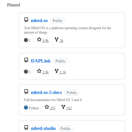
Pinned
Loading
mbed-os
Public
Arm Mbed OS is a platform operating system designed for the
internet of things
C
4.9k
3k
DAPLink
Public
C
2.8k
1.1k
mbed-os-5-docs
Public
Full documentation for Mbed OS 5 and 6
Python
105
182
mbed-studio
Public