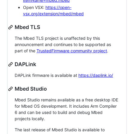
itemName=mbed.mbed
Open VSX:
https://open-
vsx.org/extension/mbed/mbed
Mbed TLS
The Mbed TLS project is unaffected by this
announcement and continues to be supported as
part of the
TrustedFirmware community project
.
DAPLink
DAPLink firmware is available at
https://daplink.io/
Mbed Studio
Mbed Studio remains available as a free desktop IDE
for Mbed OS development. It includes Arm Compiler
6 and can be used to build and debug Mbed
projects locally.
The last release of Mbed Studio is available to