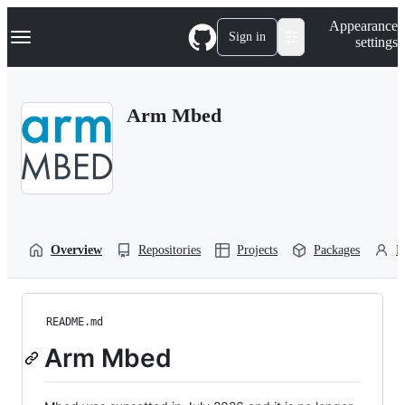
S
Navigation Menu
Appearance
k
Sign in
settings
i
p
t
o
Arm Mbed
c
o
n
t
e
n
t
Overview
Repositories
Projects
Packages
P
README.md
Arm Mbed