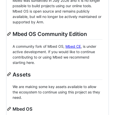
Mbed was sunsetted in July 2026 and it is no longer
possible to build projects using our online tools.
Mbed OS is open source and remains publicly
available, but will no longer be actively maintained or
supported by Arm.
Mbed OS Community Edition
A community fork of Mbed OS,
Mbed CE
, is under
active development. If you would like to continue
contributing to or using Mbed we recommend
starting here.
Assets
We are making some key assets available to allow
the ecosystem to continue using this project as they
need.
Mbed OS