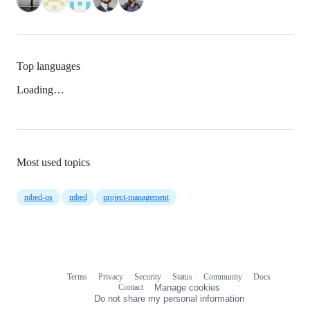
Top languages
Loading…
Most used topics
mbed-os
mbed
project-management
Terms
Privacy
Security
Status
Community
Docs
Footer
Footer
Contact
Manage cookies
navigation
Do not share my personal information