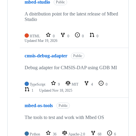
mbed-studio
Public
A distribution point for the latest release of Mbed
Studio
HTML
0
0
0
0
Updated
Mar 19, 2026
cmsis-debug-adapter
Public
Debug adapter for CMSIS-DAP using GDB MI
TypeScript
9
MIT
4
0
1
Updated
Nov 18, 2025
mbed-os-tools
Public
The tools to test and work with Mbed OS
Python
36
Apache-2.0
68
6