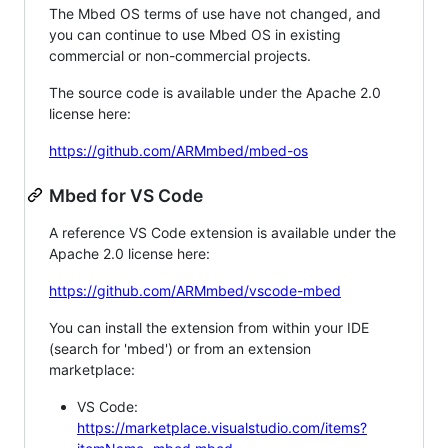
The Mbed OS terms of use have not changed, and
you can continue to use Mbed OS in existing
commercial or non-commercial projects.
The source code is available under the Apache 2.0
license here:
https://github.com/ARMmbed/mbed-os
Mbed for VS Code
A reference VS Code extension is available under the
Apache 2.0 license here:
https://github.com/ARMmbed/vscode-mbed
You can install the extension from within your IDE
(search for 'mbed') or from an extension
marketplace:
VS Code:
https://marketplace.visualstudio.com/items?