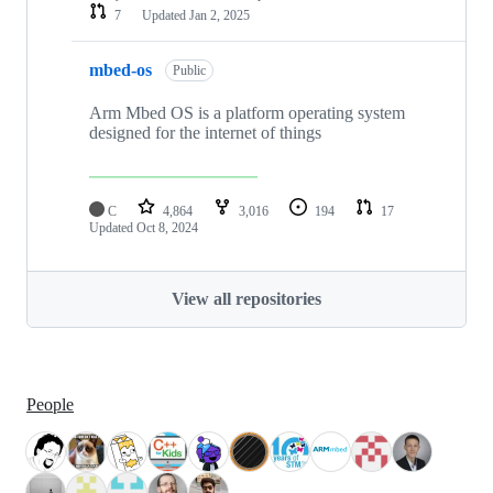
7
Updated
Jan 2, 2025
mbed-os
Public
Arm Mbed OS is a platform operating system
designed for the internet of things
C
4,864
3,016
194
17
Updated
Oct 8, 2024
View all repositories
People