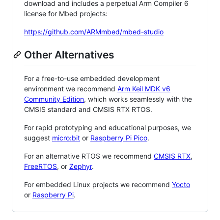
download and includes a perpetual Arm Compiler 6
license for Mbed projects:
https://github.com/ARMmbed/mbed-studio
Other Alternatives
For a free-to-use embedded development
environment we recommend
Arm Keil MDK v6
Community Edition
, which works seamlessly with the
CMSIS standard and CMSIS RTX RTOS.
For rapid prototyping and educational purposes, we
suggest
micro:bit
or
Raspberry Pi Pico
.
For an alternative RTOS we recommend
CMSIS RTX
,
FreeRTOS
, or
Zephyr
.
For embedded Linux projects we recommend
Yocto
or
Raspberry Pi
.